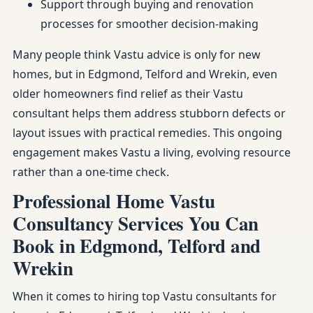
Support through buying and renovation
processes for smoother decision-making
Many people think Vastu advice is only for new
homes, but in Edgmond, Telford and Wrekin, even
older homeowners find relief as their Vastu
consultant helps them address stubborn defects or
layout issues with practical remedies. This ongoing
engagement makes Vastu a living, evolving resource
rather than a one-time check.
Professional Home Vastu
Consultancy Services You Can
Book in Edgmond, Telford and
Wrekin
When it comes to hiring top Vastu consultants for