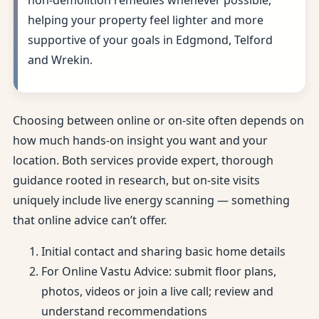
non-demolition remedies whenever possible,
helping your property feel lighter and more
supportive of your goals in Edgmond, Telford
and Wrekin.
Choosing between online or on-site often depends on
how much hands-on insight you want and your
location. Both services provide expert, thorough
guidance rooted in research, but on-site visits
uniquely include live energy scanning — something
that online advice can’t offer.
Initial contact and sharing basic home details
For Online Vastu Advice: submit floor plans,
photos, videos or join a live call; review and
understand recommendations