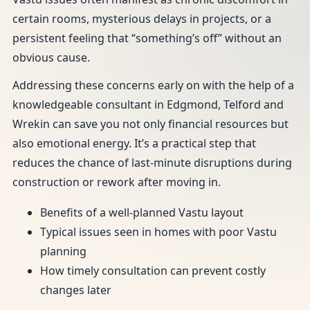
certain rooms, mysterious delays in projects, or a
persistent feeling that “something’s off” without an
obvious cause.
Addressing these concerns early on with the help of a
knowledgeable consultant in Edgmond, Telford and
Wrekin can save you not only financial resources but
also emotional energy. It’s a practical step that
reduces the chance of last-minute disruptions during
construction or rework after moving in.
Benefits of a well-planned Vastu layout
Typical issues seen in homes with poor Vastu
planning
How timely consultation can prevent costly
changes later