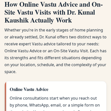
How Online Vastu Advice and On-
Site Vastu Visits with Dr. Kunal
Kaushik Actually Work
Whether you’re in the early stages of home planning
or already settled, Dr. Kunal offers two distinct ways to
receive expert Vastu advice tailored to your needs:
Online Vastu Advice or an On-Site Vastu Visit. Each has
its strengths and fits different situations depending
on your location, schedule, and the complexity of your
space.
Online Vastu Advice
Online consultations start when you reach out
by phone, WhatsApp, email, or a simple form on