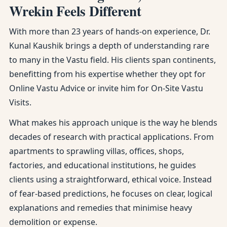
Wrekin Feels Different
With more than 23 years of hands-on experience, Dr.
Kunal Kaushik brings a depth of understanding rare
to many in the Vastu field. His clients span continents,
benefitting from his expertise whether they opt for
Online Vastu Advice or invite him for On-Site Vastu
Visits.
What makes his approach unique is the way he blends
decades of research with practical applications. From
apartments to sprawling villas, offices, shops,
factories, and educational institutions, he guides
clients using a straightforward, ethical voice. Instead
of fear-based predictions, he focuses on clear, logical
explanations and remedies that minimise heavy
demolition or expense.