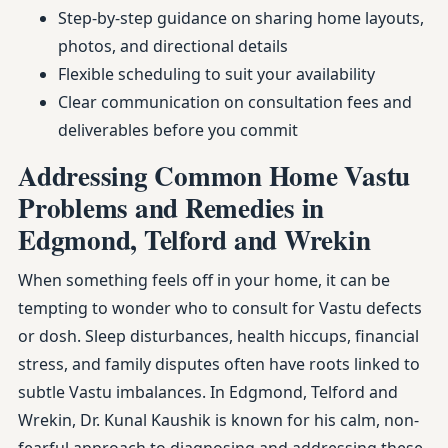
Step-by-step guidance on sharing home layouts,
photos, and directional details
Flexible scheduling to suit your availability
Clear communication on consultation fees and
deliverables before you commit
Addressing Common Home Vastu
Problems and Remedies in
Edgmond, Telford and Wrekin
When something feels off in your home, it can be
tempting to wonder who to consult for Vastu defects
or dosh. Sleep disturbances, health hiccups, financial
stress, and family disputes often have roots linked to
subtle Vastu imbalances. In Edgmond, Telford and
Wrekin, Dr. Kunal Kaushik is known for his calm, non-