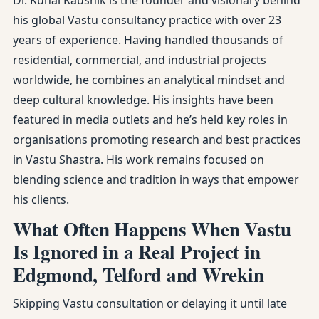
Dr. Kunal Kaushik is the founder and visionary behind
his global Vastu consultancy practice with over 23
years of experience. Having handled thousands of
residential, commercial, and industrial projects
worldwide, he combines an analytical mindset and
deep cultural knowledge. His insights have been
featured in media outlets and he’s held key roles in
organisations promoting research and best practices
in Vastu Shastra. His work remains focused on
blending science and tradition in ways that empower
his clients.
What Often Happens When Vastu
Is Ignored in a Real Project in
Edgmond, Telford and Wrekin
Skipping Vastu consultation or delaying it until late