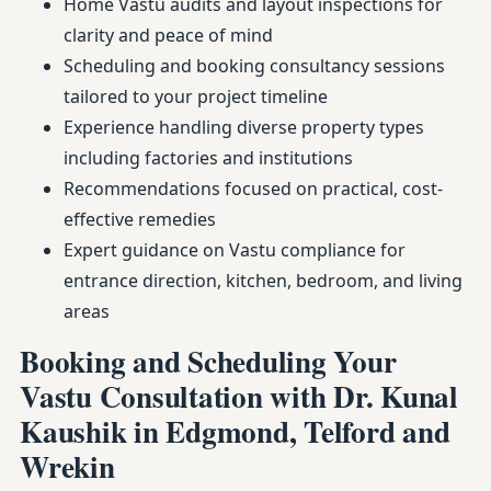
Home Vastu audits and layout inspections for
clarity and peace of mind
Scheduling and booking consultancy sessions
tailored to your project timeline
Experience handling diverse property types
including factories and institutions
Recommendations focused on practical, cost-
effective remedies
Expert guidance on Vastu compliance for
entrance direction, kitchen, bedroom, and living
areas
Booking and Scheduling Your
Vastu Consultation with Dr. Kunal
Kaushik in Edgmond, Telford and
Wrekin