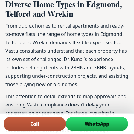
Diverse Home Types in Edgmond,
Telford and Wrekin
From duplex homes to rental apartments and ready-
to-move flats, the range of home types in Edgmond,
Telford and Wrekin demands flexible expertise. Top
Vastu consultants understand that each property has
its own set of challenges. Dr. Kunal’s experience
includes helping clients with 2BHK and 3BHK layouts,
supporting under-construction projects, and assisting
those buying new or old homes.
This attention to detail extends to map approvals and
ensuring Vastu compliance doesn’t delay your
construction or purchase. For those investing in
luxury homes or planning home renovations, his
Call
WhatsApp
consultations provide peace of mind through