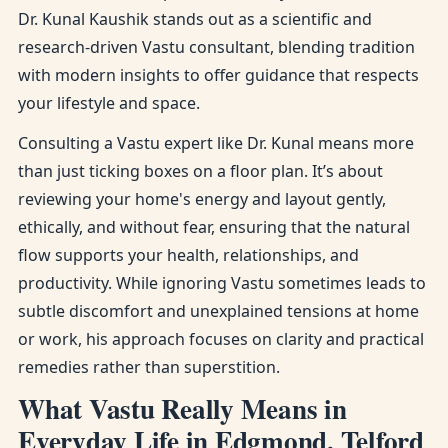
Dr. Kunal Kaushik stands out as a scientific and
research-driven Vastu consultant, blending tradition
with modern insights to offer guidance that respects
your lifestyle and space.
Consulting a Vastu expert like Dr. Kunal means more
than just ticking boxes on a floor plan. It’s about
reviewing your home's energy and layout gently,
ethically, and without fear, ensuring that the natural
flow supports your health, relationships, and
productivity. While ignoring Vastu sometimes leads to
subtle discomfort and unexplained tensions at home
or work, his approach focuses on clarity and practical
remedies rather than superstition.
What Vastu Really Means in
Everyday Life in Edgmond, Telford