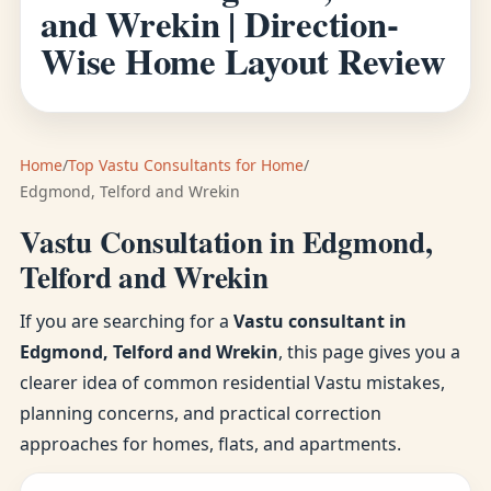
and Wrekin | Direction-
Wise Home Layout Review
Home
/
Top Vastu Consultants for Home
/
Edgmond, Telford and Wrekin
Vastu Consultation in Edgmond,
Telford and Wrekin
If you are searching for a
Vastu consultant in
Edgmond, Telford and Wrekin
, this page gives you a
clearer idea of common residential Vastu mistakes,
planning concerns, and practical correction
approaches for homes, flats, and apartments.