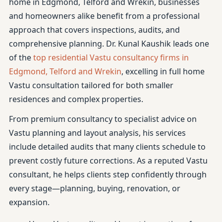
home in Edgmond, Telford and Wrekin, businesses
and homeowners alike benefit from a professional
approach that covers inspections, audits, and
comprehensive planning. Dr. Kunal Kaushik leads one
of the
top residential Vastu consultancy firms in
Edgmond, Telford and Wrekin
, excelling in full home
Vastu consultation tailored for both smaller
residences and complex properties.
From premium consultancy to specialist advice on
Vastu planning and layout analysis, his services
include detailed audits that many clients schedule to
prevent costly future corrections. As a reputed Vastu
consultant, he helps clients step confidently through
every stage—planning, buying, renovation, or
expansion.