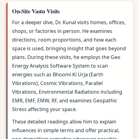
On-Site Vastu Visits
For a deeper dive, Dr. Kunal visits homes, offices,
shops, or factories in person. He examines
directions, room proportions, and how each
space is used, bringing insight that goes beyond
plans. During these visits, he employs the Geo
Energy Analysis Software System to scan
energies such as Bhoomi Ki Urja (Earth
Vibrations), Cosmic Vibrations, Parallel
Vibrations, Environmental Radiations including
EMR, EMF, EMW, RF, and examines Geopathic
Stress affecting your space.
These detailed readings allow him to explain
influences in simple terms and offer practical,