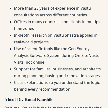
More than 23 years of experience in Vastu
consultations across different countries
Offices in many countries and clients in multiple
time zones
In-depth research on Vastu Shastra applied in
real-world projects
Use of scientific tools like the Geo Energy
Analysis Software System during On-Site Vastu
Visits (not online)
Support for families, businesses, and architects
during planning, buying and renovation stages
Clear explanations so you understand the logic
behind every recommendation
About Dr. Kunal Kaushik