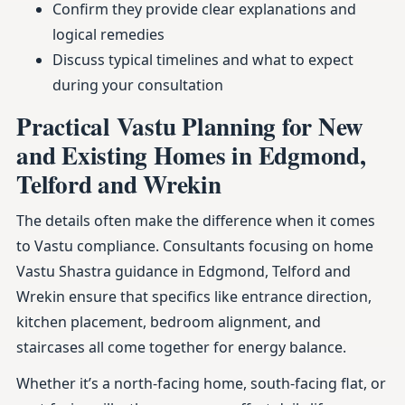
Confirm they provide clear explanations and
logical remedies
Discuss typical timelines and what to expect
during your consultation
Practical Vastu Planning for New
and Existing Homes in Edgmond,
Telford and Wrekin
The details often make the difference when it comes
to Vastu compliance. Consultants focusing on home
Vastu Shastra guidance in Edgmond, Telford and
Wrekin ensure that specifics like entrance direction,
kitchen placement, bedroom alignment, and
staircases all come together for energy balance.
Whether it’s a north-facing home, south-facing flat, or