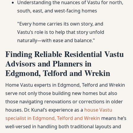
Understanding the nuances of Vastu for north,
south, east, and west-facing homes
"Every home carries its own story, and
Vastu’s role is to help that story unfold
naturally—with ease and balance."
Finding Reliable Residential Vastu
Advisors and Planners in
Edgmond, Telford and Wrekin
Home Vastu experts in Edgmond, Telford and Wrekin
serve not only those building new homes but also
those navigating renovations or corrections in older
houses. Dr. Kunal’s experience as a
house Vastu
specialist in Edgmond, Telford and Wrekin
means he’s
well-versed in handling both traditional layouts and