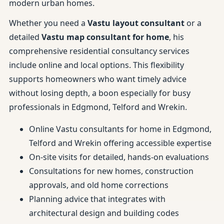
modern urban homes.
Whether you need a
Vastu layout consultant
or a
detailed
Vastu map consultant for home
, his
comprehensive residential consultancy services
include online and local options. This flexibility
supports homeowners who want timely advice
without losing depth, a boon especially for busy
professionals in Edgmond, Telford and Wrekin.
Online Vastu consultants for home in Edgmond,
Telford and Wrekin offering accessible expertise
On-site visits for detailed, hands-on evaluations
Consultations for new homes, construction
approvals, and old home corrections
Planning advice that integrates with
architectural design and building codes