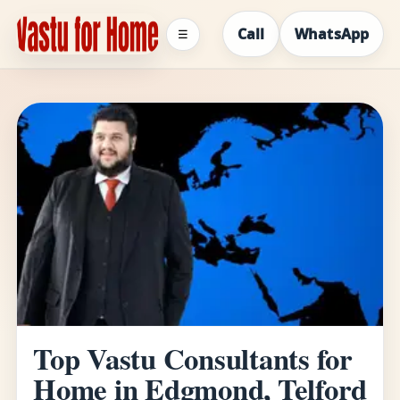
Call
WhatsApp
☰
Top Vastu Consultants for
Home in Edgmond, Telford