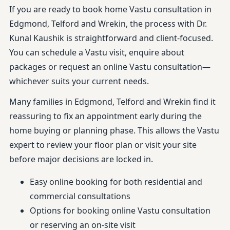
If you are ready to book home Vastu consultation in
Edgmond, Telford and Wrekin, the process with Dr.
Kunal Kaushik is straightforward and client-focused.
You can schedule a Vastu visit, enquire about
packages or request an online Vastu consultation—
whichever suits your current needs.
Many families in Edgmond, Telford and Wrekin find it
reassuring to fix an appointment early during the
home buying or planning phase. This allows the Vastu
expert to review your floor plan or visit your site
before major decisions are locked in.
Easy online booking for both residential and
commercial consultations
Options for booking online Vastu consultation
or reserving an on-site visit