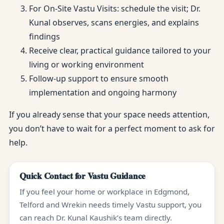
For On-Site Vastu Visits: schedule the visit; Dr.
Kunal observes, scans energies, and explains
findings
Receive clear, practical guidance tailored to your
living or working environment
Follow-up support to ensure smooth
implementation and ongoing harmony
If you already sense that your space needs attention,
you don’t have to wait for a perfect moment to ask for
help.
Quick Contact for Vastu Guidance
If you feel your home or workplace in Edgmond,
Telford and Wrekin needs timely Vastu support, you
can reach Dr. Kunal Kaushik’s team directly.