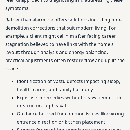
fearful approach to diagnosing and addressing these
symptoms.
Rather than alarm, he offers solutions including non-
demolition corrections that suit modern living. For
example, a client might call him after facing career
stagnation believed to have links with the home's
layout; through analysis and energy balancing,
practical adjustments often restore flow and uplift the
space.
Identification of Vastu defects impacting sleep,
health, career, and family harmony
Expertise in remedies without heavy demolition
or structural upheaval
Guidance tailored for common issues like wrong
entrance direction or kitchen placement