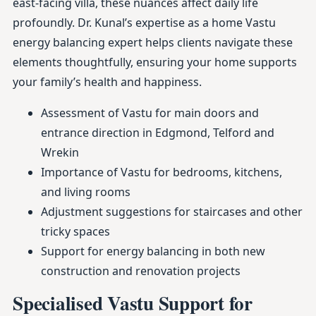
east-facing villa, these nuances affect daily life
profoundly. Dr. Kunal’s expertise as a home Vastu
energy balancing expert helps clients navigate these
elements thoughtfully, ensuring your home supports
your family’s health and happiness.
Assessment of Vastu for main doors and
entrance direction in Edgmond, Telford and
Wrekin
Importance of Vastu for bedrooms, kitchens,
and living rooms
Adjustment suggestions for staircases and other
tricky spaces
Support for energy balancing in both new
construction and renovation projects
Specialised Vastu Support for