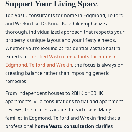
Support Your Living Space
Top Vastu consultants for home in Edgmond, Telford
and Wrekin like Dr. Kunal Kaushik emphasize a
thorough, individualized approach that respects your
property's unique layout and your lifestyle needs.
Whether you’re looking at residential Vastu Shastra
experts or
certified Vastu consultants for home in
Edgmond, Telford and Wrekin
, the focus is always on
creating balance rather than imposing generic
remedies.
From independent houses to 2BHK or 3BHK
apartments, villa consultations to flat and apartment
reviews, the process adapts to each case. Many
families in Edgmond, Telford and Wrekin find that a
professional
home Vastu consultation
clarifies