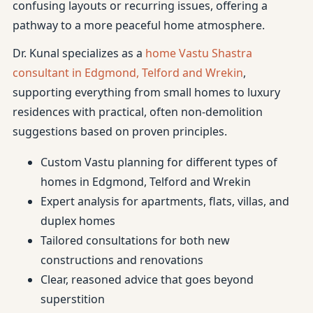
confusing layouts or recurring issues, offering a
pathway to a more peaceful home atmosphere.
Dr. Kunal specializes as a
home Vastu Shastra
consultant in Edgmond, Telford and Wrekin
,
supporting everything from small homes to luxury
residences with practical, often non-demolition
suggestions based on proven principles.
Custom Vastu planning for different types of
homes in Edgmond, Telford and Wrekin
Expert analysis for apartments, flats, villas, and
duplex homes
Tailored consultations for both new
constructions and renovations
Clear, reasoned advice that goes beyond
superstition