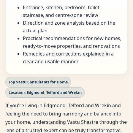
Entrance, kitchen, bedroom, toilet,
staircase, and centre-zone review
Direction and zone analysis based on the
actual plan
Practical recommendations for new homes,
ready-to-move properties, and renovations
Remedies and corrections explained in a
clear and usable manner
Top Vastu Consultants for Home
Location: Edgmond, Telford and Wrekin
If you're living in Edgmond, Telford and Wrekin and
feeling the need to bring harmony and balance into
your home, understanding Vastu Shastra through the
lens of a trusted expert can be truly transformative.