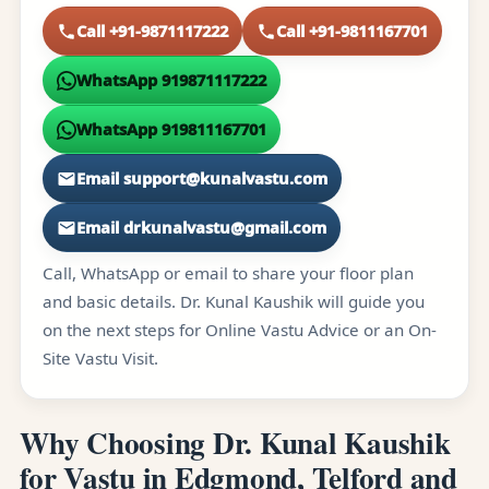
Call +91-9871117222
Call +91-9811167701
WhatsApp 919871117222
WhatsApp 919811167701
Email support@kunalvastu.com
Email drkunalvastu@gmail.com
Call, WhatsApp or email to share your floor plan
and basic details. Dr. Kunal Kaushik will guide you
on the next steps for Online Vastu Advice or an On-
Site Vastu Visit.
Why Choosing Dr. Kunal Kaushik
for Vastu in Edgmond, Telford and