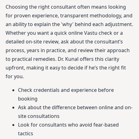
Choosing the right consultant often means looking
for proven experience, transparent methodology, and
an ability to explain the 'why' behind each adjustment.
Whether you want a quick online Vastu check or a
detailed on-site review, ask about the consultant’s
process, years in practice, and review their approach
to practical remedies. Dr. Kunal offers this clarity
upfront, making it easy to decide if he’s the right fit
for you.
Check credentials and experience before
booking
Ask about the difference between online and on-
site consultations
Look for consultants who avoid fear-based
tactics