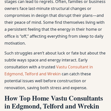
stages can lead to regrets. Often, families or business
owners face last-minute structural changes or
compromises in design that disrupt their plans—and
their peace of mind. Some find themselves living with
a persistent feeling that the energy in their home or
office is “off,” affecting everything from sleep to daily
motivation.
Such struggles aren’t about luck or fate but about the
subtle ways space and energy interact. Early
consultation with a trusted
Vastu Consultant in
Edgmond, Telford and Wrekin
can catch these
potential issues well before construction or
renovation, saving both stress and expense.
How Top Home Vastu Consultants
in Edgmond, Telford and Wrekin