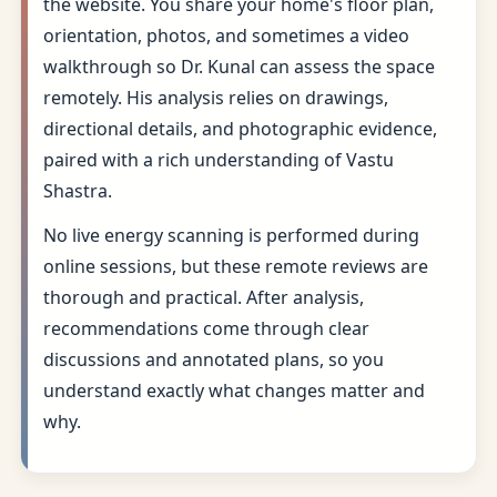
the website. You share your home's floor plan,
orientation, photos, and sometimes a video
walkthrough so Dr. Kunal can assess the space
remotely. His analysis relies on drawings,
directional details, and photographic evidence,
paired with a rich understanding of Vastu
Shastra.
No live energy scanning is performed during
online sessions, but these remote reviews are
thorough and practical. After analysis,
recommendations come through clear
discussions and annotated plans, so you
understand exactly what changes matter and
why.