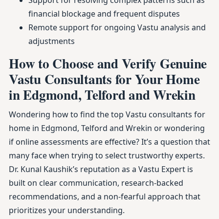
Support for resolving complex patterns such as
financial blockage and frequent disputes
Remote support for ongoing Vastu analysis and
adjustments
How to Choose and Verify Genuine
Vastu Consultants for Your Home
in Edgmond, Telford and Wrekin
Wondering how to find the top Vastu consultants for
home in Edgmond, Telford and Wrekin or wondering
if online assessments are effective? It’s a question that
many face when trying to select trustworthy experts.
Dr. Kunal Kaushik’s reputation as a Vastu Expert is
built on clear communication, research-backed
recommendations, and a non-fearful approach that
prioritizes your understanding.