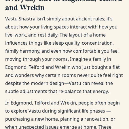
and Wrekin
Vastu Shastra isn’t simply about ancient rules; it’s
about how your living spaces interact with how you
live, work, and rest daily. The layout of a home
influences things like sleep quality, concentration,
family harmony, and even how comfortable you feel
moving through your rooms. Imagine a family in
Edgmond, Telford and Wrekin who just bought a flat
and wonders why certain rooms never quite feel right
despite the modern design—Vastu can reveal the
subtle adjustments that re-balance that energy.
In Edgmond, Telford and Wrekin, people often begin
to explore Vastu during significant life phases —
purchasing a new home, planning a renovation, or
when unexpected issues emerge at home. These