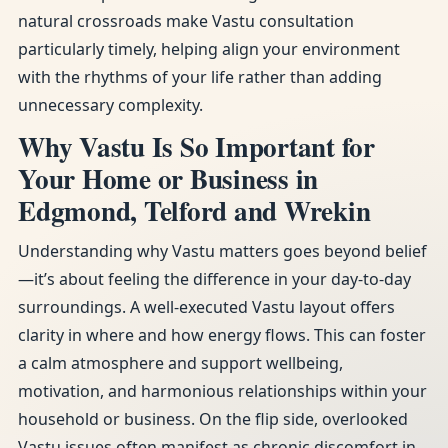
natural crossroads make Vastu consultation
particularly timely, helping align your environment
with the rhythms of your life rather than adding
unnecessary complexity.
Why Vastu Is So Important for
Your Home or Business in
Edgmond, Telford and Wrekin
Understanding why Vastu matters goes beyond belief
—it’s about feeling the difference in your day-to-day
surroundings. A well-executed Vastu layout offers
clarity in where and how energy flows. This can foster
a calm atmosphere and support wellbeing,
motivation, and harmonious relationships within your
household or business. On the flip side, overlooked
Vastu issues often manifest as chronic discomfort in