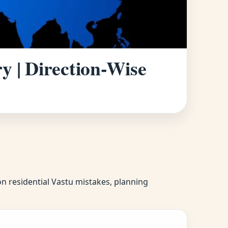
y | Direction-Wise
on residential Vastu mistakes, planning