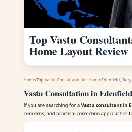
Top Vastu Consultants
Home Layout Review
Home
/
Top Vastu Consultants for Home
/
Edenfield, Bury
Vastu Consultation in Edenfiel
If you are searching for a
Vastu consultant in E
concerns, and practical correction approaches f