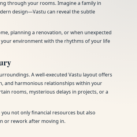
ing through your rooms. Imagine a family in
modern design—Vastu can reveal the subtle
 home, planning a renovation, or when unexpected
 your environment with the rhythms of your life
ury
urroundings. A well-executed Vastu layout offers
n, and harmonious relationships within your
tain rooms, mysterious delays in projects, or a
you not only financial resources but also
on or rework after moving in.