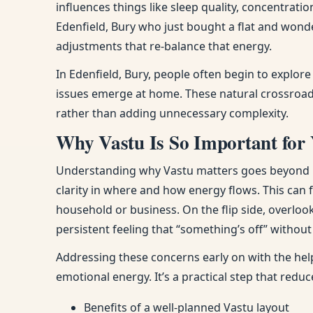
influences things like sleep quality, concentra
Edenfield, Bury who just bought a flat and wond
adjustments that re-balance that energy.
In Edenfield, Bury, people often begin to explo
issues emerge at home. These natural crossroads
rather than adding unnecessary complexity.
Why Vastu Is So Important for 
Understanding why Vastu matters goes beyond bel
clarity in where and how energy flows. This can
household or business. On the flip side, overloo
persistent feeling that “something’s off” withou
Addressing these concerns early on with the help
emotional energy. It’s a practical step that red
Benefits of a well-planned Vastu layout