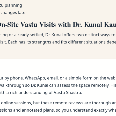
tu planning
 changes later
-Site Vastu Visits with Dr. Kunal Ka
ng or already settled, Dr. Kunal offers two distinct ways to
sit. Each has its strengths and fits different situations de
ut by phone, WhatsApp, email, or a simple form on the webs
alkthrough so Dr. Kunal can assess the space remotely. His 
ith a rich understanding of Vastu Shastra.
online sessions, but these remote reviews are thorough and 
sions and annotated plans, so you understand exactly wh