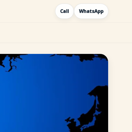
Call
WhatsApp