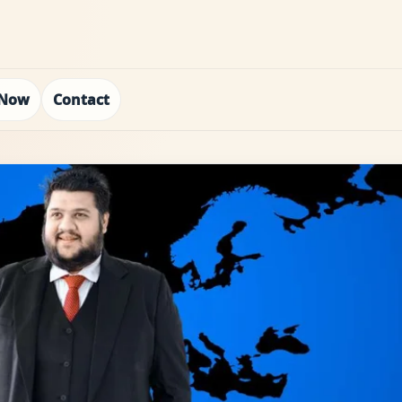
 Now
Contact