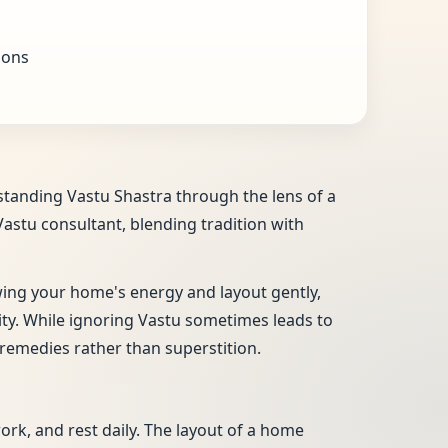
ions
rstanding Vastu Shastra through the lens of a
Vastu consultant, blending tradition with
ewing your home's energy and layout gently,
vity. While ignoring Vastu sometimes leads to
remedies rather than superstition.
work, and rest daily. The layout of a home