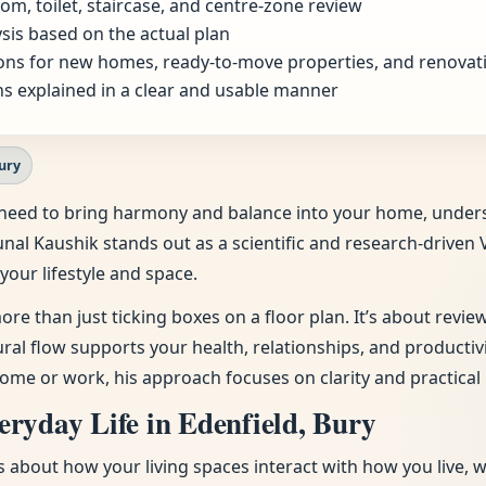
om, toilet, staircase, and centre-zone review
sis based on the actual plan
ns for new homes, ready-to-move properties, and renovat
s explained in a clear and usable manner
Bury
the need to bring harmony and balance into your home, unde
unal Kaushik stands out as a scientific and research-driven 
your lifestyle and space.
ore than just ticking boxes on a floor plan. It’s about revi
tural flow supports your health, relationships, and producti
ome or work, his approach focuses on clarity and practical 
ryday Life in Edenfield, Bury
t’s about how your living spaces interact with how you live, 