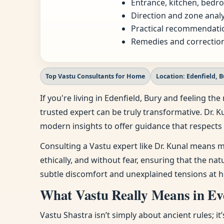
Entrance, kitchen, bedro
Direction and zone analy
Practical recommendatio
Remedies and correction
Top Vastu Consultants for Home
Location: Edenfield, 
If you're living in Edenfield, Bury and feeling 
trusted expert can be truly transformative. Dr. K
modern insights to offer guidance that respects 
Consulting a Vastu expert like Dr. Kunal means m
ethically, and without fear, ensuring that the na
subtle discomfort and unexplained tensions at h
What Vastu Really Means in Eve
Vastu Shastra isn’t simply about ancient rules; i