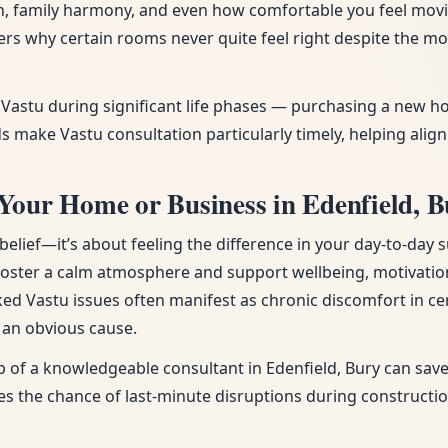
tion, family harmony, and even how comfortable you feel mov
ers why certain rooms never quite feel right despite the 
re Vastu during significant life phases — purchasing a new
 make Vastu consultation particularly timely, helping align
Your Home or Business in Edenfield, B
ief—it’s about feeling the difference in your day-to-day s
 foster a calm atmosphere and support wellbeing, motivatio
ked Vastu issues often manifest as chronic discomfort in cer
t an obvious cause.
 of a knowledgeable consultant in Edenfield, Bury can save 
uces the chance of last-minute disruptions during constructi