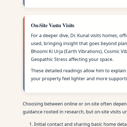
On-Site Vastu Visits
For a deeper dive, Dr. Kunal visits homes, of
used, bringing insight that goes beyond plan
Bhoomi Ki Urja (Earth Vibrations), Cosmic Vi
Geopathic Stress affecting your space.
These detailed readings allow him to explain
your property feel lighter and more supportiv
Choosing between online or on-site often depen
guidance rooted in research, but on-site visits u
Initial contact and sharing basic home deta