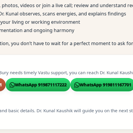
, photos, videos or join a live call; review and understand
; Dr. Kunal observes, scans energies, and explains findings
to your living or working environment
ementation and ongoing harmony
tion, you don’t have to wait for a perfect moment to ask for
Bury needs timely Vastu support, you can reach Dr. Kunal Kaushi
1
WhatsApp 919871117222
WhatsApp 919811167701
and basic details. Dr. Kunal Kaushik will guide you on the next s