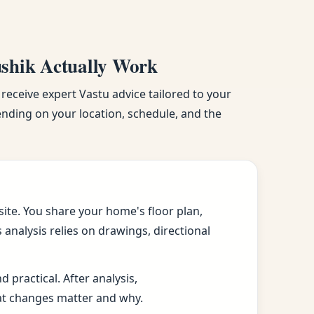
ushik Actually Work
 receive expert Vastu advice tailored to your
pending on your location, schedule, and the
ite. You share your home's floor plan,
analysis relies on drawings, directional
practical. After analysis,
at changes matter and why.