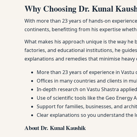
Why Choosing Dr. Kunal Kaushik
With more than 23 years of hands-on experience, 
continents, benefitting from his expertise whethe
What makes his approach unique is the way he ble
factories, and educational institutions, he guides
explanations and remedies that minimise heavy 
More than 23 years of experience in Vastu 
Offices in many countries and clients in mu
In-depth research on Vastu Shastra applied 
Use of scientific tools like the Geo Energy 
Support for families, businesses, and arch
Clear explanations so you understand the
About Dr. Kunal Kaushik