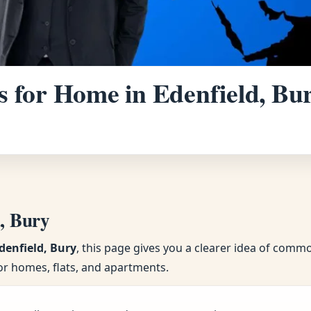
 for Home in Edenfield, Bur
d, Bury
denfield, Bury
, this page gives you a clearer idea of comm
or homes, flats, and apartments.