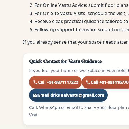
For Online Vastu Advice: submit floor plans
For On-Site Vastu Visits: schedule the visit
Receive clear, practical guidance tailored 
Follow-up support to ensure smooth impl
If you already sense that your space needs atten
Quick Contact for Vastu Guidance
If you feel your home or workplace in Edenfield, 
Call +91-9871117222
Call +91-981116770
Email drkunalvastu@gmail.com
Call, WhatsApp or email to share your floor plan 
Visit.