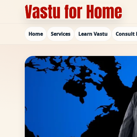
Home
Services
Learn Vastu
Consult