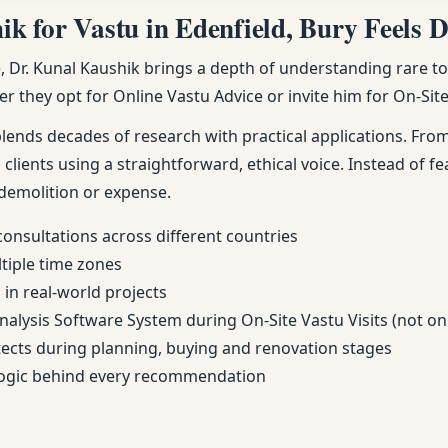
 for Vastu in Edenfield, Bury Feels Di
Dr. Kunal Kaushik brings a depth of understanding rare to m
r they opt for Online Vastu Advice or invite him for On-Site 
nds decades of research with practical applications. From 
 clients using a straightforward, ethical voice. Instead of fe
demolition or expense.
consultations across different countries
ltiple time zones
in real-world projects
Analysis Software System during On-Site Vastu Visits (not on
itects during planning, buying and renovation stages
 logic behind every recommendation