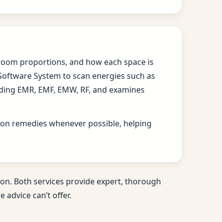
s, room proportions, and how each space is
 Software System to scan energies such as
cluding EMR, EMF, EMW, RF, and examines
ition remedies whenever possible, helping
on. Both services provide expert, thorough
 advice can’t offer.