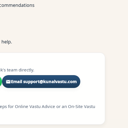
 recommendations
 help.
k’s team directly.
Email support@kunalvastu.com
teps for Online Vastu Advice or an On-Site Vastu