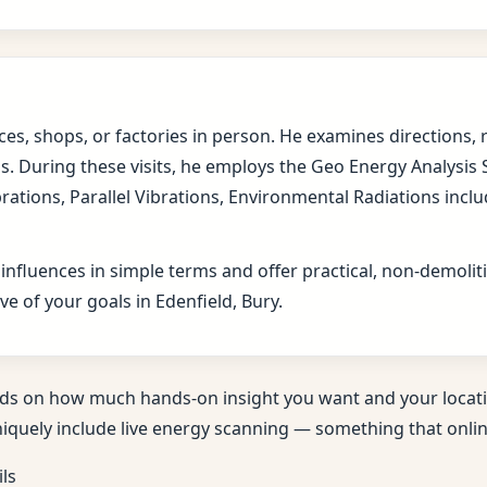
fices, shops, or factories in person. He examines direction
s. During these visits, he employs the Geo Energy Analysis
brations, Parallel Vibrations, Environmental Radiations in
 influences in simple terms and offer practical, non-demol
e of your goals in Edenfield, Bury.
ds on how much hands-on insight you want and your locati
niquely include live energy scanning — something that online
ils