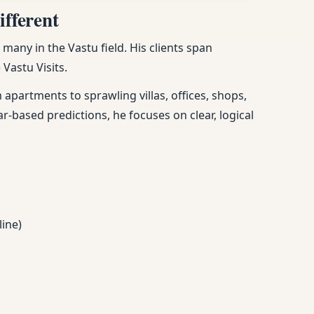
fferent
any in the Vastu field. His clients span
Vastu Visits.
apartments to sprawling villas, offices, shops,
ar-based predictions, he focuses on clear, logical
line)