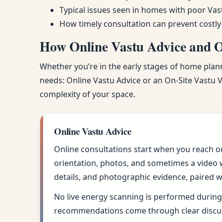
Typical issues seen in homes with poor Vas
How timely consultation can prevent costly
How Online Vastu Advice and On
Whether you’re in the early stages of home planni
needs: Online Vastu Advice or an On-Site Vastu Vi
complexity of your space.
Online Vastu Advice
Online consultations start when you reach o
orientation, photos, and sometimes a video w
details, and photographic evidence, paired w
No live energy scanning is performed during 
recommendations come through clear discus