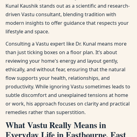
Kunal Kaushik stands out as a scientific and research-
driven Vastu consultant, blending tradition with
modern insights to offer guidance that respects your
lifestyle and space.
Consulting a Vastu expert like Dr. Kunal means more
than just ticking boxes on a floor plan. It’s about
reviewing your home's energy and layout gently,
ethically, and without fear, ensuring that the natural
flow supports your health, relationships, and
productivity. While ignoring Vastu sometimes leads to
subtle discomfort and unexplained tensions at home
or work, his approach focuses on clarity and practical
remedies rather than superstition.
What Vastu Really Means in
Everyday Life in Eastbourne, East