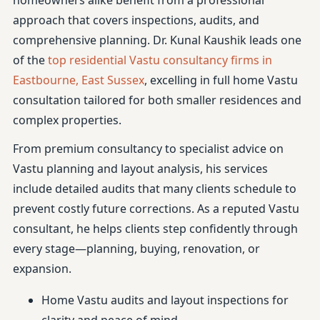
homeowners alike benefit from a professional
approach that covers inspections, audits, and
comprehensive planning. Dr. Kunal Kaushik leads one
of the
top residential Vastu consultancy firms in
Eastbourne, East Sussex
, excelling in full home Vastu
consultation tailored for both smaller residences and
complex properties.
From premium consultancy to specialist advice on
Vastu planning and layout analysis, his services
include detailed audits that many clients schedule to
prevent costly future corrections. As a reputed Vastu
consultant, he helps clients step confidently through
every stage—planning, buying, renovation, or
expansion.
Home Vastu audits and layout inspections for