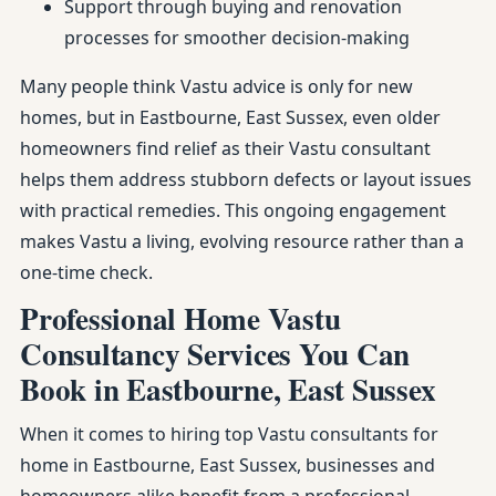
Support through buying and renovation
processes for smoother decision-making
Many people think Vastu advice is only for new
homes, but in Eastbourne, East Sussex, even older
homeowners find relief as their Vastu consultant
helps them address stubborn defects or layout issues
with practical remedies. This ongoing engagement
makes Vastu a living, evolving resource rather than a
one-time check.
Professional Home Vastu
Consultancy Services You Can
Book in Eastbourne, East Sussex
When it comes to hiring top Vastu consultants for
home in Eastbourne, East Sussex, businesses and