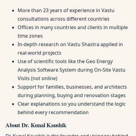
More than 23 years of experience in Vastu
consultations across different countries
Offices in many countries and clients in multiple
time zones
In-depth research on Vastu Shastra applied in
real-world projects
Use of scientific tools like the Geo Energy
Analysis Software System during On-Site Vastu
Visits (not online)
Support for families, businesses, and architects
during planning, buying and renovation stages
Clear explanations so you understand the logic
behind every recommendation
About Dr. Kunal Kaushik