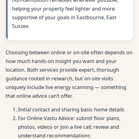
non-demolition remedies whenever possible,
helping your property feel lighter and more
supportive of your goals in Eastbourne, East
Sussex.
Choosing between online or on-site often depends on
how much hands-on insight you want and your
location. Both services provide expert, thorough
guidance rooted in research, but on-site visits
uniquely include live energy scanning — something
that online advice can’t offer.
Initial contact and sharing basic home details
For Online Vastu Advice: submit floor plans,
photos, videos or join a live call; review and
understand recommendations