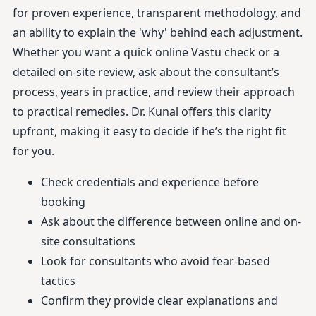
for proven experience, transparent methodology, and
an ability to explain the 'why' behind each adjustment.
Whether you want a quick online Vastu check or a
detailed on-site review, ask about the consultant’s
process, years in practice, and review their approach
to practical remedies. Dr. Kunal offers this clarity
upfront, making it easy to decide if he’s the right fit
for you.
Check credentials and experience before
booking
Ask about the difference between online and on-
site consultations
Look for consultants who avoid fear-based
tactics
Confirm they provide clear explanations and