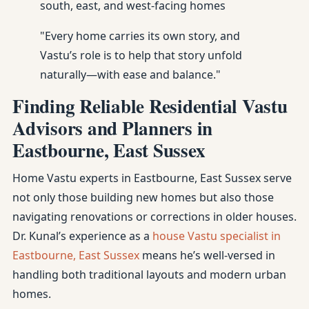
south, east, and west-facing homes
"Every home carries its own story, and
Vastu’s role is to help that story unfold
naturally—with ease and balance."
Finding Reliable Residential Vastu
Advisors and Planners in
Eastbourne, East Sussex
Home Vastu experts in Eastbourne, East Sussex serve
not only those building new homes but also those
navigating renovations or corrections in older houses.
Dr. Kunal’s experience as a
house Vastu specialist in
Eastbourne, East Sussex
means he’s well-versed in
handling both traditional layouts and modern urban
homes.