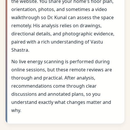
the website. You share your home's floor plan,
orientation, photos, and sometimes a video
walkthrough so Dr. Kunal can assess the space
remotely. His analysis relies on drawings,
directional details, and photographic evidence,
paired with a rich understanding of Vastu
Shastra.
No live energy scanning is performed during
online sessions, but these remote reviews are
thorough and practical. After analysis,
recommendations come through clear
discussions and annotated plans, so you
understand exactly what changes matter and
why.