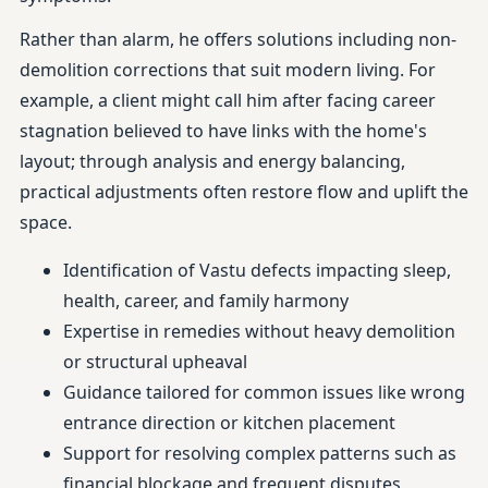
Rather than alarm, he offers solutions including non-
demolition corrections that suit modern living. For
example, a client might call him after facing career
stagnation believed to have links with the home's
layout; through analysis and energy balancing,
practical adjustments often restore flow and uplift the
space.
Identification of Vastu defects impacting sleep,
health, career, and family harmony
Expertise in remedies without heavy demolition
or structural upheaval
Guidance tailored for common issues like wrong
entrance direction or kitchen placement
Support for resolving complex patterns such as
financial blockage and frequent disputes