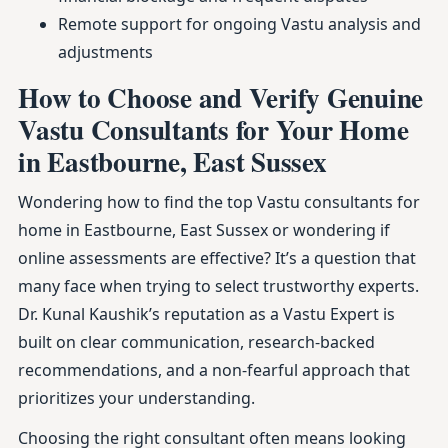
Remote support for ongoing Vastu analysis and
adjustments
How to Choose and Verify Genuine
Vastu Consultants for Your Home
in Eastbourne, East Sussex
Wondering how to find the top Vastu consultants for
home in Eastbourne, East Sussex or wondering if
online assessments are effective? It’s a question that
many face when trying to select trustworthy experts.
Dr. Kunal Kaushik’s reputation as a Vastu Expert is
built on clear communication, research-backed
recommendations, and a non-fearful approach that
prioritizes your understanding.
Choosing the right consultant often means looking