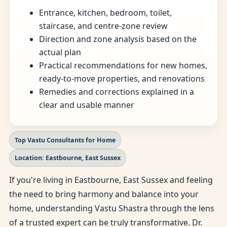
Entrance, kitchen, bedroom, toilet,
staircase, and centre-zone review
Direction and zone analysis based on the
actual plan
Practical recommendations for new homes,
ready-to-move properties, and renovations
Remedies and corrections explained in a
clear and usable manner
Top Vastu Consultants for Home
Location: Eastbourne, East Sussex
If you're living in Eastbourne, East Sussex and feeling
the need to bring harmony and balance into your
home, understanding Vastu Shastra through the lens
of a trusted expert can be truly transformative. Dr.