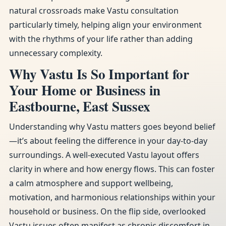
natural crossroads make Vastu consultation
particularly timely, helping align your environment
with the rhythms of your life rather than adding
unnecessary complexity.
Why Vastu Is So Important for
Your Home or Business in
Eastbourne, East Sussex
Understanding why Vastu matters goes beyond belief
—it’s about feeling the difference in your day-to-day
surroundings. A well-executed Vastu layout offers
clarity in where and how energy flows. This can foster
a calm atmosphere and support wellbeing,
motivation, and harmonious relationships within your
household or business. On the flip side, overlooked
Vastu issues often manifest as chronic discomfort in