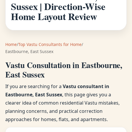
Sussex | Direction-Wise
Home Layout Review
Home
/
Top Vastu Consultants for Home
/
Eastbourne, East Sussex
Vastu Consultation in Eastbourne,
East Sussex
If you are searching for a
Vastu consultant in
Eastbourne, East Sussex
, this page gives you a
clearer idea of common residential Vastu mistakes,
planning concerns, and practical correction
approaches for homes, flats, and apartments.