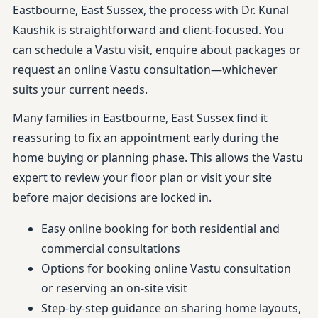
Eastbourne, East Sussex, the process with Dr. Kunal
Kaushik is straightforward and client-focused. You
can schedule a Vastu visit, enquire about packages or
request an online Vastu consultation—whichever
suits your current needs.
Many families in Eastbourne, East Sussex find it
reassuring to fix an appointment early during the
home buying or planning phase. This allows the Vastu
expert to review your floor plan or visit your site
before major decisions are locked in.
Easy online booking for both residential and
commercial consultations
Options for booking online Vastu consultation
or reserving an on-site visit
Step-by-step guidance on sharing home layouts,