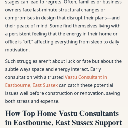
stages can lead to regrets. Often, families or business
owners face last-minute structural changes or
compromises in design that disrupt their plans—and
their peace of mind. Some find themselves living with
a persistent feeling that the energy in their home or
office is “off,” affecting everything from sleep to daily
motivation.
Such struggles aren’t about luck or fate but about the
subtle ways space and energy interact. Early
consultation with a trusted
Vastu Consultant in
Eastbourne, East Sussex
can catch these potential
issues well before construction or renovation, saving
both stress and expense.
How Top Home Vastu Consultants
in Eastbourne, East Sussex Support