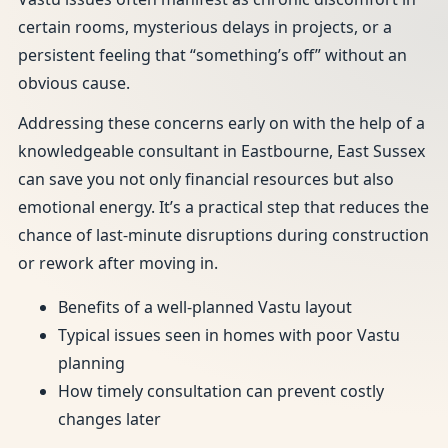
certain rooms, mysterious delays in projects, or a
persistent feeling that “something’s off” without an
obvious cause.
Addressing these concerns early on with the help of a
knowledgeable consultant in Eastbourne, East Sussex
can save you not only financial resources but also
emotional energy. It’s a practical step that reduces the
chance of last-minute disruptions during construction
or rework after moving in.
Benefits of a well-planned Vastu layout
Typical issues seen in homes with poor Vastu
planning
How timely consultation can prevent costly
changes later