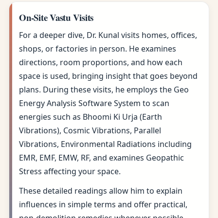
On-Site Vastu Visits
For a deeper dive, Dr. Kunal visits homes, offices,
shops, or factories in person. He examines
directions, room proportions, and how each
space is used, bringing insight that goes beyond
plans. During these visits, he employs the Geo
Energy Analysis Software System to scan
energies such as Bhoomi Ki Urja (Earth
Vibrations), Cosmic Vibrations, Parallel
Vibrations, Environmental Radiations including
EMR, EMF, EMW, RF, and examines Geopathic
Stress affecting your space.
These detailed readings allow him to explain
influences in simple terms and offer practical,