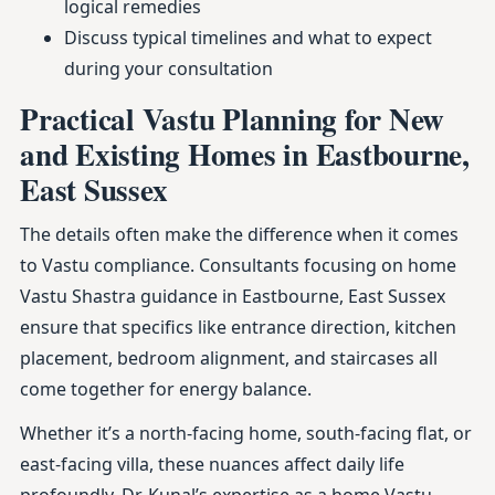
logical remedies
Discuss typical timelines and what to expect
during your consultation
Practical Vastu Planning for New
and Existing Homes in Eastbourne,
East Sussex
The details often make the difference when it comes
to Vastu compliance. Consultants focusing on home
Vastu Shastra guidance in Eastbourne, East Sussex
ensure that specifics like entrance direction, kitchen
placement, bedroom alignment, and staircases all
come together for energy balance.
Whether it’s a north-facing home, south-facing flat, or
east-facing villa, these nuances affect daily life