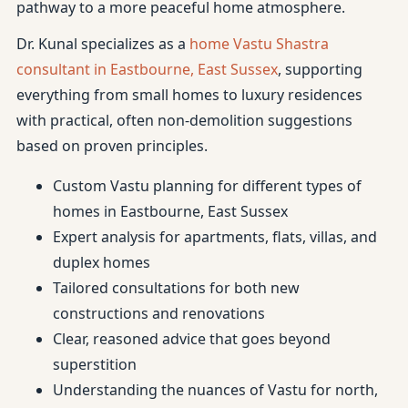
pathway to a more peaceful home atmosphere.
Dr. Kunal specializes as a
home Vastu Shastra
consultant in Eastbourne, East Sussex
, supporting
everything from small homes to luxury residences
with practical, often non-demolition suggestions
based on proven principles.
Custom Vastu planning for different types of
homes in Eastbourne, East Sussex
Expert analysis for apartments, flats, villas, and
duplex homes
Tailored consultations for both new
constructions and renovations
Clear, reasoned advice that goes beyond
superstition
Understanding the nuances of Vastu for north,