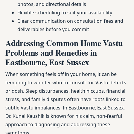
photos, and directional details
Flexible scheduling to suit your availability
Clear communication on consultation fees and
deliverables before you commit
Addressing Common Home Vastu
Problems and Remedies in
Eastbourne, East Sussex
When something feels off in your home, it can be
tempting to wonder who to consult for Vastu defects
or dosh. Sleep disturbances, health hiccups, financial
stress, and family disputes often have roots linked to
subtle Vastu imbalances. In Eastbourne, East Sussex,
Dr. Kunal Kaushik is known for his calm, non-fearful
approach to diagnosing and addressing these
symptoms.