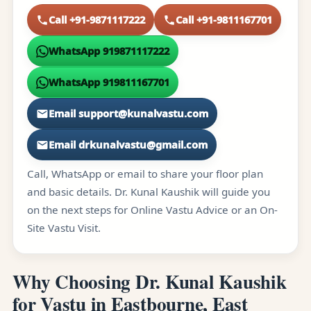
Call +91-9871117222
Call +91-9811167701
WhatsApp 919871117222
WhatsApp 919811167701
Email support@kunalvastu.com
Email drkunalvastu@gmail.com
Call, WhatsApp or email to share your floor plan
and basic details. Dr. Kunal Kaushik will guide you
on the next steps for Online Vastu Advice or an On-
Site Vastu Visit.
Why Choosing Dr. Kunal Kaushik
for Vastu in Eastbourne, East