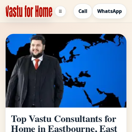
Call
WhatsApp
☰
Top Vastu Consultants for
Home in Eastbourne, East