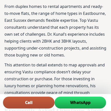
From duplex homes to rental apartments and ready-
to-move flats, the range of home types in Eastbourne,
East Sussex demands flexible expertise. Top Vastu
consultants understand that each property has its
own set of challenges. Dr. Kunal’s experience includes
helping clients with 2BHK and 3BHK layouts,
supporting under-construction projects, and assisting
those buying new or old homes.
This attention to detail extends to map approvals and
ensuring Vastu compliance doesn’t delay your
construction or purchase. For those investing in
luxury homes or planning home renovations, his
consultations provide peace of mind through
thoroughly researched and practical advice.
Call
WhatsApp
Frequently Asked Questions About