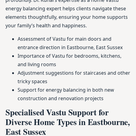
profoundly. Dr. Kunal’s expertise as a home Vastu
energy balancing expert helps clients navigate these
elements thoughtfully, ensuring your home supports
your family’s health and happiness.
Assessment of Vastu for main doors and
entrance direction in Eastbourne, East Sussex
Importance of Vastu for bedrooms, kitchens,
and living rooms
Adjustment suggestions for staircases and other
tricky spaces
Support for energy balancing in both new
construction and renovation projects
Specialised Vastu Support for
Diverse Home Types in Eastbourne,
East Sussex