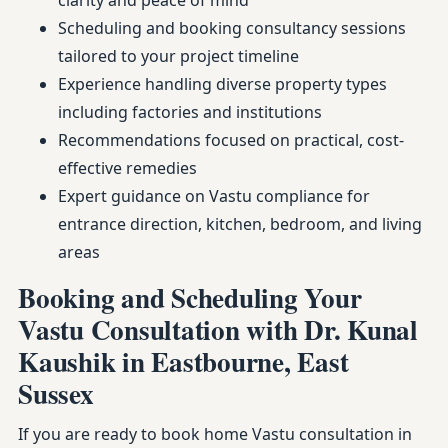
clarity and peace of mind
Scheduling and booking consultancy sessions
tailored to your project timeline
Experience handling diverse property types
including factories and institutions
Recommendations focused on practical, cost-
effective remedies
Expert guidance on Vastu compliance for
entrance direction, kitchen, bedroom, and living
areas
Booking and Scheduling Your
Vastu Consultation with Dr. Kunal
Kaushik in Eastbourne, East
Sussex
If you are ready to book home Vastu consultation in