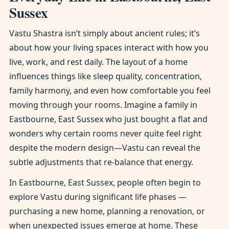
Sussex
Vastu Shastra isn’t simply about ancient rules; it’s
about how your living spaces interact with how you
live, work, and rest daily. The layout of a home
influences things like sleep quality, concentration,
family harmony, and even how comfortable you feel
moving through your rooms. Imagine a family in
Eastbourne, East Sussex who just bought a flat and
wonders why certain rooms never quite feel right
despite the modern design—Vastu can reveal the
subtle adjustments that re-balance that energy.
In Eastbourne, East Sussex, people often begin to
explore Vastu during significant life phases —
purchasing a new home, planning a renovation, or
when unexpected issues emerge at home. These