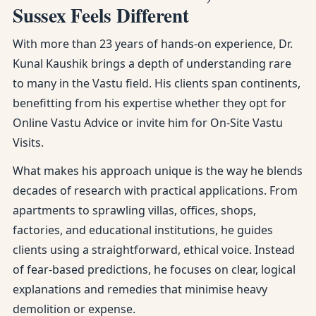
Sussex Feels Different
With more than 23 years of hands-on experience, Dr.
Kunal Kaushik brings a depth of understanding rare
to many in the Vastu field. His clients span continents,
benefitting from his expertise whether they opt for
Online Vastu Advice or invite him for On-Site Vastu
Visits.
What makes his approach unique is the way he blends
decades of research with practical applications. From
apartments to sprawling villas, offices, shops,
factories, and educational institutions, he guides
clients using a straightforward, ethical voice. Instead
of fear-based predictions, he focuses on clear, logical
explanations and remedies that minimise heavy
demolition or expense.