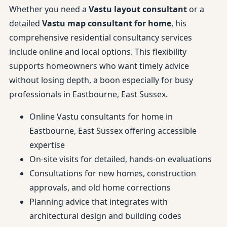
Whether you need a
Vastu layout consultant
or a
detailed
Vastu map consultant for home
, his
comprehensive residential consultancy services
include online and local options. This flexibility
supports homeowners who want timely advice
without losing depth, a boon especially for busy
professionals in Eastbourne, East Sussex.
Online Vastu consultants for home in
Eastbourne, East Sussex offering accessible
expertise
On-site visits for detailed, hands-on evaluations
Consultations for new homes, construction
approvals, and old home corrections
Planning advice that integrates with
architectural design and building codes