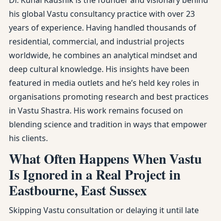
Dr. Kunal Kaushik is the founder and visionary behind
his global Vastu consultancy practice with over 23
years of experience. Having handled thousands of
residential, commercial, and industrial projects
worldwide, he combines an analytical mindset and
deep cultural knowledge. His insights have been
featured in media outlets and he’s held key roles in
organisations promoting research and best practices
in Vastu Shastra. His work remains focused on
blending science and tradition in ways that empower
his clients.
What Often Happens When Vastu
Is Ignored in a Real Project in
Eastbourne, East Sussex
Skipping Vastu consultation or delaying it until late