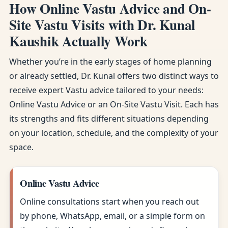
How Online Vastu Advice and On-
Site Vastu Visits with Dr. Kunal
Kaushik Actually Work
Whether you’re in the early stages of home planning
or already settled, Dr. Kunal offers two distinct ways to
receive expert Vastu advice tailored to your needs:
Online Vastu Advice or an On-Site Vastu Visit. Each has
its strengths and fits different situations depending
on your location, schedule, and the complexity of your
space.
Online Vastu Advice
Online consultations start when you reach out
by phone, WhatsApp, email, or a simple form on