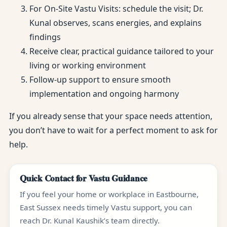
For On-Site Vastu Visits: schedule the visit; Dr.
Kunal observes, scans energies, and explains
findings
Receive clear, practical guidance tailored to your
living or working environment
Follow-up support to ensure smooth
implementation and ongoing harmony
If you already sense that your space needs attention,
you don’t have to wait for a perfect moment to ask for
help.
Quick Contact for Vastu Guidance
If you feel your home or workplace in Eastbourne,
East Sussex needs timely Vastu support, you can
reach Dr. Kunal Kaushik’s team directly.