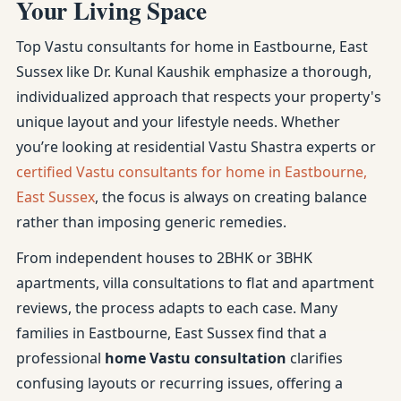
Your Living Space
Top Vastu consultants for home in Eastbourne, East
Sussex like Dr. Kunal Kaushik emphasize a thorough,
individualized approach that respects your property's
unique layout and your lifestyle needs. Whether
you’re looking at residential Vastu Shastra experts or
certified Vastu consultants for home in Eastbourne,
East Sussex
, the focus is always on creating balance
rather than imposing generic remedies.
From independent houses to 2BHK or 3BHK
apartments, villa consultations to flat and apartment
reviews, the process adapts to each case. Many
families in Eastbourne, East Sussex find that a
professional
home Vastu consultation
clarifies
confusing layouts or recurring issues, offering a