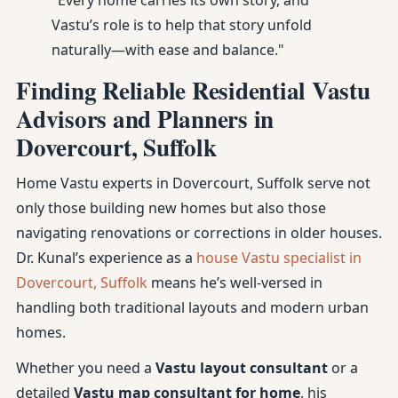
"Every home carries its own story, and
Vastu’s role is to help that story unfold
naturally—with ease and balance."
Finding Reliable Residential Vastu
Advisors and Planners in
Dovercourt, Suffolk
Home Vastu experts in Dovercourt, Suffolk serve not
only those building new homes but also those
navigating renovations or corrections in older houses.
Dr. Kunal’s experience as a
house Vastu specialist in
Dovercourt, Suffolk
means he’s well-versed in
handling both traditional layouts and modern urban
homes.
Whether you need a
Vastu layout consultant
or a
detailed
Vastu map consultant for home
, his