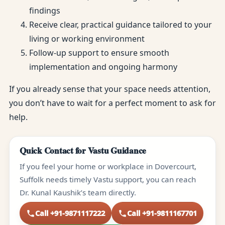
findings
Receive clear, practical guidance tailored to your
living or working environment
Follow-up support to ensure smooth
implementation and ongoing harmony
If you already sense that your space needs attention,
you don’t have to wait for a perfect moment to ask for
help.
Quick Contact for Vastu Guidance
If you feel your home or workplace in Dovercourt,
Suffolk needs timely Vastu support, you can reach
Dr. Kunal Kaushik’s team directly.
Call +91-9871117222
Call +91-9811167701