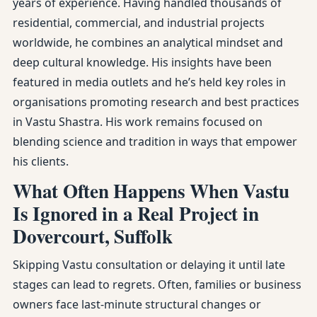
years of experience. Having handled thousands of
residential, commercial, and industrial projects
worldwide, he combines an analytical mindset and
deep cultural knowledge. His insights have been
featured in media outlets and he’s held key roles in
organisations promoting research and best practices
in Vastu Shastra. His work remains focused on
blending science and tradition in ways that empower
his clients.
What Often Happens When Vastu
Is Ignored in a Real Project in
Dovercourt, Suffolk
Skipping Vastu consultation or delaying it until late
stages can lead to regrets. Often, families or business
owners face last-minute structural changes or