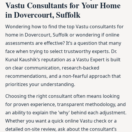
Vastu Consultants for Your Home
in Dovercourt, Suffolk
Wondering how to find the top Vastu consultants for
home in Dovercourt, Suffolk or wondering if online
assessments are effective? It’s a question that many
face when trying to select trustworthy experts. Dr.
Kunal Kaushik’s reputation as a Vastu Expert is built
on clear communication, research-backed
recommendations, and a non-fearful approach that
prioritizes your understanding.
Choosing the right consultant often means looking
for proven experience, transparent methodology, and
an ability to explain the 'why' behind each adjustment.
Whether you want a quick online Vastu check or a
detailed on-site review, ask about the consultant’s