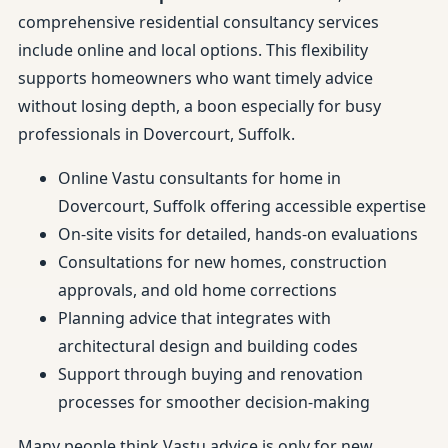
comprehensive residential consultancy services
include online and local options. This flexibility
supports homeowners who want timely advice
without losing depth, a boon especially for busy
professionals in Dovercourt, Suffolk.
Online Vastu consultants for home in
Dovercourt, Suffolk offering accessible expertise
On-site visits for detailed, hands-on evaluations
Consultations for new homes, construction
approvals, and old home corrections
Planning advice that integrates with
architectural design and building codes
Support through buying and renovation
processes for smoother decision-making
Many people think Vastu advice is only for new