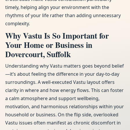
timely, helping align your environment with the
rhythms of your life rather than adding unnecessary
complexity.
Why Vastu Is So Important for
Your Home or Business in
Dovercourt, Suffolk
Understanding why Vastu matters goes beyond belief
—it’s about feeling the difference in your day-to-day
surroundings. A well-executed Vastu layout offers
clarity in where and how energy flows. This can foster
a calm atmosphere and support wellbeing,
motivation, and harmonious relationships within your
household or business. On the flip side, overlooked
Vastu issues often manifest as chronic discomfort in