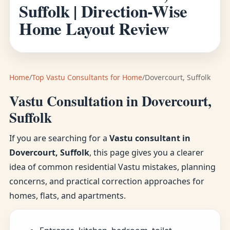
Suffolk | Direction-Wise
Home Layout Review
Home
/
Top Vastu Consultants for Home
/
Dovercourt, Suffolk
Vastu Consultation in Dovercourt,
Suffolk
If you are searching for a
Vastu consultant in
Dovercourt, Suffolk
, this page gives you a clearer
idea of common residential Vastu mistakes, planning
concerns, and practical correction approaches for
homes, flats, and apartments.