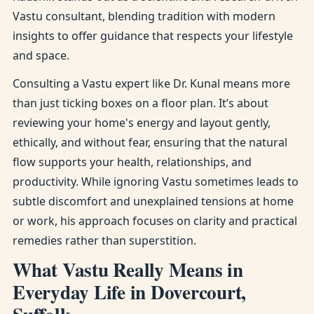
Vastu consultant, blending tradition with modern
insights to offer guidance that respects your lifestyle
and space.
Consulting a Vastu expert like Dr. Kunal means more
than just ticking boxes on a floor plan. It’s about
reviewing your home's energy and layout gently,
ethically, and without fear, ensuring that the natural
flow supports your health, relationships, and
productivity. While ignoring Vastu sometimes leads to
subtle discomfort and unexplained tensions at home
or work, his approach focuses on clarity and practical
remedies rather than superstition.
What Vastu Really Means in
Everyday Life in Dovercourt,