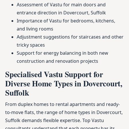
Assessment of Vastu for main doors and
entrance direction in Dovercourt, Suffolk
Importance of Vastu for bedrooms, kitchens,
and living rooms
Adjustment suggestions for staircases and other
tricky spaces
Support for energy balancing in both new
construction and renovation projects
Specialised Vastu Support for
Diverse Home Types in Dovercourt,
Suffolk
From duplex homes to rental apartments and ready-
to-move flats, the range of home types in Dovercourt,
Suffolk demands flexible expertise. Top Vastu
consultants understand that each property has its