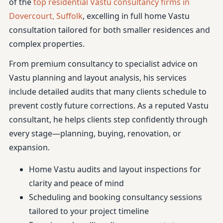
of the
top residential Vastu consultancy firms in
Dovercourt, Suffolk
, excelling in full home Vastu
consultation tailored for both smaller residences and
complex properties.
From premium consultancy to specialist advice on
Vastu planning and layout analysis, his services
include detailed audits that many clients schedule to
prevent costly future corrections. As a reputed Vastu
consultant, he helps clients step confidently through
every stage—planning, buying, renovation, or
expansion.
Home Vastu audits and layout inspections for
clarity and peace of mind
Scheduling and booking consultancy sessions
tailored to your project timeline