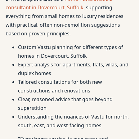
consultant in Dovercourt, Suffolk
, supporting
everything from small homes to luxury residences
with practical, often non-demolition suggestions
based on proven principles.
Custom Vastu planning for different types of
homes in Dovercourt, Suffolk
Expert analysis for apartments, flats, villas, and
duplex homes
Tailored consultations for both new
constructions and renovations
Clear, reasoned advice that goes beyond
superstition
Understanding the nuances of Vastu for north,
south, east, and west-facing homes