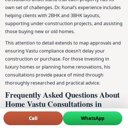
own set of challenges. Dr. Kunal’s experience includes
helping clients with 2BHK and 3BHK layouts,
supporting under-construction projects, and assisting
those buying new or old homes.
This attention to detail extends to map approvals and
ensuring Vastu compliance doesn’t delay your
construction or purchase. For those investing in
luxury homes or planning home renovations, his
consultations provide peace of mind through
thoroughly researched and practical advice.
Frequently Asked Questions About
Home Vastu Consultations in
Dovercourt, Suffolk
Call
WhatsApp
People often ask how to find top Vastu consultants