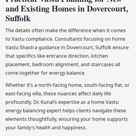
and Existing Homes in Dovercourt,
Suffolk
The details often make the difference when it comes
to Vastu compliance. Consultants focusing on home
Vastu Shastra guidance in Dovercourt, Suffolk ensure
that specifics like entrance direction, kitchen
placement, bedroom alignment, and staircases all
come together for energy balance.
Whether it’s a north-facing home, south-facing flat, or
east-facing villa, these nuances affect daily life
profoundly. Dr. Kunal’s expertise as a home Vastu
energy balancing expert helps clients navigate these
elements thoughtfully, ensuring your home supports
your family’s health and happiness.