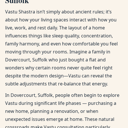
Suffolk
Vastu Shastra isn’t simply about ancient rules; it’s
about how your living spaces interact with how you
live, work, and rest daily. The layout of a home
influences things like sleep quality, concentration,
family harmony, and even how comfortable you feel
moving through your rooms. Imagine a family in
Dovercourt, Suffolk who just bought a flat and
wonders why certain rooms never quite feel right
despite the modern design—Vastu can reveal the
subtle adjustments that re-balance that energy.
In Dovercourt, Suffolk, people often begin to explore
Vastu during significant life phases — purchasing a
new home, planning a renovation, or when
unexpected issues emerge at home. These natural
crossroads make Vastu consultation particularly