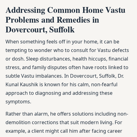
Addressing Common Home Vastu
Problems and Remedies in
Dovercourt, Suffolk
When something feels off in your home, it can be
tempting to wonder who to consult for Vastu defects
or dosh. Sleep disturbances, health hiccups, financial
stress, and family disputes often have roots linked to
subtle Vastu imbalances. In Dovercourt, Suffolk, Dr.
Kunal Kaushik is known for his calm, non-fearful
approach to diagnosing and addressing these
symptoms.
Rather than alarm, he offers solutions including non-
demolition corrections that suit modern living. For
example, a client might call him after facing career