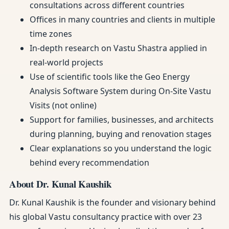
consultations across different countries
Offices in many countries and clients in multiple
time zones
In-depth research on Vastu Shastra applied in
real-world projects
Use of scientific tools like the Geo Energy
Analysis Software System during On-Site Vastu
Visits (not online)
Support for families, businesses, and architects
during planning, buying and renovation stages
Clear explanations so you understand the logic
behind every recommendation
About Dr. Kunal Kaushik
Dr. Kunal Kaushik is the founder and visionary behind
his global Vastu consultancy practice with over 23