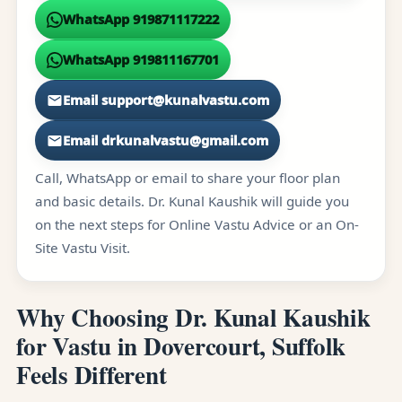
WhatsApp 919871117222
WhatsApp 919811167701
Email support@kunalvastu.com
Email drkunalvastu@gmail.com
Call, WhatsApp or email to share your floor plan
and basic details. Dr. Kunal Kaushik will guide you
on the next steps for Online Vastu Advice or an On-
Site Vastu Visit.
Why Choosing Dr. Kunal Kaushik
for Vastu in Dovercourt, Suffolk
Feels Different