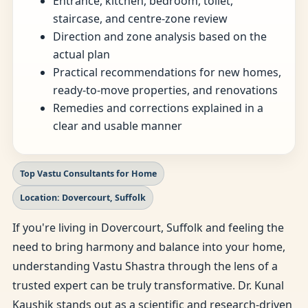
Entrance, kitchen, bedroom, toilet,
staircase, and centre-zone review
Direction and zone analysis based on the
actual plan
Practical recommendations for new homes,
ready-to-move properties, and renovations
Remedies and corrections explained in a
clear and usable manner
Top Vastu Consultants for Home
Location: Dovercourt, Suffolk
If you're living in Dovercourt, Suffolk and feeling the
need to bring harmony and balance into your home,
understanding Vastu Shastra through the lens of a
trusted expert can be truly transformative. Dr. Kunal
Kaushik stands out as a scientific and research-driven