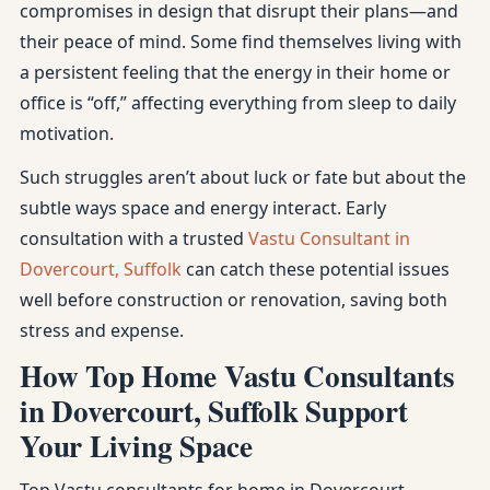
compromises in design that disrupt their plans—and
their peace of mind. Some find themselves living with
a persistent feeling that the energy in their home or
office is “off,” affecting everything from sleep to daily
motivation.
Such struggles aren’t about luck or fate but about the
subtle ways space and energy interact. Early
consultation with a trusted
Vastu Consultant in
Dovercourt, Suffolk
can catch these potential issues
well before construction or renovation, saving both
stress and expense.
How Top Home Vastu Consultants
in Dovercourt, Suffolk Support
Your Living Space