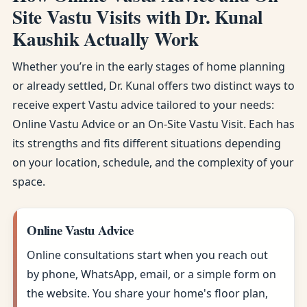
Site Vastu Visits with Dr. Kunal
Kaushik Actually Work
Whether you’re in the early stages of home planning
or already settled, Dr. Kunal offers two distinct ways to
receive expert Vastu advice tailored to your needs:
Online Vastu Advice or an On-Site Vastu Visit. Each has
its strengths and fits different situations depending
on your location, schedule, and the complexity of your
space.
Online Vastu Advice
Online consultations start when you reach out
by phone, WhatsApp, email, or a simple form on
the website. You share your home's floor plan,