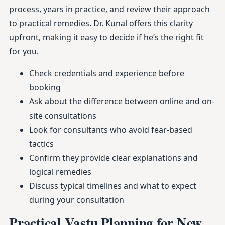
process, years in practice, and review their approach
to practical remedies. Dr. Kunal offers this clarity
upfront, making it easy to decide if he’s the right fit
for you.
Check credentials and experience before
booking
Ask about the difference between online and on-
site consultations
Look for consultants who avoid fear-based
tactics
Confirm they provide clear explanations and
logical remedies
Discuss typical timelines and what to expect
during your consultation
Practical Vastu Planning for New