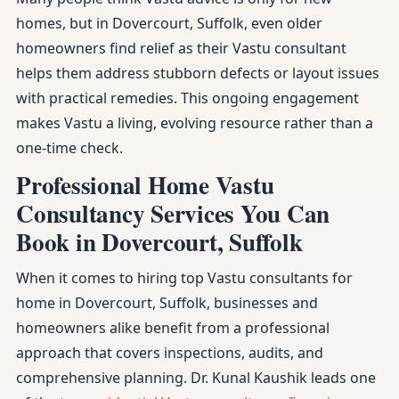
homes, but in Dovercourt, Suffolk, even older
homeowners find relief as their Vastu consultant
helps them address stubborn defects or layout issues
with practical remedies. This ongoing engagement
makes Vastu a living, evolving resource rather than a
one-time check.
Professional Home Vastu
Consultancy Services You Can
Book in Dovercourt, Suffolk
When it comes to hiring top Vastu consultants for
home in Dovercourt, Suffolk, businesses and
homeowners alike benefit from a professional
approach that covers inspections, audits, and
comprehensive planning. Dr. Kunal Kaushik leads one