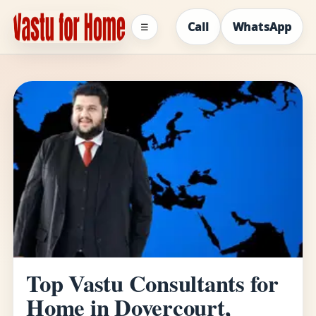
Call
WhatsApp
☰
Top Vastu Consultants for
Home in Dovercourt,