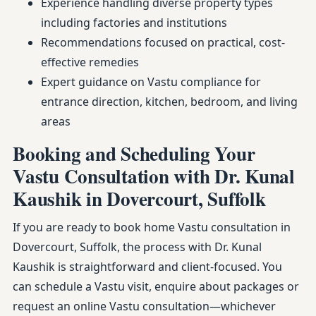
Experience handling diverse property types
including factories and institutions
Recommendations focused on practical, cost-
effective remedies
Expert guidance on Vastu compliance for
entrance direction, kitchen, bedroom, and living
areas
Booking and Scheduling Your
Vastu Consultation with Dr. Kunal
Kaushik in Dovercourt, Suffolk
If you are ready to book home Vastu consultation in
Dovercourt, Suffolk, the process with Dr. Kunal
Kaushik is straightforward and client-focused. You
can schedule a Vastu visit, enquire about packages or
request an online Vastu consultation—whichever