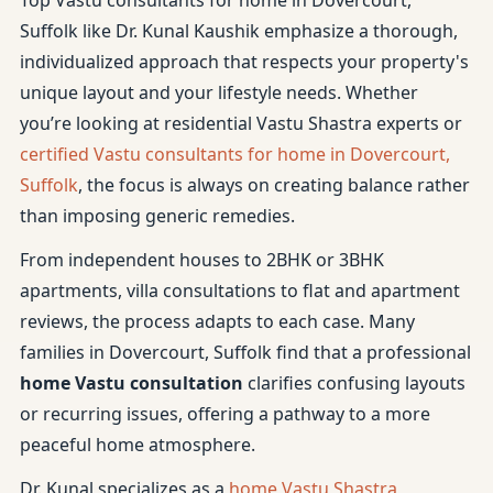
Top Vastu consultants for home in Dovercourt,
Suffolk like Dr. Kunal Kaushik emphasize a thorough,
individualized approach that respects your property's
unique layout and your lifestyle needs. Whether
you’re looking at residential Vastu Shastra experts or
certified Vastu consultants for home in Dovercourt,
Suffolk
, the focus is always on creating balance rather
than imposing generic remedies.
From independent houses to 2BHK or 3BHK
apartments, villa consultations to flat and apartment
reviews, the process adapts to each case. Many
families in Dovercourt, Suffolk find that a professional
home Vastu consultation
clarifies confusing layouts
or recurring issues, offering a pathway to a more
peaceful home atmosphere.
Dr. Kunal specializes as a
home Vastu Shastra