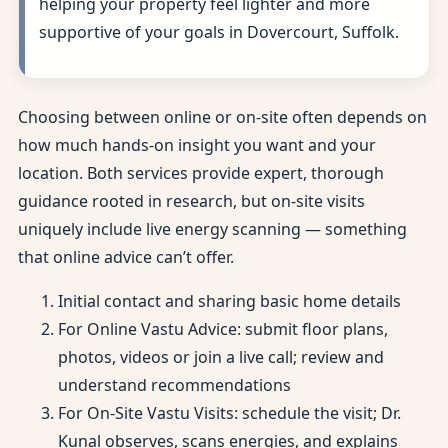
helping your property feel lighter and more
supportive of your goals in Dovercourt, Suffolk.
Choosing between online or on-site often depends on
how much hands-on insight you want and your
location. Both services provide expert, thorough
guidance rooted in research, but on-site visits
uniquely include live energy scanning — something
that online advice can’t offer.
Initial contact and sharing basic home details
For Online Vastu Advice: submit floor plans,
photos, videos or join a live call; review and
understand recommendations
For On-Site Vastu Visits: schedule the visit; Dr.
Kunal observes, scans energies, and explains