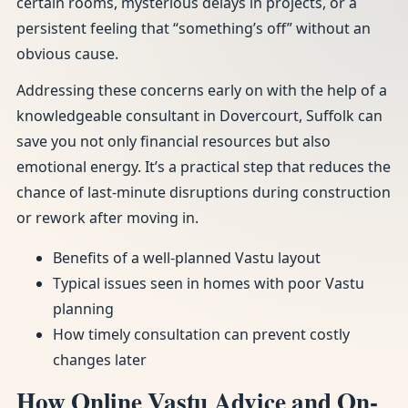
certain rooms, mysterious delays in projects, or a
persistent feeling that “something’s off” without an
obvious cause.
Addressing these concerns early on with the help of a
knowledgeable consultant in Dovercourt, Suffolk can
save you not only financial resources but also
emotional energy. It’s a practical step that reduces the
chance of last-minute disruptions during construction
or rework after moving in.
Benefits of a well-planned Vastu layout
Typical issues seen in homes with poor Vastu
planning
How timely consultation can prevent costly
changes later
How Online Vastu Advice and On-