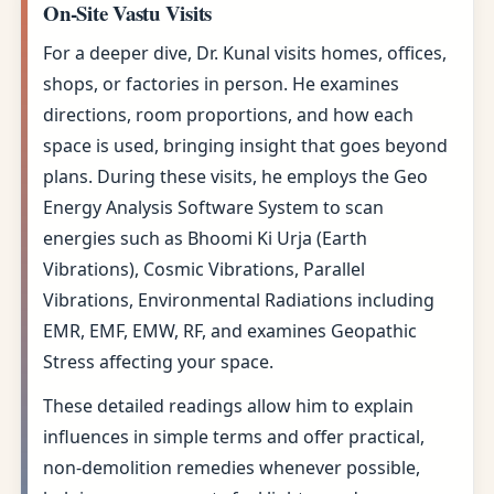
On-Site Vastu Visits
For a deeper dive, Dr. Kunal visits homes, offices,
shops, or factories in person. He examines
directions, room proportions, and how each
space is used, bringing insight that goes beyond
plans. During these visits, he employs the Geo
Energy Analysis Software System to scan
energies such as Bhoomi Ki Urja (Earth
Vibrations), Cosmic Vibrations, Parallel
Vibrations, Environmental Radiations including
EMR, EMF, EMW, RF, and examines Geopathic
Stress affecting your space.
These detailed readings allow him to explain
influences in simple terms and offer practical,
non-demolition remedies whenever possible,