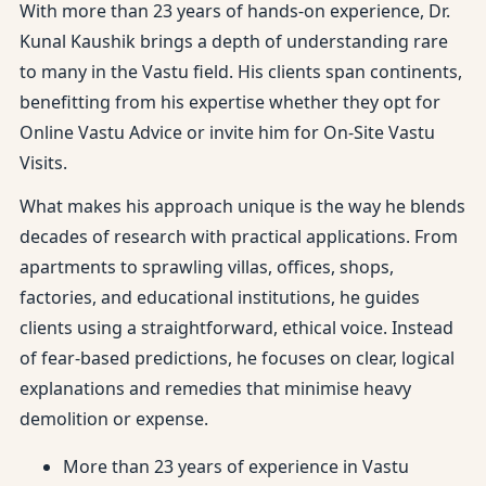
With more than 23 years of hands-on experience, Dr.
Kunal Kaushik brings a depth of understanding rare
to many in the Vastu field. His clients span continents,
benefitting from his expertise whether they opt for
Online Vastu Advice or invite him for On-Site Vastu
Visits.
What makes his approach unique is the way he blends
decades of research with practical applications. From
apartments to sprawling villas, offices, shops,
factories, and educational institutions, he guides
clients using a straightforward, ethical voice. Instead
of fear-based predictions, he focuses on clear, logical
explanations and remedies that minimise heavy
demolition or expense.
More than 23 years of experience in Vastu