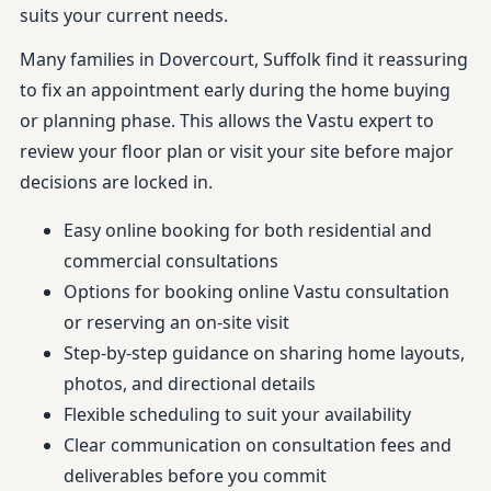
suits your current needs.
Many families in Dovercourt, Suffolk find it reassuring
to fix an appointment early during the home buying
or planning phase. This allows the Vastu expert to
review your floor plan or visit your site before major
decisions are locked in.
Easy online booking for both residential and
commercial consultations
Options for booking online Vastu consultation
or reserving an on-site visit
Step-by-step guidance on sharing home layouts,
photos, and directional details
Flexible scheduling to suit your availability
Clear communication on consultation fees and
deliverables before you commit