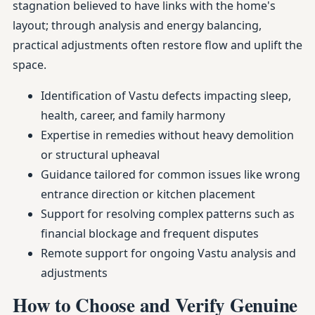
stagnation believed to have links with the home's
layout; through analysis and energy balancing,
practical adjustments often restore flow and uplift the
space.
Identification of Vastu defects impacting sleep,
health, career, and family harmony
Expertise in remedies without heavy demolition
or structural upheaval
Guidance tailored for common issues like wrong
entrance direction or kitchen placement
Support for resolving complex patterns such as
financial blockage and frequent disputes
Remote support for ongoing Vastu analysis and
adjustments
How to Choose and Verify Genuine