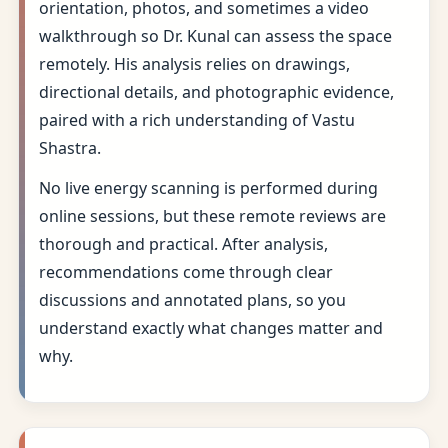
orientation, photos, and sometimes a video
walkthrough so Dr. Kunal can assess the space
remotely. His analysis relies on drawings,
directional details, and photographic evidence,
paired with a rich understanding of Vastu
Shastra.
No live energy scanning is performed during
online sessions, but these remote reviews are
thorough and practical. After analysis,
recommendations come through clear
discussions and annotated plans, so you
understand exactly what changes matter and
why.