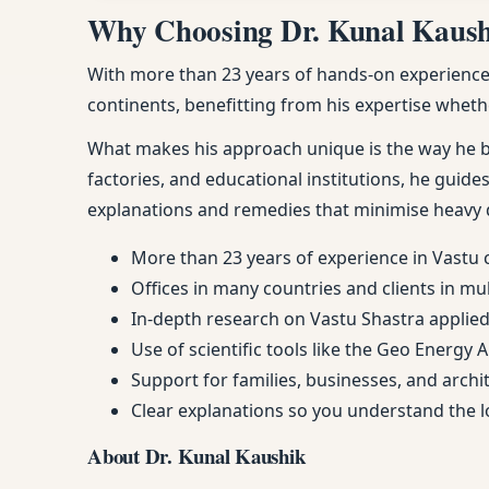
Why Choosing Dr. Kunal Kaushik
With more than 23 years of hands-on experience, 
continents, benefitting from his expertise whethe
What makes his approach unique is the way he ble
factories, and educational institutions, he guides
explanations and remedies that minimise heavy 
More than 23 years of experience in Vastu 
Offices in many countries and clients in mu
In-depth research on Vastu Shastra applied 
Use of scientific tools like the Geo Energy 
Support for families, businesses, and arch
Clear explanations so you understand the
About Dr. Kunal Kaushik