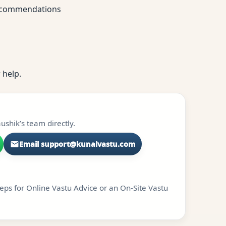
 recommendations
 help.
shik’s team directly.
Email support@kunalvastu.com
teps for Online Vastu Advice or an On-Site Vastu