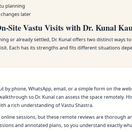
tu planning
 changes later
-Site Vastu Visits with Dr. Kunal Ka
ng or already settled, Dr. Kunal offers two distinct ways to
sit. Each has its strengths and fits different situations de
ut by phone, WhatsApp, email, or a simple form on the webs
alkthrough so Dr. Kunal can assess the space remotely. His 
ith a rich understanding of Vastu Shastra.
online sessions, but these remote reviews are thorough and 
sions and annotated plans, so you understand exactly wh