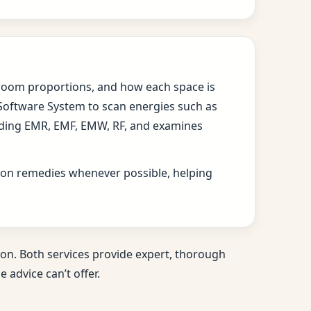
s, room proportions, and how each space is
 Software System to scan energies such as
cluding EMR, EMF, EMW, RF, and examines
ition remedies whenever possible, helping
on. Both services provide expert, thorough
 advice can’t offer.