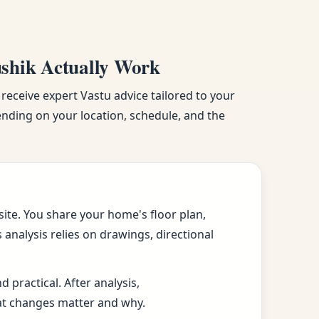
ushik Actually Work
 receive expert Vastu advice tailored to your
pending on your location, schedule, and the
ite. You share your home's floor plan,
analysis relies on drawings, directional
practical. After analysis,
at changes matter and why.