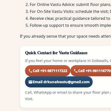
For Online Vastu Advice: submit floor plans
For On-Site Vastu Visits: schedule the visit
Receive clear, practical guidance tailored 
Follow-up support to ensure smooth impl
If you already sense that your space needs atten
Quick Contact for Vastu Guidance
If you feel your home or workplace in Dobwalls, 
Call +91-9871117222
Call +91-981116770
Email drkunalvastu@gmail.com
Call, WhatsApp or email to share your floor plan 
Visit.