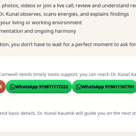
, photos, videos or join a live call; review and understand
; Dr. Kunal observes, scans energies, and explains findings
to your living or working environment
ementation and ongoing harmony
tion, you don’t have to wait for a perfect moment to ask for
Cornwall needs timely Vastu support, you can reach Dr. Kunal Kau
1
WhatsApp 919871117222
WhatsApp 919811167701
and basic details. Dr. Kunal Kaushik will guide you on the next s