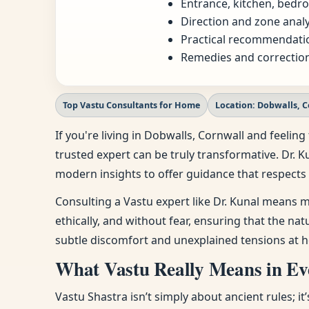
Entrance, kitchen, bedro
Direction and zone analy
Practical recommendatio
Remedies and correction
Top Vastu Consultants for Home
Location: Dobwalls, 
If you're living in Dobwalls, Cornwall and feel
trusted expert can be truly transformative. Dr. K
modern insights to offer guidance that respects 
Consulting a Vastu expert like Dr. Kunal means m
ethically, and without fear, ensuring that the na
subtle discomfort and unexplained tensions at h
What Vastu Really Means in Eve
Vastu Shastra isn’t simply about ancient rules; i