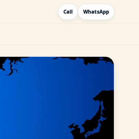
Call
WhatsApp