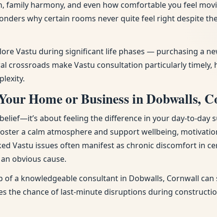
tion, family harmony, and even how comfortable you feel mov
onders why certain rooms never quite feel right despite t
plore Vastu during significant life phases — purchasing a 
l crossroads make Vastu consultation particularly timely, 
lexity.
 Your Home or Business in Dobwalls, C
ief—it’s about feeling the difference in your day-to-day s
 foster a calm atmosphere and support wellbeing, motivatio
ked Vastu issues often manifest as chronic discomfort in cer
t an obvious cause.
p of a knowledgeable consultant in Dobwalls, Cornwall can s
uces the chance of last-minute disruptions during constructi