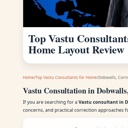
Top Vastu Consultants
Home Layout Review
Home
/
Top Vastu Consultants for Home
/
Dobwalls, Corn
Vastu Consultation in Dobwalls
If you are searching for a
Vastu consultant in 
concerns, and practical correction approaches f