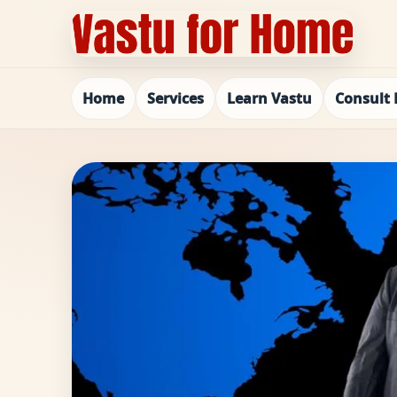
Home
Services
Learn Vastu
Consult