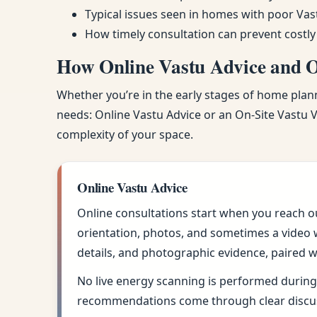
Typical issues seen in homes with poor Vas
How timely consultation can prevent costly
How Online Vastu Advice and On
Whether you’re in the early stages of home planni
needs: Online Vastu Advice or an On-Site Vastu Vi
complexity of your space.
Online Vastu Advice
Online consultations start when you reach o
orientation, photos, and sometimes a video w
details, and photographic evidence, paired w
No live energy scanning is performed during 
recommendations come through clear discus