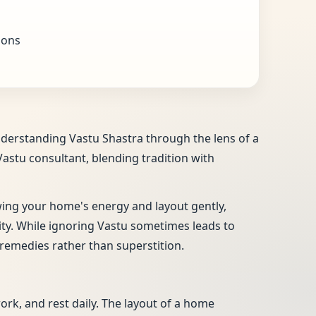
ions
nderstanding Vastu Shastra through the lens of a
Vastu consultant, blending tradition with
ewing your home's energy and layout gently,
vity. While ignoring Vastu sometimes leads to
remedies rather than superstition.
work, and rest daily. The layout of a home