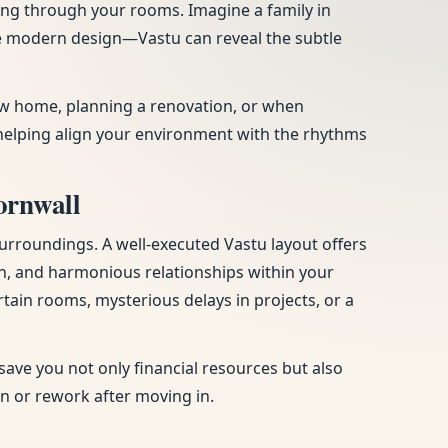
ing through your rooms. Imagine a family in
he modern design—Vastu can reveal the subtle
new home, planning a renovation, or when
helping align your environment with the rhythms
ornwall
urroundings. A well-executed Vastu layout offers
n, and harmonious relationships within your
tain rooms, mysterious delays in projects, or a
ave you not only financial resources but also
on or rework after moving in.