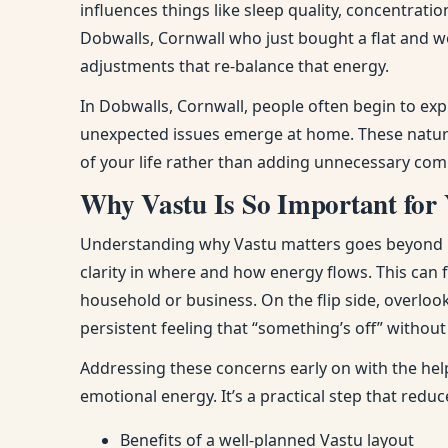
influences things like sleep quality, concentra
Dobwalls, Cornwall who just bought a flat and w
adjustments that re-balance that energy.
In Dobwalls, Cornwall, people often begin to ex
unexpected issues emerge at home. These natura
of your life rather than adding unnecessary comp
Why Vastu Is So Important for
Understanding why Vastu matters goes beyond bel
clarity in where and how energy flows. This can
household or business. On the flip side, overloo
persistent feeling that “something’s off” withou
Addressing these concerns early on with the hel
emotional energy. It’s a practical step that red
Benefits of a well-planned Vastu layout