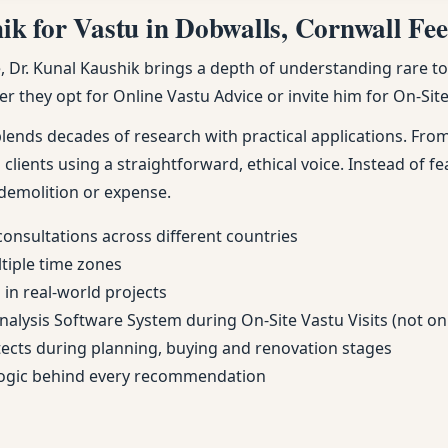
 for Vastu in Dobwalls, Cornwall Feel
Dr. Kunal Kaushik brings a depth of understanding rare to m
r they opt for Online Vastu Advice or invite him for On-Site 
nds decades of research with practical applications. From 
 clients using a straightforward, ethical voice. Instead of fe
demolition or expense.
consultations across different countries
ltiple time zones
in real-world projects
Analysis Software System during On-Site Vastu Visits (not on
itects during planning, buying and renovation stages
 logic behind every recommendation