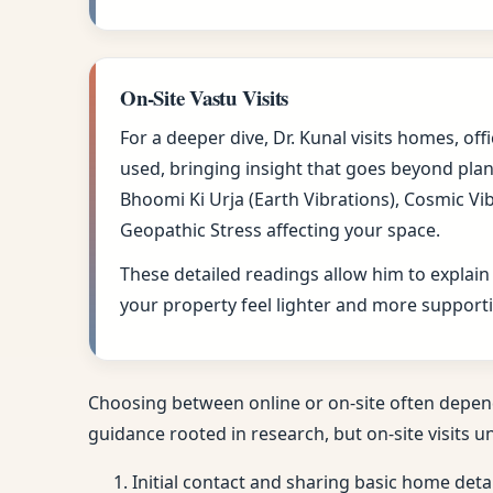
On-Site Vastu Visits
For a deeper dive, Dr. Kunal visits homes, of
used, bringing insight that goes beyond plan
Bhoomi Ki Urja (Earth Vibrations), Cosmic Vi
Geopathic Stress affecting your space.
These detailed readings allow him to explain
your property feel lighter and more supporti
Choosing between online or on-site often depen
guidance rooted in research, but on-site visits u
Initial contact and sharing basic home deta