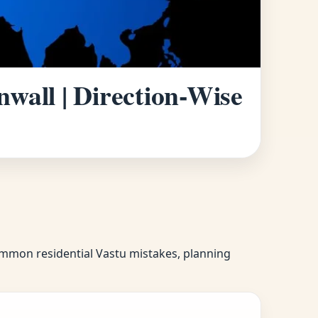
wall | Direction-Wise
common residential Vastu mistakes, planning