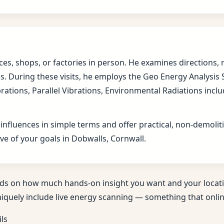
fices, shops, or factories in person. He examines direction
s. During these visits, he employs the Geo Energy Analysis
brations, Parallel Vibrations, Environmental Radiations in
 influences in simple terms and offer practical, non-demol
ve of your goals in Dobwalls, Cornwall.
ds on how much hands-on insight you want and your locati
niquely include live energy scanning — something that online
ils