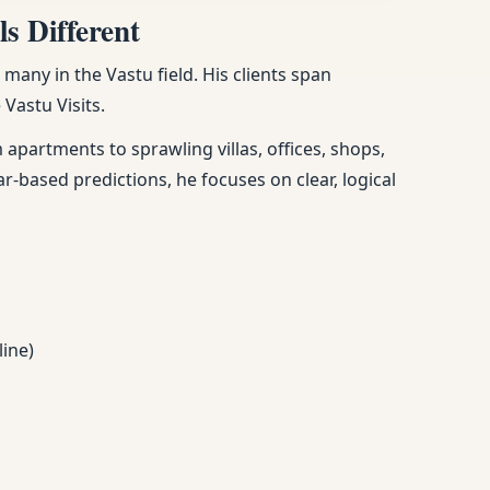
s Different
any in the Vastu field. His clients span
Vastu Visits.
apartments to sprawling villas, offices, shops,
ar-based predictions, he focuses on clear, logical
line)