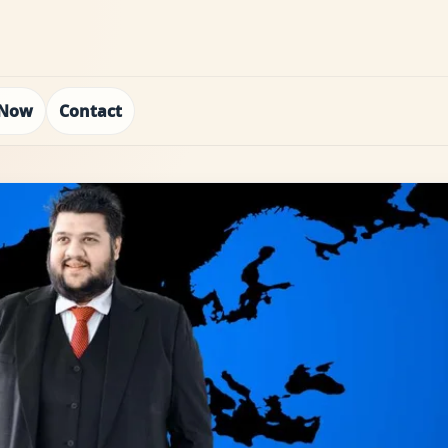
 Now
Contact