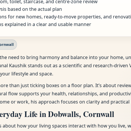
om, toilet, staircase, and centre-zone review
sis based on the actual plan
ns for new homes, ready-to-move properties, and renovat
s explained in a clear and usable manner
Cornwall
ing the need to bring harmony and balance into your home, u
unal Kaushik stands out as a scientific and research-driven 
your lifestyle and space.
ore than just ticking boxes on a floor plan. It’s about revi
tural flow supports your health, relationships, and producti
ome or work, his approach focuses on clarity and practical 
ryday Life in Dobwalls, Cornwall
t’s about how your living spaces interact with how you live, 