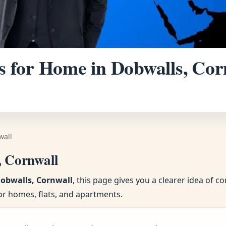
 for Home in Dobwalls, Corn
wall
, Cornwall
Dobwalls, Cornwall
, this page gives you a clearer idea of 
or homes, flats, and apartments.