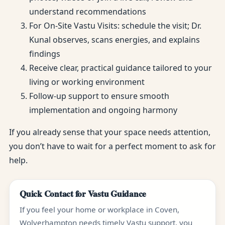
understand recommendations
For On-Site Vastu Visits: schedule the visit; Dr.
Kunal observes, scans energies, and explains
findings
Receive clear, practical guidance tailored to your
living or working environment
Follow-up support to ensure smooth
implementation and ongoing harmony
If you already sense that your space needs attention,
you don’t have to wait for a perfect moment to ask for
help.
Quick Contact for Vastu Guidance
If you feel your home or workplace in Coven,
Wolverhampton needs timely Vastu support, you