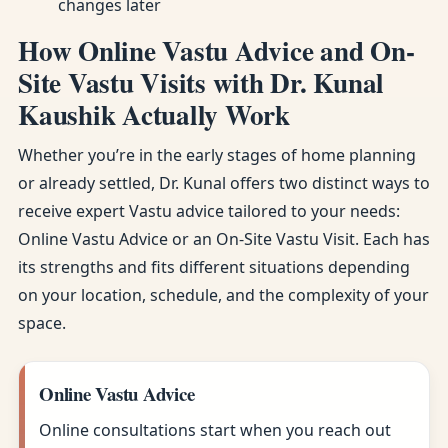
changes later
How Online Vastu Advice and On-
Site Vastu Visits with Dr. Kunal
Kaushik Actually Work
Whether you’re in the early stages of home planning
or already settled, Dr. Kunal offers two distinct ways to
receive expert Vastu advice tailored to your needs:
Online Vastu Advice or an On-Site Vastu Visit. Each has
its strengths and fits different situations depending
on your location, schedule, and the complexity of your
space.
Online Vastu Advice
Online consultations start when you reach out