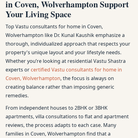
in Coven, Wolverhampton Support
Your Living Space
Top Vastu consultants for home in Coven,
Wolverhampton like Dr. Kunal Kaushik emphasize a
thorough, individualized approach that respects your
property's unique layout and your lifestyle needs.
Whether you’re looking at residential Vastu Shastra
experts or
certified Vastu consultants for home in
Coven, Wolverhampton
, the focus is always on
creating balance rather than imposing generic
remedies.
From independent houses to 2BHK or 3BHK
apartments, villa consultations to flat and apartment
reviews, the process adapts to each case. Many
families in Coven, Wolverhampton find that a