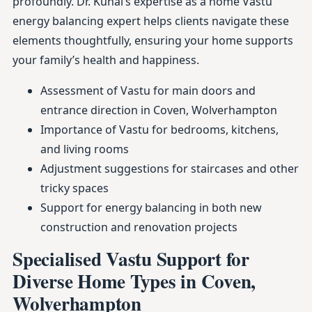
profoundly. Dr. Kunal’s expertise as a home Vastu
energy balancing expert helps clients navigate these
elements thoughtfully, ensuring your home supports
your family’s health and happiness.
Assessment of Vastu for main doors and
entrance direction in Coven, Wolverhampton
Importance of Vastu for bedrooms, kitchens,
and living rooms
Adjustment suggestions for staircases and other
tricky spaces
Support for energy balancing in both new
construction and renovation projects
Specialised Vastu Support for
Diverse Home Types in Coven,
Wolverhampton