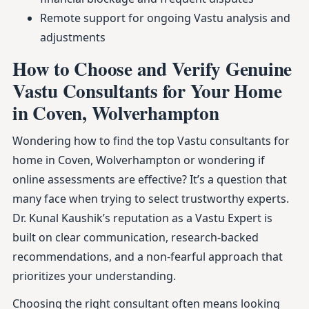
Remote support for ongoing Vastu analysis and
adjustments
How to Choose and Verify Genuine
Vastu Consultants for Your Home
in Coven, Wolverhampton
Wondering how to find the top Vastu consultants for
home in Coven, Wolverhampton or wondering if
online assessments are effective? It’s a question that
many face when trying to select trustworthy experts.
Dr. Kunal Kaushik’s reputation as a Vastu Expert is
built on clear communication, research-backed
recommendations, and a non-fearful approach that
prioritizes your understanding.
Choosing the right consultant often means looking