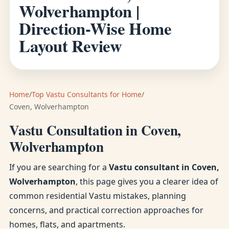
Wolverhampton |
Direction-Wise Home
Layout Review
Home
/
Top Vastu Consultants for Home
/
Coven, Wolverhampton
Vastu Consultation in Coven,
Wolverhampton
If you are searching for a
Vastu consultant in Coven,
Wolverhampton
, this page gives you a clearer idea of
common residential Vastu mistakes, planning
concerns, and practical correction approaches for
homes, flats, and apartments.