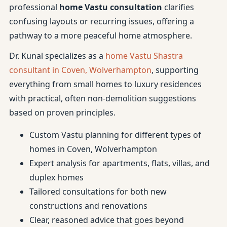
professional
home Vastu consultation
clarifies
confusing layouts or recurring issues, offering a
pathway to a more peaceful home atmosphere.
Dr. Kunal specializes as a
home Vastu Shastra
consultant in Coven, Wolverhampton
, supporting
everything from small homes to luxury residences
with practical, often non-demolition suggestions
based on proven principles.
Custom Vastu planning for different types of
homes in Coven, Wolverhampton
Expert analysis for apartments, flats, villas, and
duplex homes
Tailored consultations for both new
constructions and renovations
Clear, reasoned advice that goes beyond