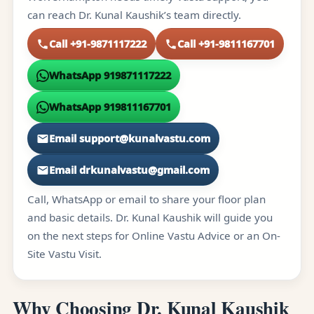
can reach Dr. Kunal Kaushik’s team directly.
Call +91-9871117222
Call +91-9811167701
WhatsApp 919871117222
WhatsApp 919811167701
Email support@kunalvastu.com
Email drkunalvastu@gmail.com
Call, WhatsApp or email to share your floor plan
and basic details. Dr. Kunal Kaushik will guide you
on the next steps for Online Vastu Advice or an On-
Site Vastu Visit.
Why Choosing Dr. Kunal Kaushik