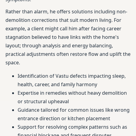
Rather than alarm, he offers solutions including non-
demolition corrections that suit modern living. For
example, a client might call him after facing career
stagnation believed to have links with the home's
layout; through analysis and energy balancing,
practical adjustments often restore flow and uplift the
space.
Identification of Vastu defects impacting sleep,
health, career, and family harmony
Expertise in remedies without heavy demolition
or structural upheaval
Guidance tailored for common issues like wrong
entrance direction or kitchen placement
Support for resolving complex patterns such as
financial blockage and frequent disputes