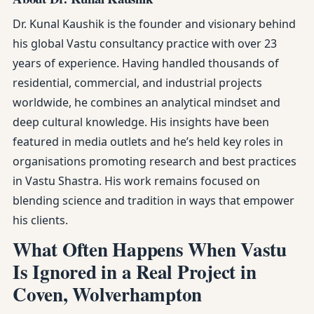
Dr. Kunal Kaushik is the founder and visionary behind
his global Vastu consultancy practice with over 23
years of experience. Having handled thousands of
residential, commercial, and industrial projects
worldwide, he combines an analytical mindset and
deep cultural knowledge. His insights have been
featured in media outlets and he’s held key roles in
organisations promoting research and best practices
in Vastu Shastra. His work remains focused on
blending science and tradition in ways that empower
his clients.
What Often Happens When Vastu
Is Ignored in a Real Project in
Coven, Wolverhampton