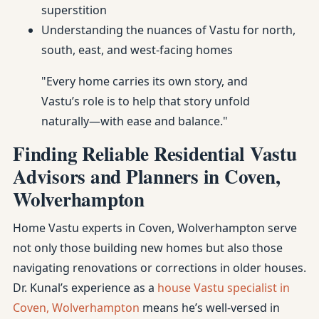
superstition
Understanding the nuances of Vastu for north,
south, east, and west-facing homes
"Every home carries its own story, and
Vastu’s role is to help that story unfold
naturally—with ease and balance."
Finding Reliable Residential Vastu
Advisors and Planners in Coven,
Wolverhampton
Home Vastu experts in Coven, Wolverhampton serve
not only those building new homes but also those
navigating renovations or corrections in older houses.
Dr. Kunal’s experience as a
house Vastu specialist in
Coven, Wolverhampton
means he’s well-versed in