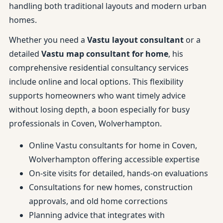
handling both traditional layouts and modern urban
homes.
Whether you need a
Vastu layout consultant
or a
detailed
Vastu map consultant for home
, his
comprehensive residential consultancy services
include online and local options. This flexibility
supports homeowners who want timely advice
without losing depth, a boon especially for busy
professionals in Coven, Wolverhampton.
Online Vastu consultants for home in Coven,
Wolverhampton offering accessible expertise
On-site visits for detailed, hands-on evaluations
Consultations for new homes, construction
approvals, and old home corrections
Planning advice that integrates with