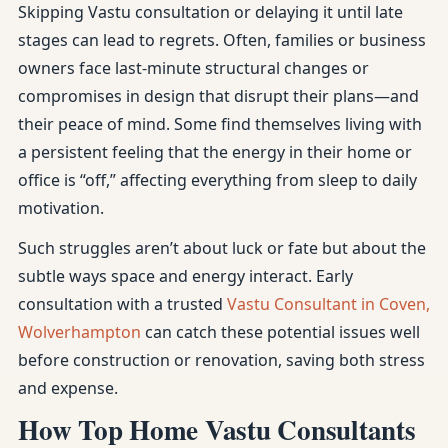
Skipping Vastu consultation or delaying it until late
stages can lead to regrets. Often, families or business
owners face last-minute structural changes or
compromises in design that disrupt their plans—and
their peace of mind. Some find themselves living with
a persistent feeling that the energy in their home or
office is “off,” affecting everything from sleep to daily
motivation.
Such struggles aren’t about luck or fate but about the
subtle ways space and energy interact. Early
consultation with a trusted
Vastu Consultant in Coven,
Wolverhampton
can catch these potential issues well
before construction or renovation, saving both stress
and expense.
How Top Home Vastu Consultants