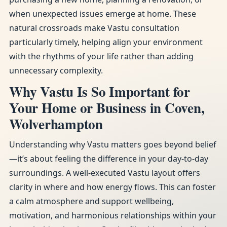
when unexpected issues emerge at home. These
natural crossroads make Vastu consultation
particularly timely, helping align your environment
with the rhythms of your life rather than adding
unnecessary complexity.
Why Vastu Is So Important for
Your Home or Business in Coven,
Wolverhampton
Understanding why Vastu matters goes beyond belief
—it’s about feeling the difference in your day-to-day
surroundings. A well-executed Vastu layout offers
clarity in where and how energy flows. This can foster
a calm atmosphere and support wellbeing,
motivation, and harmonious relationships within your