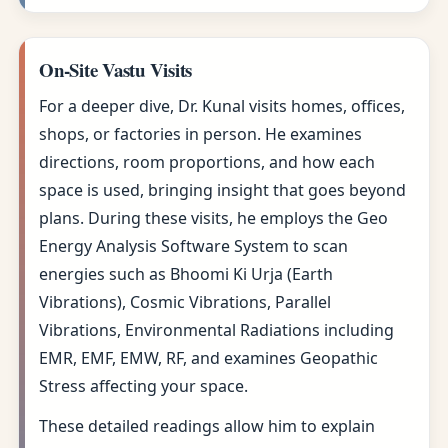
On-Site Vastu Visits
For a deeper dive, Dr. Kunal visits homes, offices,
shops, or factories in person. He examines
directions, room proportions, and how each
space is used, bringing insight that goes beyond
plans. During these visits, he employs the Geo
Energy Analysis Software System to scan
energies such as Bhoomi Ki Urja (Earth
Vibrations), Cosmic Vibrations, Parallel
Vibrations, Environmental Radiations including
EMR, EMF, EMW, RF, and examines Geopathic
Stress affecting your space.
These detailed readings allow him to explain