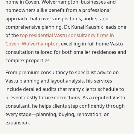
home in Coven, Wolverhampton, businesses and
homeowners alike benefit from a professional
approach that covers inspections, audits, and
comprehensive planning. Dr. Kunal Kaushik leads one
of the
top residential Vastu consultancy firms in
Coven, Wolverhampton
, excelling in full home Vastu
consultation tailored for both smaller residences and
complex properties.
From premium consultancy to specialist advice on
Vastu planning and layout analysis, his services
include detailed audits that many clients schedule to
prevent costly future corrections. As a reputed Vastu
consultant, he helps clients step confidently through
every stage—planning, buying, renovation, or
expansion.