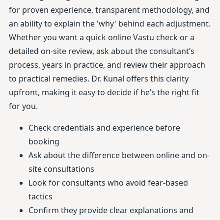
for proven experience, transparent methodology, and
an ability to explain the 'why' behind each adjustment.
Whether you want a quick online Vastu check or a
detailed on-site review, ask about the consultant’s
process, years in practice, and review their approach
to practical remedies. Dr. Kunal offers this clarity
upfront, making it easy to decide if he’s the right fit
for you.
Check credentials and experience before
booking
Ask about the difference between online and on-
site consultations
Look for consultants who avoid fear-based
tactics
Confirm they provide clear explanations and