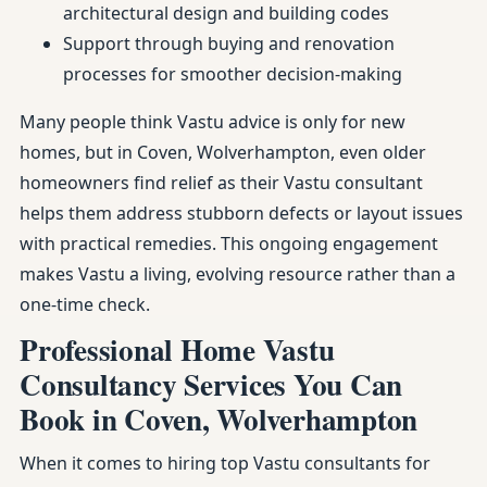
architectural design and building codes
Support through buying and renovation
processes for smoother decision-making
Many people think Vastu advice is only for new
homes, but in Coven, Wolverhampton, even older
homeowners find relief as their Vastu consultant
helps them address stubborn defects or layout issues
with practical remedies. This ongoing engagement
makes Vastu a living, evolving resource rather than a
one-time check.
Professional Home Vastu
Consultancy Services You Can
Book in Coven, Wolverhampton
When it comes to hiring top Vastu consultants for