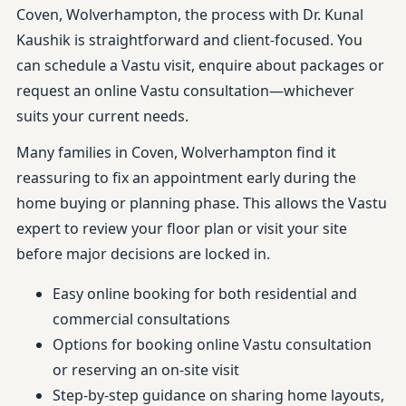
Coven, Wolverhampton, the process with Dr. Kunal
Kaushik is straightforward and client-focused. You
can schedule a Vastu visit, enquire about packages or
request an online Vastu consultation—whichever
suits your current needs.
Many families in Coven, Wolverhampton find it
reassuring to fix an appointment early during the
home buying or planning phase. This allows the Vastu
expert to review your floor plan or visit your site
before major decisions are locked in.
Easy online booking for both residential and
commercial consultations
Options for booking online Vastu consultation
or reserving an on-site visit
Step-by-step guidance on sharing home layouts,