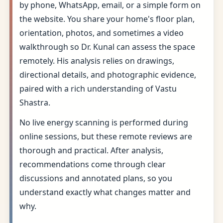
by phone, WhatsApp, email, or a simple form on
the website. You share your home's floor plan,
orientation, photos, and sometimes a video
walkthrough so Dr. Kunal can assess the space
remotely. His analysis relies on drawings,
directional details, and photographic evidence,
paired with a rich understanding of Vastu
Shastra.
No live energy scanning is performed during
online sessions, but these remote reviews are
thorough and practical. After analysis,
recommendations come through clear
discussions and annotated plans, so you
understand exactly what changes matter and
why.