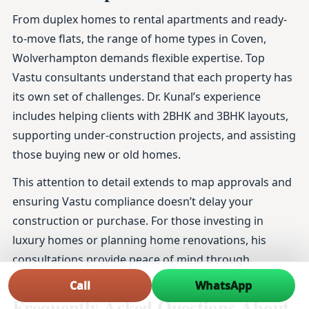
From duplex homes to rental apartments and ready-
to-move flats, the range of home types in Coven,
Wolverhampton demands flexible expertise. Top
Vastu consultants understand that each property has
its own set of challenges. Dr. Kunal’s experience
includes helping clients with 2BHK and 3BHK layouts,
supporting under-construction projects, and assisting
those buying new or old homes.
This attention to detail extends to map approvals and
ensuring Vastu compliance doesn’t delay your
construction or purchase. For those investing in
luxury homes or planning home renovations, his
consultations provide peace of mind through
thoroughly researched and practical advice.
Call
WhatsApp
Frequently Asked Questions About