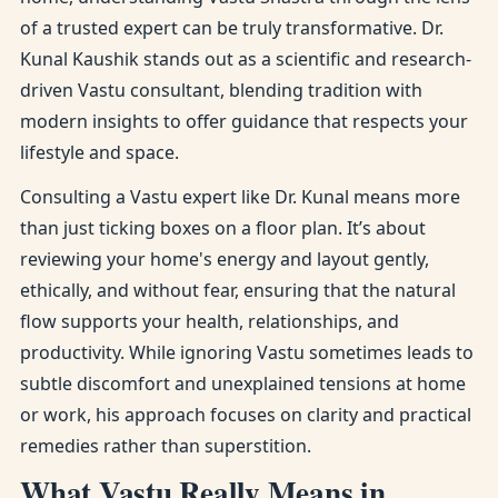
of a trusted expert can be truly transformative. Dr.
Kunal Kaushik stands out as a scientific and research-
driven Vastu consultant, blending tradition with
modern insights to offer guidance that respects your
lifestyle and space.
Consulting a Vastu expert like Dr. Kunal means more
than just ticking boxes on a floor plan. It’s about
reviewing your home's energy and layout gently,
ethically, and without fear, ensuring that the natural
flow supports your health, relationships, and
productivity. While ignoring Vastu sometimes leads to
subtle discomfort and unexplained tensions at home
or work, his approach focuses on clarity and practical
remedies rather than superstition.
What Vastu Really Means in