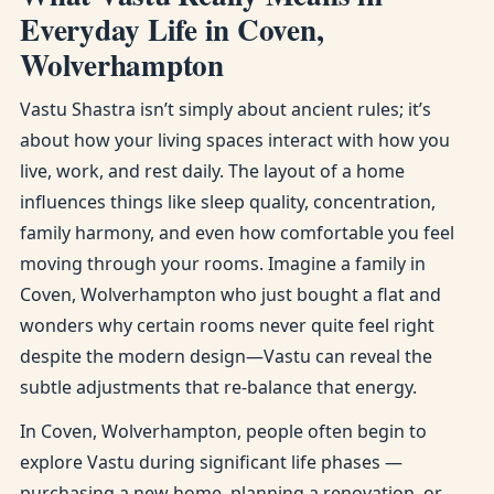
Everyday Life in Coven,
Wolverhampton
Vastu Shastra isn’t simply about ancient rules; it’s
about how your living spaces interact with how you
live, work, and rest daily. The layout of a home
influences things like sleep quality, concentration,
family harmony, and even how comfortable you feel
moving through your rooms. Imagine a family in
Coven, Wolverhampton who just bought a flat and
wonders why certain rooms never quite feel right
despite the modern design—Vastu can reveal the
subtle adjustments that re-balance that energy.
In Coven, Wolverhampton, people often begin to
explore Vastu during significant life phases —
purchasing a new home, planning a renovation, or