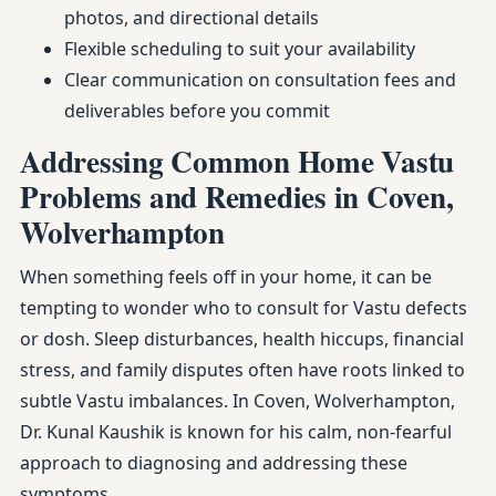
photos, and directional details
Flexible scheduling to suit your availability
Clear communication on consultation fees and
deliverables before you commit
Addressing Common Home Vastu
Problems and Remedies in Coven,
Wolverhampton
When something feels off in your home, it can be
tempting to wonder who to consult for Vastu defects
or dosh. Sleep disturbances, health hiccups, financial
stress, and family disputes often have roots linked to
subtle Vastu imbalances. In Coven, Wolverhampton,
Dr. Kunal Kaushik is known for his calm, non-fearful
approach to diagnosing and addressing these
symptoms.