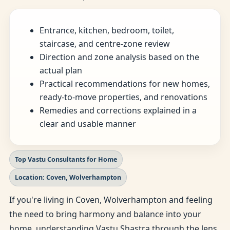
Entrance, kitchen, bedroom, toilet,
staircase, and centre-zone review
Direction and zone analysis based on the
actual plan
Practical recommendations for new homes,
ready-to-move properties, and renovations
Remedies and corrections explained in a
clear and usable manner
Top Vastu Consultants for Home
Location: Coven, Wolverhampton
If you're living in Coven, Wolverhampton and feeling
the need to bring harmony and balance into your
home, understanding Vastu Shastra through the lens