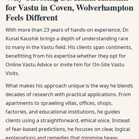
for Vastu in Coven, Wolverhampton
Feels Different
With more than 23 years of hands-on experience, Dr.
Kunal Kaushik brings a depth of understanding rare
to many in the Vastu field. His clients span continents,
benefitting from his expertise whether they opt for
Online Vastu Advice or invite him for On-Site Vastu
Visits.
What makes his approach unique is the way he blends
decades of research with practical applications. From
apartments to sprawling villas, offices, shops,
factories, and educational institutions, he guides
clients using a straightforward, ethical voice. Instead
of fear-based predictions, he focuses on clear, logical
explanations and remedies that minimise heavy