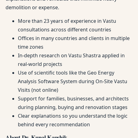
demolition or expense.
More than 23 years of experience in Vastu
consultations across different countries
Offices in many countries and clients in multiple
time zones
In-depth research on Vastu Shastra applied in
real-world projects
Use of scientific tools like the Geo Energy
Analysis Software System during On-Site Vastu
Visits (not online)
Support for families, businesses, and architects
during planning, buying and renovation stages
Clear explanations so you understand the logic
behind every recommendation
About Dr. Kunal Kaushik