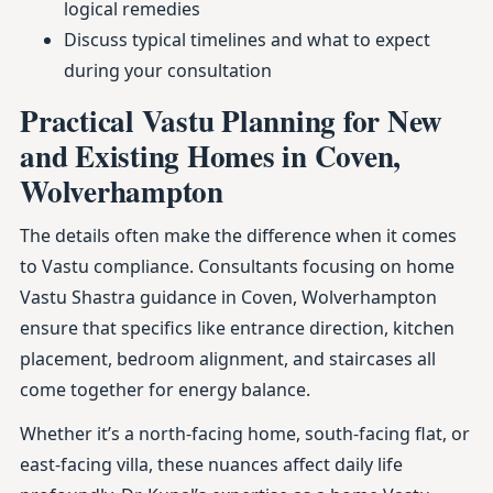
logical remedies
Discuss typical timelines and what to expect
during your consultation
Practical Vastu Planning for New
and Existing Homes in Coven,
Wolverhampton
The details often make the difference when it comes
to Vastu compliance. Consultants focusing on home
Vastu Shastra guidance in Coven, Wolverhampton
ensure that specifics like entrance direction, kitchen
placement, bedroom alignment, and staircases all
come together for energy balance.
Whether it’s a north-facing home, south-facing flat, or
east-facing villa, these nuances affect daily life