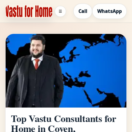
Call
WhatsApp
☰
Top Vastu Consultants for
Home in Coven,