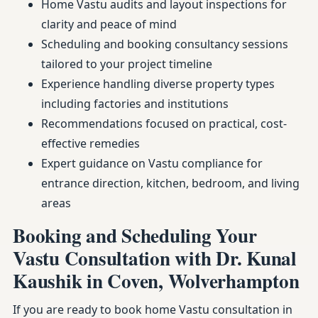
Home Vastu audits and layout inspections for
clarity and peace of mind
Scheduling and booking consultancy sessions
tailored to your project timeline
Experience handling diverse property types
including factories and institutions
Recommendations focused on practical, cost-
effective remedies
Expert guidance on Vastu compliance for
entrance direction, kitchen, bedroom, and living
areas
Booking and Scheduling Your
Vastu Consultation with Dr. Kunal
Kaushik in Coven, Wolverhampton
If you are ready to book home Vastu consultation in