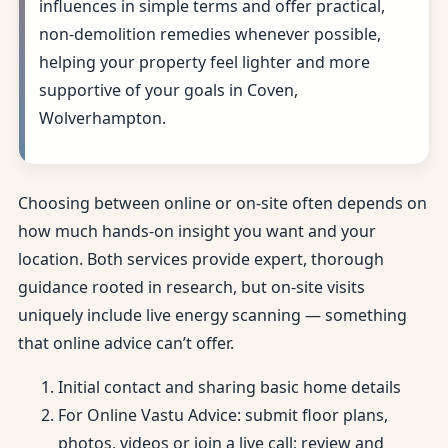
influences in simple terms and offer practical,
non-demolition remedies whenever possible,
helping your property feel lighter and more
supportive of your goals in Coven,
Wolverhampton.
Choosing between online or on-site often depends on
how much hands-on insight you want and your
location. Both services provide expert, thorough
guidance rooted in research, but on-site visits
uniquely include live energy scanning — something
that online advice can’t offer.
Initial contact and sharing basic home details
For Online Vastu Advice: submit floor plans,
photos, videos or join a live call; review and