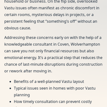
household or business. On the flip side, overlooked
Vastu issues often manifest as chronic discomfort in
certain rooms, mysterious delays in projects, or a
persistent feeling that “something’s off” without an
obvious cause.
Addressing these concerns early on with the help of a
knowledgeable consultant in Coven, Wolverhampton
can save you not only financial resources but also
emotional energy. It’s a practical step that reduces the
chance of last-minute disruptions during construction
or rework after moving in.
Benefits of a well-planned Vastu layout
Typical issues seen in homes with poor Vastu
planning
How timely consultation can prevent costly