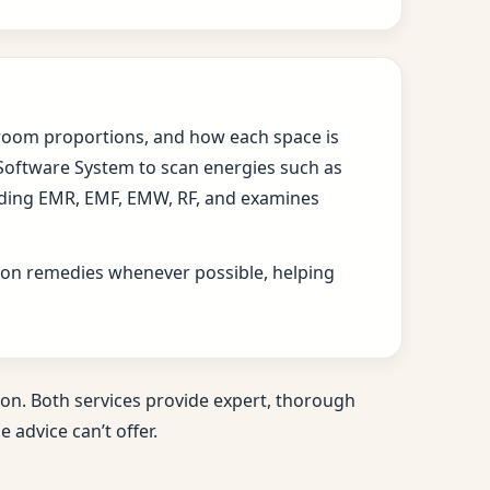
s, room proportions, and how each space is
 Software System to scan energies such as
cluding EMR, EMF, EMW, RF, and examines
ition remedies whenever possible, helping
on. Both services provide expert, thorough
 advice can’t offer.