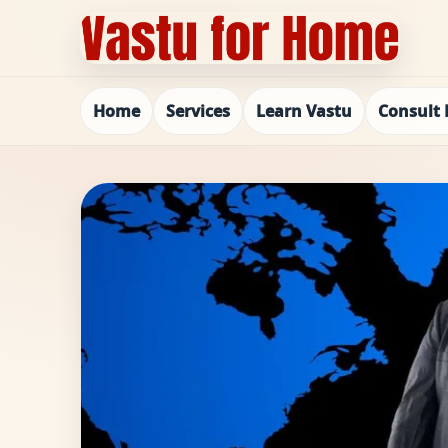
Home
Services
Learn Vastu
Consult