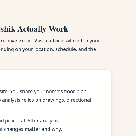
ushik Actually Work
 receive expert Vastu advice tailored to your
pending on your location, schedule, and the
ite. You share your home's floor plan,
analysis relies on drawings, directional
practical. After analysis,
at changes matter and why.