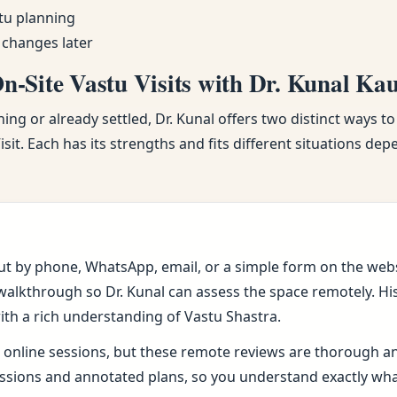
tu planning
 changes later
-Site Vastu Visits with Dr. Kunal Ka
ng or already settled, Dr. Kunal offers two distinct ways to
sit. Each has its strengths and fits different situations de
ut by phone, WhatsApp, email, or a simple form on the webs
alkthrough so Dr. Kunal can assess the space remotely. His 
ith a rich understanding of Vastu Shastra.
online sessions, but these remote reviews are thorough and 
sions and annotated plans, so you understand exactly wh