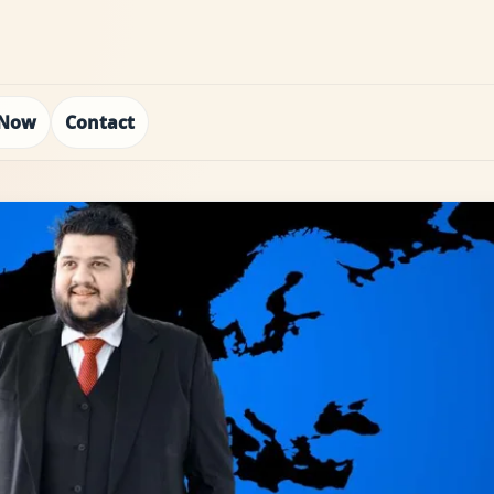
 Now
Contact