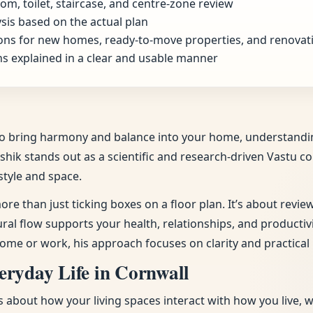
om, toilet, staircase, and centre-zone review
sis based on the actual plan
ns for new homes, ready-to-move properties, and renovat
s explained in a clear and usable manner
d to bring harmony and balance into your home, understandi
ushik stands out as a scientific and research-driven Vastu c
style and space.
ore than just ticking boxes on a floor plan. It’s about revi
tural flow supports your health, relationships, and producti
ome or work, his approach focuses on clarity and practical 
eryday Life in Cornwall
t’s about how your living spaces interact with how you live, 