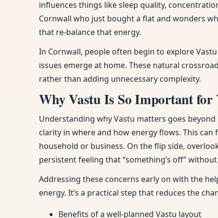
influences things like sleep quality, concentra
Cornwall who just bought a flat and wonders wh
that re-balance that energy.
In Cornwall, people often begin to explore Vast
issues emerge at home. These natural crossroads
rather than adding unnecessary complexity.
Why Vastu Is So Important for
Understanding why Vastu matters goes beyond bel
clarity in where and how energy flows. This can
household or business. On the flip side, overloo
persistent feeling that “something’s off” withou
Addressing these concerns early on with the hel
energy. It’s a practical step that reduces the ch
Benefits of a well-planned Vastu layout