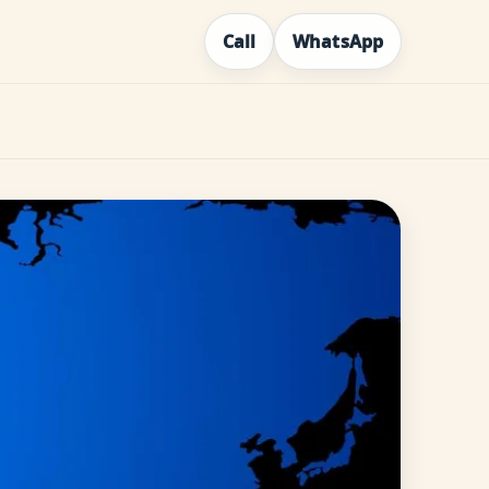
Call
WhatsApp