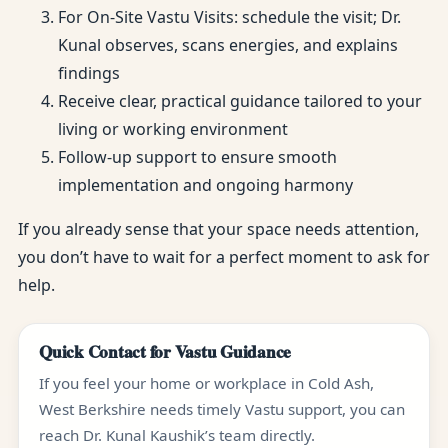
For On-Site Vastu Visits: schedule the visit; Dr.
Kunal observes, scans energies, and explains
findings
Receive clear, practical guidance tailored to your
living or working environment
Follow-up support to ensure smooth
implementation and ongoing harmony
If you already sense that your space needs attention,
you don’t have to wait for a perfect moment to ask for
help.
Quick Contact for Vastu Guidance
If you feel your home or workplace in Cold Ash,
West Berkshire needs timely Vastu support, you can
reach Dr. Kunal Kaushik’s team directly.