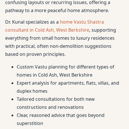
confusing layouts or recurring issues, offering a
pathway to a more peaceful home atmosphere.
Dr. Kunal specializes as a
home Vastu Shastra
consultant in Cold Ash, West Berkshire
, supporting
everything from small homes to luxury residences
with practical, often non-demolition suggestions
based on proven principles.
Custom Vastu planning for different types of
homes in Cold Ash, West Berkshire
Expert analysis for apartments, flats, villas, and
duplex homes
Tailored consultations for both new
constructions and renovations
Clear, reasoned advice that goes beyond
superstition