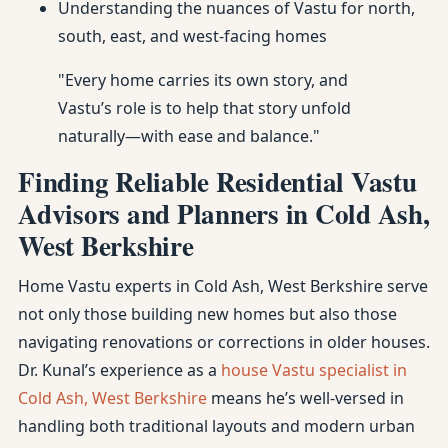
Understanding the nuances of Vastu for north,
south, east, and west-facing homes
"Every home carries its own story, and
Vastu’s role is to help that story unfold
naturally—with ease and balance."
Finding Reliable Residential Vastu
Advisors and Planners in Cold Ash,
West Berkshire
Home Vastu experts in Cold Ash, West Berkshire serve
not only those building new homes but also those
navigating renovations or corrections in older houses.
Dr. Kunal’s experience as a
house Vastu specialist in
Cold Ash, West Berkshire
means he’s well-versed in
handling both traditional layouts and modern urban