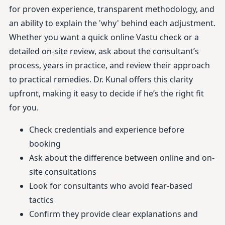
for proven experience, transparent methodology, and
an ability to explain the 'why' behind each adjustment.
Whether you want a quick online Vastu check or a
detailed on-site review, ask about the consultant’s
process, years in practice, and review their approach
to practical remedies. Dr. Kunal offers this clarity
upfront, making it easy to decide if he’s the right fit
for you.
Check credentials and experience before
booking
Ask about the difference between online and on-
site consultations
Look for consultants who avoid fear-based
tactics
Confirm they provide clear explanations and