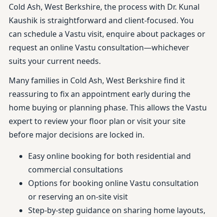
Cold Ash, West Berkshire, the process with Dr. Kunal
Kaushik is straightforward and client-focused. You
can schedule a Vastu visit, enquire about packages or
request an online Vastu consultation—whichever
suits your current needs.
Many families in Cold Ash, West Berkshire find it
reassuring to fix an appointment early during the
home buying or planning phase. This allows the Vastu
expert to review your floor plan or visit your site
before major decisions are locked in.
Easy online booking for both residential and
commercial consultations
Options for booking online Vastu consultation
or reserving an on-site visit
Step-by-step guidance on sharing home layouts,