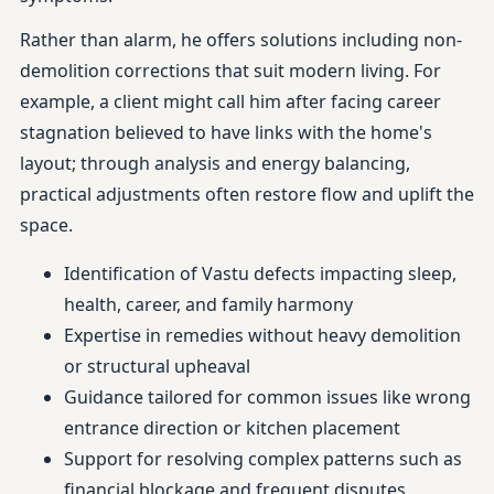
Rather than alarm, he offers solutions including non-
demolition corrections that suit modern living. For
example, a client might call him after facing career
stagnation believed to have links with the home's
layout; through analysis and energy balancing,
practical adjustments often restore flow and uplift the
space.
Identification of Vastu defects impacting sleep,
health, career, and family harmony
Expertise in remedies without heavy demolition
or structural upheaval
Guidance tailored for common issues like wrong
entrance direction or kitchen placement
Support for resolving complex patterns such as
financial blockage and frequent disputes