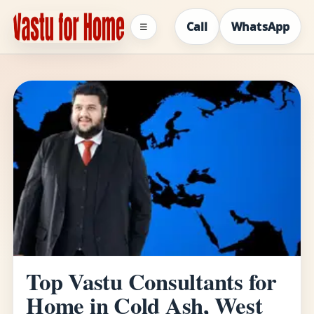
Call
WhatsApp
☰
Top Vastu Consultants for
Home in Cold Ash, West