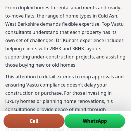
From duplex homes to rental apartments and ready-
to-move flats, the range of home types in Cold Ash,
West Berkshire demands flexible expertise. Top Vastu
consultants understand that each property has its
own set of challenges. Dr. Kunal’s experience includes
helping clients with 2BHK and 3BHK layouts,
supporting under-construction projects, and assisting
those buying new or old homes.
This attention to detail extends to map approvals and
ensuring Vastu compliance doesn’t delay your
construction or purchase. For those investing in
luxury homes or planning home renovations, his
consultations provide peace of mind through
thoroughly researched and practical advice.
Call
WhatsApp
Frequently Asked Questions About