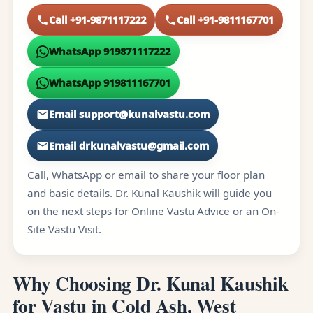
Call +91-9871117222
Call +91-9811167701
WhatsApp 919871117222
WhatsApp 919811167701
Email support@kunalvastu.com
Email drkunalvastu@gmail.com
Call, WhatsApp or email to share your floor plan
and basic details. Dr. Kunal Kaushik will guide you
on the next steps for Online Vastu Advice or an On-
Site Vastu Visit.
Why Choosing Dr. Kunal Kaushik
for Vastu in Cold Ash, West