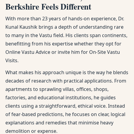
Berkshire Feels Different
With more than 23 years of hands-on experience, Dr.
Kunal Kaushik brings a depth of understanding rare
to many in the Vastu field. His clients span continents,
benefitting from his expertise whether they opt for
Online Vastu Advice or invite him for On-Site Vastu
Visits.
What makes his approach unique is the way he blends
decades of research with practical applications. From
apartments to sprawling villas, offices, shops,
factories, and educational institutions, he guides
clients using a straightforward, ethical voice. Instead
of fear-based predictions, he focuses on clear, logical
explanations and remedies that minimise heavy
demolition or expense.