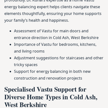
profoundly. Dr. Kunal’s expertise as a home Vastu
energy balancing expert helps clients navigate these
elements thoughtfully, ensuring your home supports
your family’s health and happiness.
Assessment of Vastu for main doors and
entrance direction in Cold Ash, West Berkshire
Importance of Vastu for bedrooms, kitchens,
and living rooms
Adjustment suggestions for staircases and other
tricky spaces
Support for energy balancing in both new
construction and renovation projects
Specialised Vastu Support for
Diverse Home Types in Cold Ash,
West Berkshire