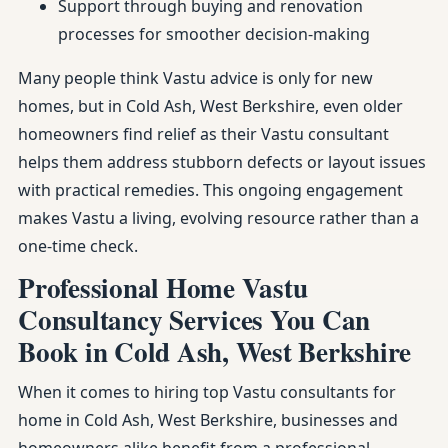
Support through buying and renovation
processes for smoother decision-making
Many people think Vastu advice is only for new
homes, but in Cold Ash, West Berkshire, even older
homeowners find relief as their Vastu consultant
helps them address stubborn defects or layout issues
with practical remedies. This ongoing engagement
makes Vastu a living, evolving resource rather than a
one-time check.
Professional Home Vastu
Consultancy Services You Can
Book in Cold Ash, West Berkshire
When it comes to hiring top Vastu consultants for
home in Cold Ash, West Berkshire, businesses and