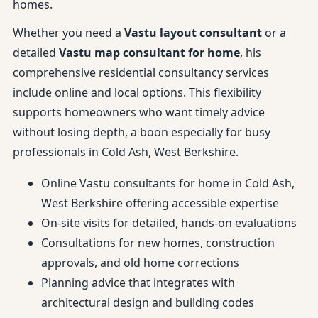
homes.
Whether you need a
Vastu layout consultant
or a
detailed
Vastu map consultant for home
, his
comprehensive residential consultancy services
include online and local options. This flexibility
supports homeowners who want timely advice
without losing depth, a boon especially for busy
professionals in Cold Ash, West Berkshire.
Online Vastu consultants for home in Cold Ash,
West Berkshire offering accessible expertise
On-site visits for detailed, hands-on evaluations
Consultations for new homes, construction
approvals, and old home corrections
Planning advice that integrates with
architectural design and building codes