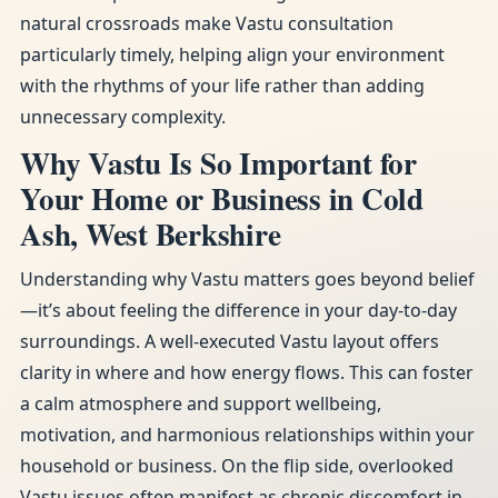
natural crossroads make Vastu consultation
particularly timely, helping align your environment
with the rhythms of your life rather than adding
unnecessary complexity.
Why Vastu Is So Important for
Your Home or Business in Cold
Ash, West Berkshire
Understanding why Vastu matters goes beyond belief
—it’s about feeling the difference in your day-to-day
surroundings. A well-executed Vastu layout offers
clarity in where and how energy flows. This can foster
a calm atmosphere and support wellbeing,
motivation, and harmonious relationships within your
household or business. On the flip side, overlooked
Vastu issues often manifest as chronic discomfort in