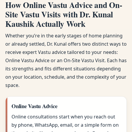
How Online Vastu Advice and On-
Site Vastu Visits with Dr. Kunal
Kaushik Actually Work
Whether you’re in the early stages of home planning
or already settled, Dr. Kunal offers two distinct ways to
receive expert Vastu advice tailored to your needs:
Online Vastu Advice or an On-Site Vastu Visit. Each has
its strengths and fits different situations depending
on your location, schedule, and the complexity of your
space.
Online Vastu Advice
Online consultations start when you reach out
by phone, WhatsApp, email, or a simple form on