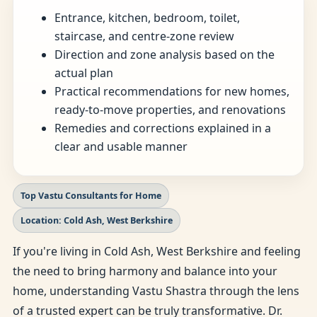
Entrance, kitchen, bedroom, toilet,
staircase, and centre-zone review
Direction and zone analysis based on the
actual plan
Practical recommendations for new homes,
ready-to-move properties, and renovations
Remedies and corrections explained in a
clear and usable manner
Top Vastu Consultants for Home
Location: Cold Ash, West Berkshire
If you're living in Cold Ash, West Berkshire and feeling
the need to bring harmony and balance into your
home, understanding Vastu Shastra through the lens
of a trusted expert can be truly transformative. Dr.