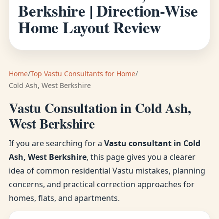
Berkshire | Direction-Wise
Home Layout Review
Home
/
Top Vastu Consultants for Home
/
Cold Ash, West Berkshire
Vastu Consultation in Cold Ash,
West Berkshire
If you are searching for a
Vastu consultant in Cold
Ash, West Berkshire
, this page gives you a clearer
idea of common residential Vastu mistakes, planning
concerns, and practical correction approaches for
homes, flats, and apartments.