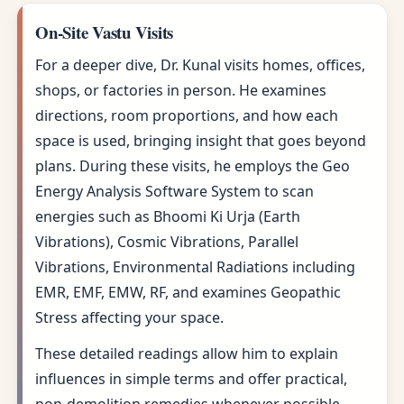
On-Site Vastu Visits
For a deeper dive, Dr. Kunal visits homes, offices,
shops, or factories in person. He examines
directions, room proportions, and how each
space is used, bringing insight that goes beyond
plans. During these visits, he employs the Geo
Energy Analysis Software System to scan
energies such as Bhoomi Ki Urja (Earth
Vibrations), Cosmic Vibrations, Parallel
Vibrations, Environmental Radiations including
EMR, EMF, EMW, RF, and examines Geopathic
Stress affecting your space.
These detailed readings allow him to explain
influences in simple terms and offer practical,