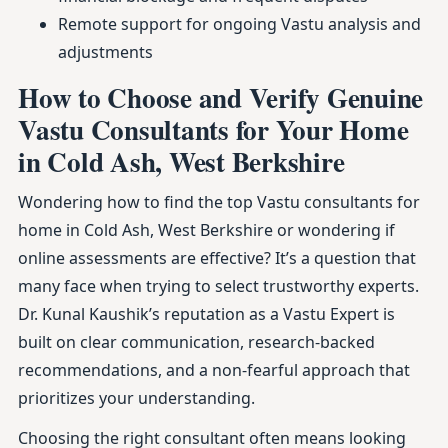
Remote support for ongoing Vastu analysis and
adjustments
How to Choose and Verify Genuine
Vastu Consultants for Your Home
in Cold Ash, West Berkshire
Wondering how to find the top Vastu consultants for
home in Cold Ash, West Berkshire or wondering if
online assessments are effective? It’s a question that
many face when trying to select trustworthy experts.
Dr. Kunal Kaushik’s reputation as a Vastu Expert is
built on clear communication, research-backed
recommendations, and a non-fearful approach that
prioritizes your understanding.
Choosing the right consultant often means looking