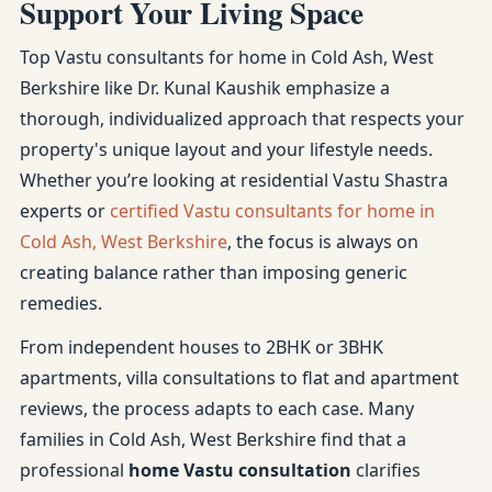
Support Your Living Space
Top Vastu consultants for home in Cold Ash, West
Berkshire like Dr. Kunal Kaushik emphasize a
thorough, individualized approach that respects your
property's unique layout and your lifestyle needs.
Whether you’re looking at residential Vastu Shastra
experts or
certified Vastu consultants for home in
Cold Ash, West Berkshire
, the focus is always on
creating balance rather than imposing generic
remedies.
From independent houses to 2BHK or 3BHK
apartments, villa consultations to flat and apartment
reviews, the process adapts to each case. Many
families in Cold Ash, West Berkshire find that a
professional
home Vastu consultation
clarifies