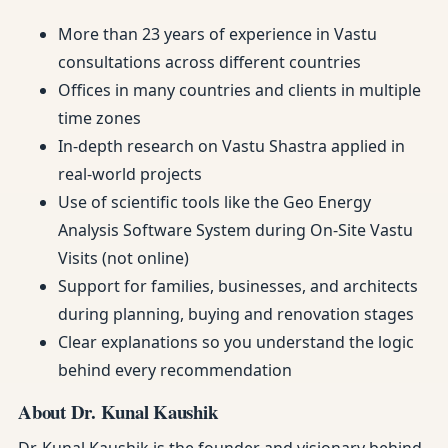
More than 23 years of experience in Vastu
consultations across different countries
Offices in many countries and clients in multiple
time zones
In-depth research on Vastu Shastra applied in
real-world projects
Use of scientific tools like the Geo Energy
Analysis Software System during On-Site Vastu
Visits (not online)
Support for families, businesses, and architects
during planning, buying and renovation stages
Clear explanations so you understand the logic
behind every recommendation
About Dr. Kunal Kaushik