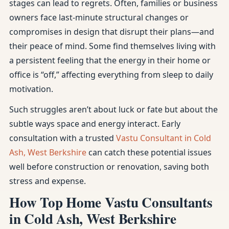
stages can lead to regrets. Often, families or business
owners face last-minute structural changes or
compromises in design that disrupt their plans—and
their peace of mind. Some find themselves living with
a persistent feeling that the energy in their home or
office is “off,” affecting everything from sleep to daily
motivation.
Such struggles aren’t about luck or fate but about the
subtle ways space and energy interact. Early
consultation with a trusted
Vastu Consultant in Cold
Ash, West Berkshire
can catch these potential issues
well before construction or renovation, saving both
stress and expense.
How Top Home Vastu Consultants
in Cold Ash, West Berkshire