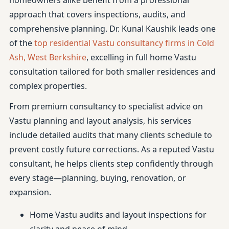
homeowners alike benefit from a professional
approach that covers inspections, audits, and
comprehensive planning. Dr. Kunal Kaushik leads one
of the
top residential Vastu consultancy firms in Cold
Ash, West Berkshire
, excelling in full home Vastu
consultation tailored for both smaller residences and
complex properties.
From premium consultancy to specialist advice on
Vastu planning and layout analysis, his services
include detailed audits that many clients schedule to
prevent costly future corrections. As a reputed Vastu
consultant, he helps clients step confidently through
every stage—planning, buying, renovation, or
expansion.
Home Vastu audits and layout inspections for