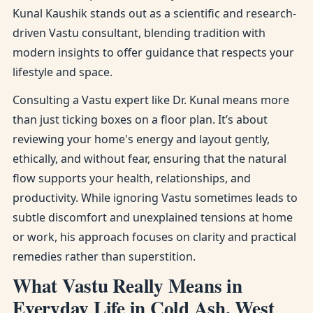
Kunal Kaushik stands out as a scientific and research-
driven Vastu consultant, blending tradition with
modern insights to offer guidance that respects your
lifestyle and space.
Consulting a Vastu expert like Dr. Kunal means more
than just ticking boxes on a floor plan. It’s about
reviewing your home's energy and layout gently,
ethically, and without fear, ensuring that the natural
flow supports your health, relationships, and
productivity. While ignoring Vastu sometimes leads to
subtle discomfort and unexplained tensions at home
or work, his approach focuses on clarity and practical
remedies rather than superstition.
What Vastu Really Means in
Everyday Life in Cold Ash, West