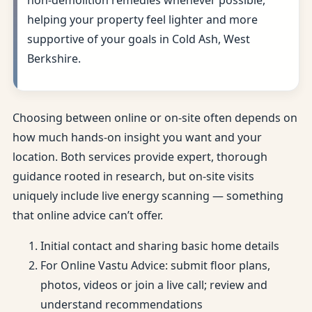
non-demolition remedies whenever possible,
helping your property feel lighter and more
supportive of your goals in Cold Ash, West
Berkshire.
Choosing between online or on-site often depends on
how much hands-on insight you want and your
location. Both services provide expert, thorough
guidance rooted in research, but on-site visits
uniquely include live energy scanning — something
that online advice can’t offer.
Initial contact and sharing basic home details
For Online Vastu Advice: submit floor plans,
photos, videos or join a live call; review and
understand recommendations