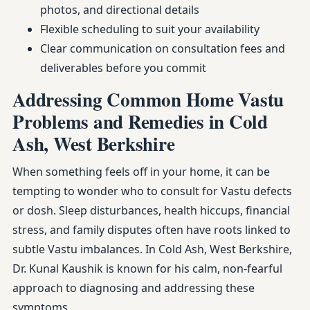
photos, and directional details
Flexible scheduling to suit your availability
Clear communication on consultation fees and
deliverables before you commit
Addressing Common Home Vastu
Problems and Remedies in Cold
Ash, West Berkshire
When something feels off in your home, it can be
tempting to wonder who to consult for Vastu defects
or dosh. Sleep disturbances, health hiccups, financial
stress, and family disputes often have roots linked to
subtle Vastu imbalances. In Cold Ash, West Berkshire,
Dr. Kunal Kaushik is known for his calm, non-fearful
approach to diagnosing and addressing these
symptoms.