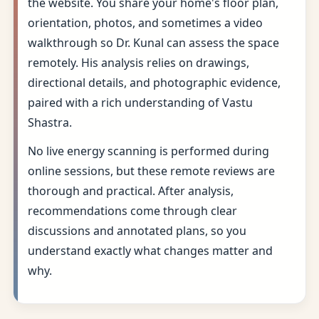
the website. You share your home's floor plan,
orientation, photos, and sometimes a video
walkthrough so Dr. Kunal can assess the space
remotely. His analysis relies on drawings,
directional details, and photographic evidence,
paired with a rich understanding of Vastu
Shastra.
No live energy scanning is performed during
online sessions, but these remote reviews are
thorough and practical. After analysis,
recommendations come through clear
discussions and annotated plans, so you
understand exactly what changes matter and
why.