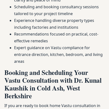
clarity and peace of mind
Scheduling and booking consultancy sessions
tailored to your project timeline
Experience handling diverse property types
including factories and institutions
Recommendations focused on practical, cost-
effective remedies
Expert guidance on Vastu compliance for
entrance direction, kitchen, bedroom, and living
areas
Booking and Scheduling Your
Vastu Consultation with Dr. Kunal
Kaushik in Cold Ash, West
Berkshire
If you are ready to book home Vastu consultation in