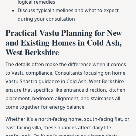
logical remedies
Discuss typical timelines and what to expect
during your consultation
Practical Vastu Planning for New
and Existing Homes in Cold Ash,
West Berkshire
The details often make the difference when it comes
to Vastu compliance. Consultants focusing on home
Vastu Shastra guidance in Cold Ash, West Berkshire
ensure that specifics like entrance direction, kitchen
placement, bedroom alignment, and staircases all
come together for energy balance.
Whether it’s a north-facing home, south-facing flat, or
east-facing villa, these nuances affect daily life