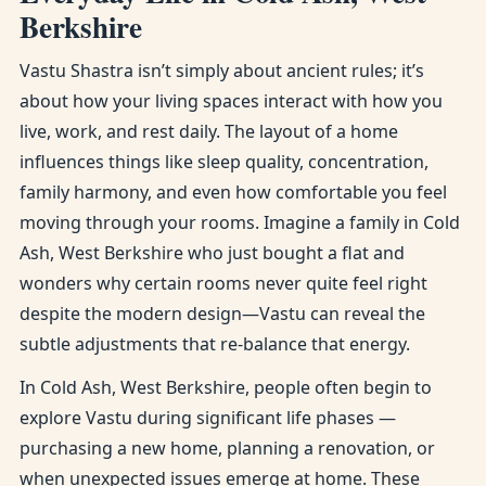
Berkshire
Vastu Shastra isn’t simply about ancient rules; it’s
about how your living spaces interact with how you
live, work, and rest daily. The layout of a home
influences things like sleep quality, concentration,
family harmony, and even how comfortable you feel
moving through your rooms. Imagine a family in Cold
Ash, West Berkshire who just bought a flat and
wonders why certain rooms never quite feel right
despite the modern design—Vastu can reveal the
subtle adjustments that re-balance that energy.
In Cold Ash, West Berkshire, people often begin to
explore Vastu during significant life phases —
purchasing a new home, planning a renovation, or
when unexpected issues emerge at home. These