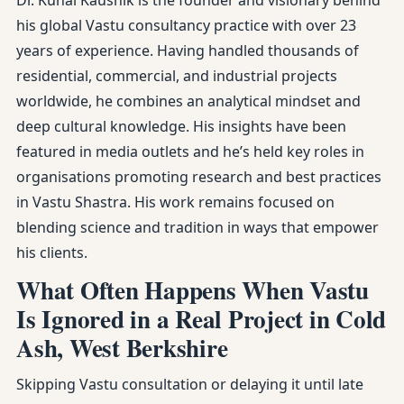
Dr. Kunal Kaushik is the founder and visionary behind
his global Vastu consultancy practice with over 23
years of experience. Having handled thousands of
residential, commercial, and industrial projects
worldwide, he combines an analytical mindset and
deep cultural knowledge. His insights have been
featured in media outlets and he’s held key roles in
organisations promoting research and best practices
in Vastu Shastra. His work remains focused on
blending science and tradition in ways that empower
his clients.
What Often Happens When Vastu
Is Ignored in a Real Project in Cold
Ash, West Berkshire
Skipping Vastu consultation or delaying it until late