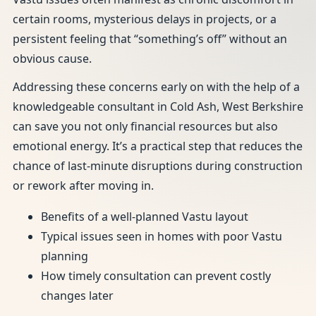
certain rooms, mysterious delays in projects, or a
persistent feeling that “something’s off” without an
obvious cause.
Addressing these concerns early on with the help of a
knowledgeable consultant in Cold Ash, West Berkshire
can save you not only financial resources but also
emotional energy. It’s a practical step that reduces the
chance of last-minute disruptions during construction
or rework after moving in.
Benefits of a well-planned Vastu layout
Typical issues seen in homes with poor Vastu
planning
How timely consultation can prevent costly
changes later