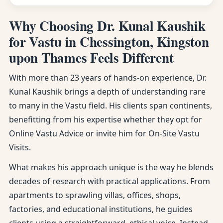
Why Choosing Dr. Kunal Kaushik
for Vastu in Chessington, Kingston
upon Thames Feels Different
With more than 23 years of hands-on experience, Dr.
Kunal Kaushik brings a depth of understanding rare
to many in the Vastu field. His clients span continents,
benefitting from his expertise whether they opt for
Online Vastu Advice or invite him for On-Site Vastu
Visits.
What makes his approach unique is the way he blends
decades of research with practical applications. From
apartments to sprawling villas, offices, shops,
factories, and educational institutions, he guides