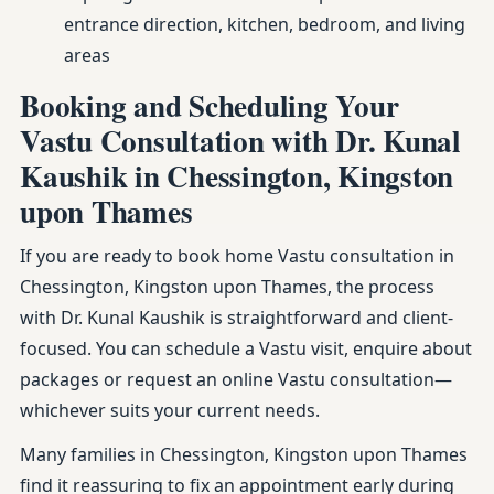
entrance direction, kitchen, bedroom, and living
areas
Booking and Scheduling Your
Vastu Consultation with Dr. Kunal
Kaushik in Chessington, Kingston
upon Thames
If you are ready to book home Vastu consultation in
Chessington, Kingston upon Thames, the process
with Dr. Kunal Kaushik is straightforward and client-
focused. You can schedule a Vastu visit, enquire about
packages or request an online Vastu consultation—
whichever suits your current needs.
Many families in Chessington, Kingston upon Thames
find it reassuring to fix an appointment early during