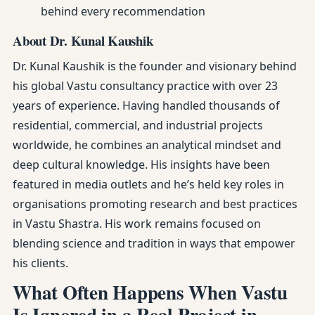
behind every recommendation
About Dr. Kunal Kaushik
Dr. Kunal Kaushik is the founder and visionary behind
his global Vastu consultancy practice with over 23
years of experience. Having handled thousands of
residential, commercial, and industrial projects
worldwide, he combines an analytical mindset and
deep cultural knowledge. His insights have been
featured in media outlets and he’s held key roles in
organisations promoting research and best practices
in Vastu Shastra. His work remains focused on
blending science and tradition in ways that empower
his clients.
What Often Happens When Vastu
Is Ignored in a Real Project in