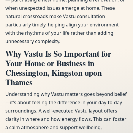
when unexpected issues emerge at home. These
natural crossroads make Vastu consultation
particularly timely, helping align your environment
with the rhythms of your life rather than adding
unnecessary complexity.
Why Vastu Is So Important for
Your Home or Business in
Chessington, Kingston upon
Thames
Understanding why Vastu matters goes beyond belief
—it’s about feeling the difference in your day-to-day
surroundings. A well-executed Vastu layout offers
clarity in where and how energy flows. This can foster
a calm atmosphere and support wellbeing,