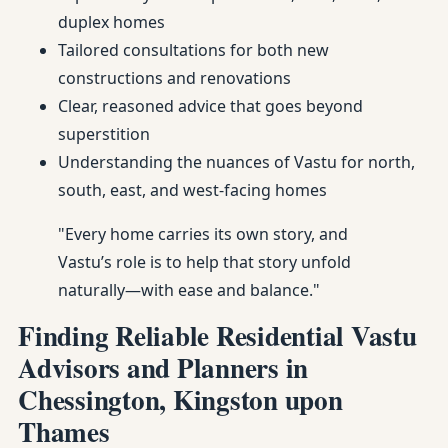
duplex homes
Tailored consultations for both new
constructions and renovations
Clear, reasoned advice that goes beyond
superstition
Understanding the nuances of Vastu for north,
south, east, and west-facing homes
"Every home carries its own story, and
Vastu’s role is to help that story unfold
naturally—with ease and balance."
Finding Reliable Residential Vastu
Advisors and Planners in
Chessington, Kingston upon
Thames