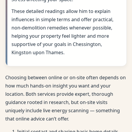
These detailed readings allow him to explain
influences in simple terms and offer practical,
non-demolition remedies whenever possible,
helping your property feel lighter and more
supportive of your goals in Chessington,
Kingston upon Thames.
Choosing between online or on-site often depends on
how much hands-on insight you want and your
location. Both services provide expert, thorough
guidance rooted in research, but on-site visits
uniquely include live energy scanning — something
that online advice can’t offer.
Initial contact and sharing basic home details