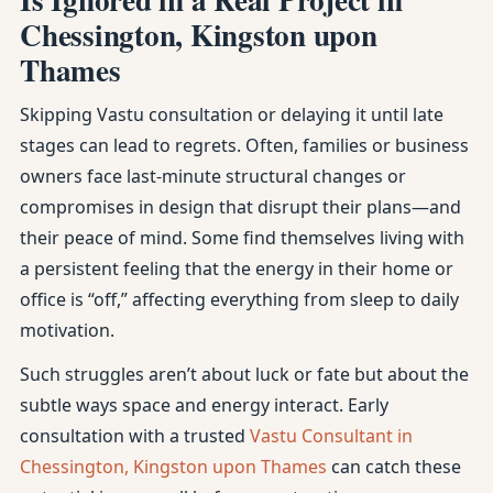
Chessington, Kingston upon
Thames
Skipping Vastu consultation or delaying it until late
stages can lead to regrets. Often, families or business
owners face last-minute structural changes or
compromises in design that disrupt their plans—and
their peace of mind. Some find themselves living with
a persistent feeling that the energy in their home or
office is “off,” affecting everything from sleep to daily
motivation.
Such struggles aren’t about luck or fate but about the
subtle ways space and energy interact. Early
consultation with a trusted
Vastu Consultant in
Chessington, Kingston upon Thames
can catch these