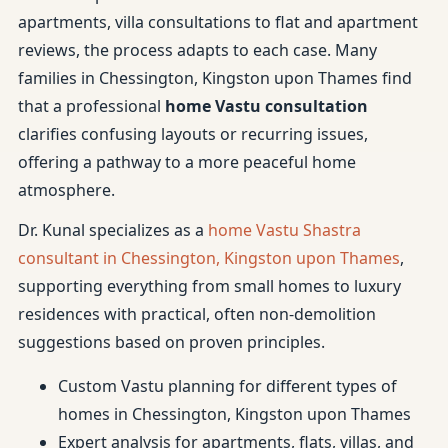
apartments, villa consultations to flat and apartment
reviews, the process adapts to each case. Many
families in Chessington, Kingston upon Thames find
that a professional
home Vastu consultation
clarifies confusing layouts or recurring issues,
offering a pathway to a more peaceful home
atmosphere.
Dr. Kunal specializes as a
home Vastu Shastra
consultant in Chessington, Kingston upon Thames
,
supporting everything from small homes to luxury
residences with practical, often non-demolition
suggestions based on proven principles.
Custom Vastu planning for different types of
homes in Chessington, Kingston upon Thames
Expert analysis for apartments, flats, villas, and