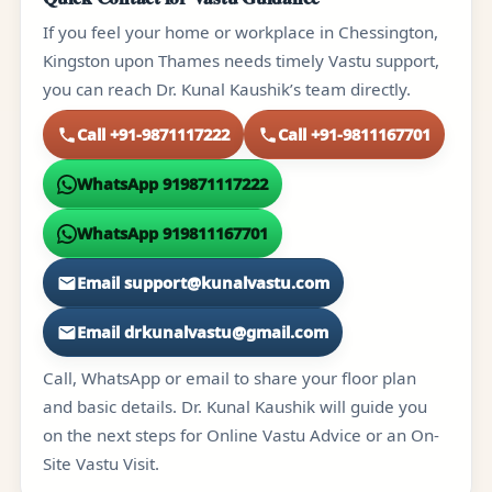
If you feel your home or workplace in Chessington,
Kingston upon Thames needs timely Vastu support,
you can reach Dr. Kunal Kaushik’s team directly.
Call +91-9871117222
Call +91-9811167701
WhatsApp 919871117222
WhatsApp 919811167701
Email support@kunalvastu.com
Email drkunalvastu@gmail.com
Call, WhatsApp or email to share your floor plan
and basic details. Dr. Kunal Kaushik will guide you
on the next steps for Online Vastu Advice or an On-
Site Vastu Visit.