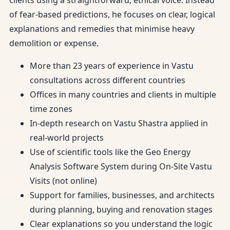
clients using a straightforward, ethical voice. Instead
of fear-based predictions, he focuses on clear, logical
explanations and remedies that minimise heavy
demolition or expense.
More than 23 years of experience in Vastu
consultations across different countries
Offices in many countries and clients in multiple
time zones
In-depth research on Vastu Shastra applied in
real-world projects
Use of scientific tools like the Geo Energy
Analysis Software System during On-Site Vastu
Visits (not online)
Support for families, businesses, and architects
during planning, buying and renovation stages
Clear explanations so you understand the logic