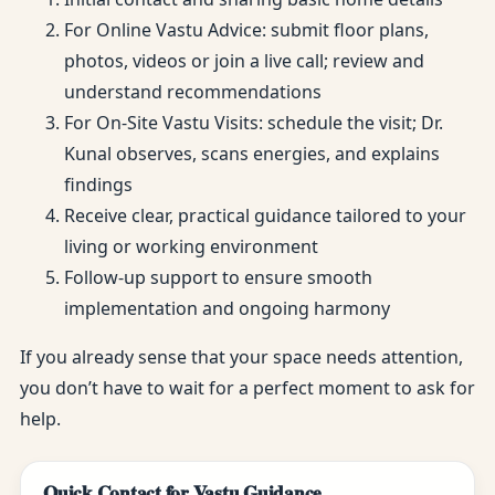
For Online Vastu Advice: submit floor plans,
photos, videos or join a live call; review and
understand recommendations
For On-Site Vastu Visits: schedule the visit; Dr.
Kunal observes, scans energies, and explains
findings
Receive clear, practical guidance tailored to your
living or working environment
Follow-up support to ensure smooth
implementation and ongoing harmony
If you already sense that your space needs attention,
you don’t have to wait for a perfect moment to ask for
help.
Quick Contact for Vastu Guidance