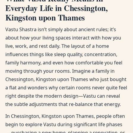
Everyday Life in Chessington,
Kingston upon Thames
Vastu Shastra isn’t simply about ancient rules; it’s
about how your living spaces interact with how you
live, work, and rest daily. The layout of a home
influences things like sleep quality, concentration,
family harmony, and even how comfortable you feel
moving through your rooms. Imagine a family in
Chessington, Kingston upon Thames who just bought
a flat and wonders why certain rooms never quite feel
right despite the modern design—Vastu can reveal
the subtle adjustments that re-balance that energy.
In Chessington, Kingston upon Thames, people often
begin to explore Vastu during significant life phases
— purchasing a new home, planning a renovation, or