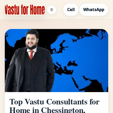
Call
WhatsApp
☰
Top Vastu Consultants for
Home in Chessington,