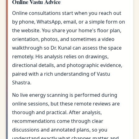
Online Vastu Advice
Online consultations start when you reach out
by phone, WhatsApp, email, or a simple form on
the website. You share your home's floor plan,
orientation, photos, and sometimes a video
walkthrough so Dr. Kunal can assess the space
remotely. His analysis relies on drawings,
directional details, and photographic evidence,
paired with a rich understanding of Vastu
Shastra.
No live energy scanning is performed during
online sessions, but these remote reviews are
thorough and practical. After analysis,
recommendations come through clear
discussions and annotated plans, so you
understand exactly what changes matter and