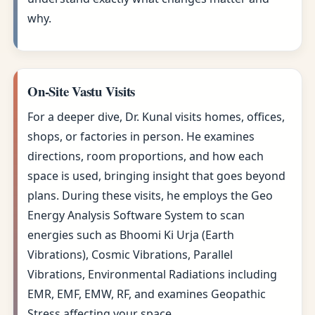
why.
On-Site Vastu Visits
For a deeper dive, Dr. Kunal visits homes, offices,
shops, or factories in person. He examines
directions, room proportions, and how each
space is used, bringing insight that goes beyond
plans. During these visits, he employs the Geo
Energy Analysis Software System to scan
energies such as Bhoomi Ki Urja (Earth
Vibrations), Cosmic Vibrations, Parallel
Vibrations, Environmental Radiations including
EMR, EMF, EMW, RF, and examines Geopathic
Stress affecting your space.