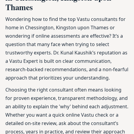
Thames
Wondering how to find the top Vastu consultants for
home in Chessington, Kingston upon Thames or
wondering if online assessments are effective? It’s a
question that many face when trying to select
trustworthy experts. Dr. Kunal Kaushik’s reputation as
a Vastu Expert is built on clear communication,
research-backed recommendations, and a non-fearful
approach that prioritizes your understanding.
Choosing the right consultant often means looking
for proven experience, transparent methodology, and
an ability to explain the 'why' behind each adjustment.
Whether you want a quick online Vastu check or a
detailed on-site review, ask about the consultant’s
process, years in practice, and review their approach