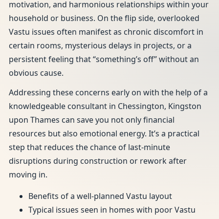
motivation, and harmonious relationships within your
household or business. On the flip side, overlooked
Vastu issues often manifest as chronic discomfort in
certain rooms, mysterious delays in projects, or a
persistent feeling that “something’s off” without an
obvious cause.
Addressing these concerns early on with the help of a
knowledgeable consultant in Chessington, Kingston
upon Thames can save you not only financial
resources but also emotional energy. It’s a practical
step that reduces the chance of last-minute
disruptions during construction or rework after
moving in.
Benefits of a well-planned Vastu layout
Typical issues seen in homes with poor Vastu