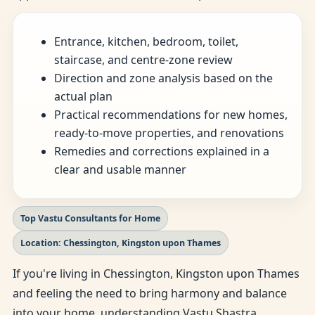
Entrance, kitchen, bedroom, toilet,
staircase, and centre-zone review
Direction and zone analysis based on the
actual plan
Practical recommendations for new homes,
ready-to-move properties, and renovations
Remedies and corrections explained in a
clear and usable manner
Top Vastu Consultants for Home
Location: Chessington, Kingston upon Thames
If you're living in Chessington, Kingston upon Thames
and feeling the need to bring harmony and balance
into your home, understanding Vastu Shastra