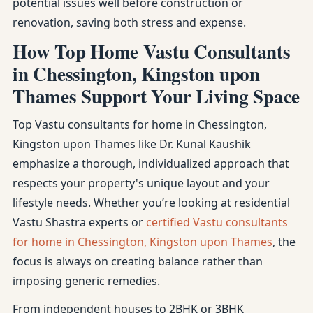
potential issues well before construction or
renovation, saving both stress and expense.
How Top Home Vastu Consultants
in Chessington, Kingston upon
Thames Support Your Living Space
Top Vastu consultants for home in Chessington,
Kingston upon Thames like Dr. Kunal Kaushik
emphasize a thorough, individualized approach that
respects your property's unique layout and your
lifestyle needs. Whether you’re looking at residential
Vastu Shastra experts or
certified Vastu consultants
for home in Chessington, Kingston upon Thames
, the
focus is always on creating balance rather than
imposing generic remedies.
From independent houses to 2BHK or 3BHK