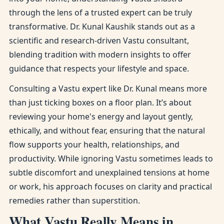
through the lens of a trusted expert can be truly
transformative. Dr. Kunal Kaushik stands out as a
scientific and research-driven Vastu consultant,
blending tradition with modern insights to offer
guidance that respects your lifestyle and space.
Consulting a Vastu expert like Dr. Kunal means more
than just ticking boxes on a floor plan. It’s about
reviewing your home's energy and layout gently,
ethically, and without fear, ensuring that the natural
flow supports your health, relationships, and
productivity. While ignoring Vastu sometimes leads to
subtle discomfort and unexplained tensions at home
or work, his approach focuses on clarity and practical
remedies rather than superstition.
What Vastu Really Means in