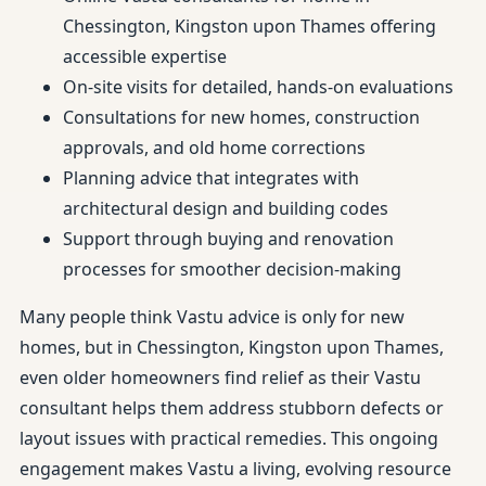
Chessington, Kingston upon Thames offering
accessible expertise
On-site visits for detailed, hands-on evaluations
Consultations for new homes, construction
approvals, and old home corrections
Planning advice that integrates with
architectural design and building codes
Support through buying and renovation
processes for smoother decision-making
Many people think Vastu advice is only for new
homes, but in Chessington, Kingston upon Thames,
even older homeowners find relief as their Vastu
consultant helps them address stubborn defects or
layout issues with practical remedies. This ongoing
engagement makes Vastu a living, evolving resource