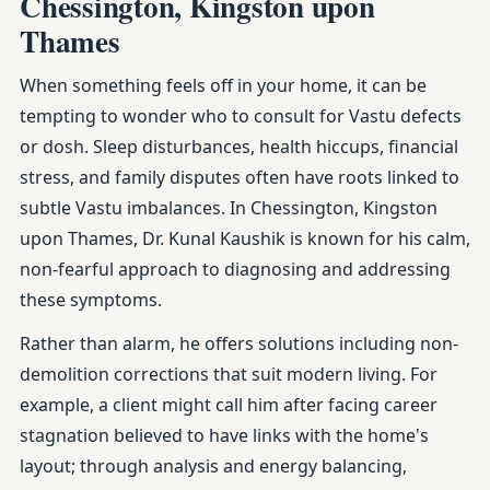
Chessington, Kingston upon
Thames
When something feels off in your home, it can be
tempting to wonder who to consult for Vastu defects
or dosh. Sleep disturbances, health hiccups, financial
stress, and family disputes often have roots linked to
subtle Vastu imbalances. In Chessington, Kingston
upon Thames, Dr. Kunal Kaushik is known for his calm,
non-fearful approach to diagnosing and addressing
these symptoms.
Rather than alarm, he offers solutions including non-
demolition corrections that suit modern living. For
example, a client might call him after facing career
stagnation believed to have links with the home's
layout; through analysis and energy balancing,