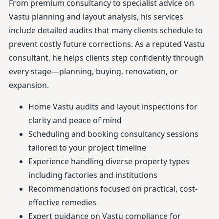
From premium consultancy to specialist advice on
Vastu planning and layout analysis, his services
include detailed audits that many clients schedule to
prevent costly future corrections. As a reputed Vastu
consultant, he helps clients step confidently through
every stage—planning, buying, renovation, or
expansion.
Home Vastu audits and layout inspections for
clarity and peace of mind
Scheduling and booking consultancy sessions
tailored to your project timeline
Experience handling diverse property types
including factories and institutions
Recommendations focused on practical, cost-
effective remedies
Expert guidance on Vastu compliance for