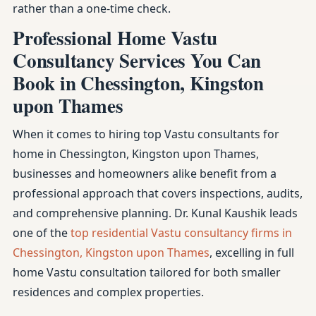
rather than a one-time check.
Professional Home Vastu
Consultancy Services You Can
Book in Chessington, Kingston
upon Thames
When it comes to hiring top Vastu consultants for
home in Chessington, Kingston upon Thames,
businesses and homeowners alike benefit from a
professional approach that covers inspections, audits,
and comprehensive planning. Dr. Kunal Kaushik leads
one of the
top residential Vastu consultancy firms in
Chessington, Kingston upon Thames
, excelling in full
home Vastu consultation tailored for both smaller
residences and complex properties.