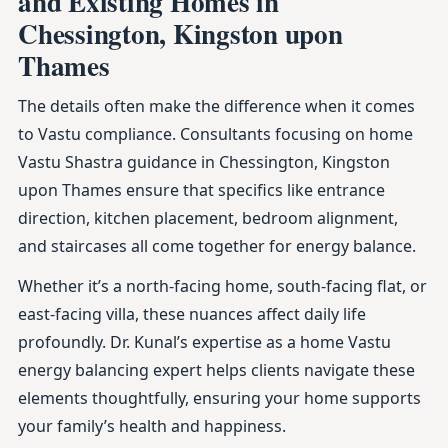
and Existing Homes in
Chessington, Kingston upon
Thames
The details often make the difference when it comes
to Vastu compliance. Consultants focusing on home
Vastu Shastra guidance in Chessington, Kingston
upon Thames ensure that specifics like entrance
direction, kitchen placement, bedroom alignment,
and staircases all come together for energy balance.
Whether it’s a north-facing home, south-facing flat, or
east-facing villa, these nuances affect daily life
profoundly. Dr. Kunal’s expertise as a home Vastu
energy balancing expert helps clients navigate these
elements thoughtfully, ensuring your home supports
your family’s health and happiness.