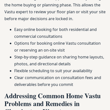
the home buying or planning phase. This allows the
Vastu expert to review your floor plan or visit your site
before major decisions are locked in.
Easy online booking for both residential and
commercial consultations
Options for booking online Vastu consultation
or reserving an on-site visit
Step-by-step guidance on sharing home layouts,
photos, and directional details
Flexible scheduling to suit your availability
Clear communication on consultation fees and
deliverables before you commit
Addressing Common Home Vastu
Problems and Remedies in