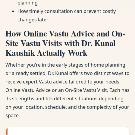
planning
How timely consultation can prevent costly
changes later
How Online Vastu Advice and On-
Site Vastu Visits with Dr. Kunal
Kaushik Actually Work
Whether you’re in the early stages of home planning
or already settled, Dr. Kunal offers two distinct ways to
receive expert Vastu advice tailored to your needs:
Online Vastu Advice or an On-Site Vastu Visit. Each has
its strengths and fits different situations depending
on your location, schedule, and the complexity of your
space.