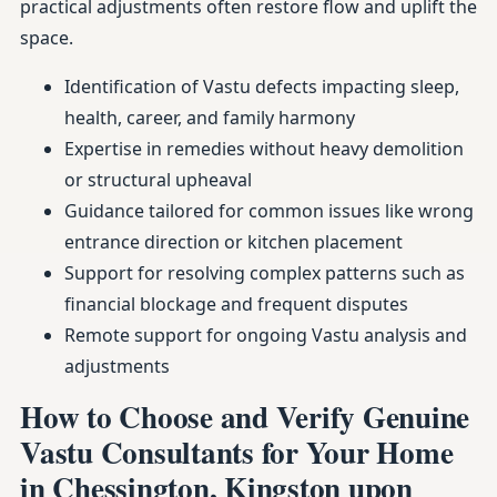
practical adjustments often restore flow and uplift the
space.
Identification of Vastu defects impacting sleep,
health, career, and family harmony
Expertise in remedies without heavy demolition
or structural upheaval
Guidance tailored for common issues like wrong
entrance direction or kitchen placement
Support for resolving complex patterns such as
financial blockage and frequent disputes
Remote support for ongoing Vastu analysis and
adjustments
How to Choose and Verify Genuine
Vastu Consultants for Your Home
in Chessington, Kingston upon