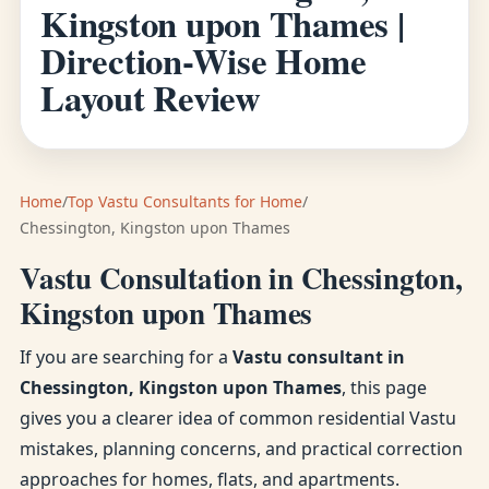
Kingston upon Thames |
Direction-Wise Home
Layout Review
Home
/
Top Vastu Consultants for Home
/
Chessington, Kingston upon Thames
Vastu Consultation in Chessington,
Kingston upon Thames
If you are searching for a
Vastu consultant in
Chessington, Kingston upon Thames
, this page
gives you a clearer idea of common residential Vastu
mistakes, planning concerns, and practical correction
approaches for homes, flats, and apartments.