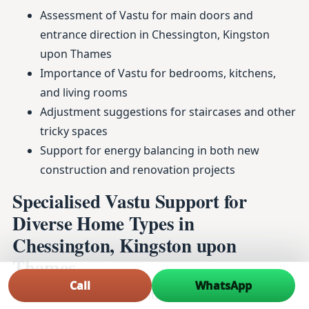
Assessment of Vastu for main doors and
entrance direction in Chessington, Kingston
upon Thames
Importance of Vastu for bedrooms, kitchens,
and living rooms
Adjustment suggestions for staircases and other
tricky spaces
Support for energy balancing in both new
construction and renovation projects
Specialised Vastu Support for
Diverse Home Types in
Chessington, Kingston upon
Thames
Call
WhatsApp
From duplex homes to rental apartments and ready-