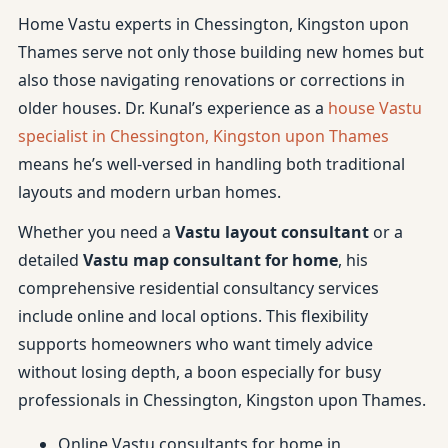
Home Vastu experts in Chessington, Kingston upon
Thames serve not only those building new homes but
also those navigating renovations or corrections in
older houses. Dr. Kunal’s experience as a
house Vastu
specialist in Chessington, Kingston upon Thames
means he’s well-versed in handling both traditional
layouts and modern urban homes.
Whether you need a
Vastu layout consultant
or a
detailed
Vastu map consultant for home
, his
comprehensive residential consultancy services
include online and local options. This flexibility
supports homeowners who want timely advice
without losing depth, a boon especially for busy
professionals in Chessington, Kingston upon Thames.
Online Vastu consultants for home in