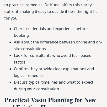
to practical remedies. Dr. Kunal offers this clarity
upfront, making it easy to decide if he’s the right fit
for you.
Check credentials and experience before
booking
Ask about the difference between online and on-
site consultations
Look for consultants who avoid fear-based
tactics
Confirm they provide clear explanations and
logical remedies
Discuss typical timelines and what to expect
during your consultation
Practical Vastu Planning for New