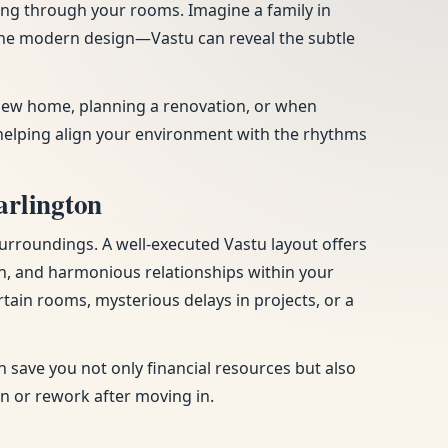
ing through your rooms. Imagine a family in
 the modern design—Vastu can reveal the subtle
a new home, planning a renovation, or when
helping align your environment with the rhythms
arlington
urroundings. A well-executed Vastu layout offers
n, and harmonious relationships within your
tain rooms, mysterious delays in projects, or a
 save you not only financial resources but also
on or rework after moving in.