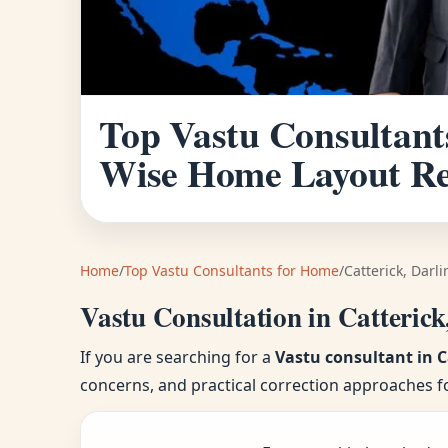
Top Vastu Consultants
Wise Home Layout R
Home
/
Top Vastu Consultants for Home
/
Catterick, Darl
Vastu Consultation in Catterick
If you are searching for a
Vastu consultant in C
concerns, and practical correction approaches f