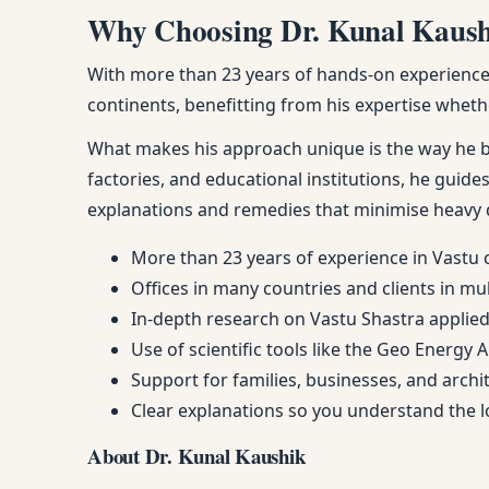
Why Choosing Dr. Kunal Kaushik
With more than 23 years of hands-on experience, 
continents, benefitting from his expertise whethe
What makes his approach unique is the way he ble
factories, and educational institutions, he guides
explanations and remedies that minimise heavy 
More than 23 years of experience in Vastu 
Offices in many countries and clients in mu
In-depth research on Vastu Shastra applied 
Use of scientific tools like the Geo Energy 
Support for families, businesses, and arch
Clear explanations so you understand the
About Dr. Kunal Kaushik