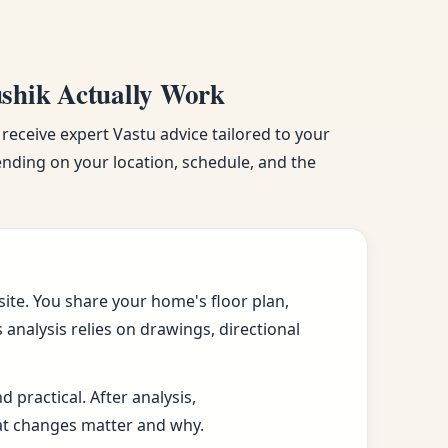
ushik Actually Work
 receive expert Vastu advice tailored to your
pending on your location, schedule, and the
ite. You share your home's floor plan,
analysis relies on drawings, directional
practical. After analysis,
at changes matter and why.