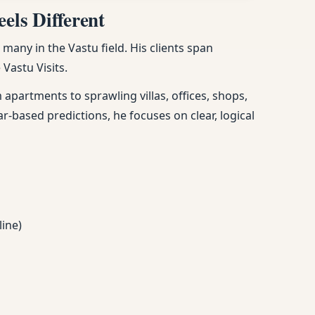
els Different
any in the Vastu field. His clients span
Vastu Visits.
apartments to sprawling villas, offices, shops,
ar-based predictions, he focuses on clear, logical
line)