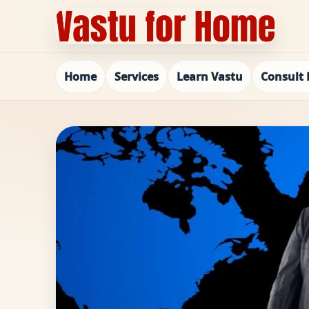
Home
Services
Learn Vastu
Consult