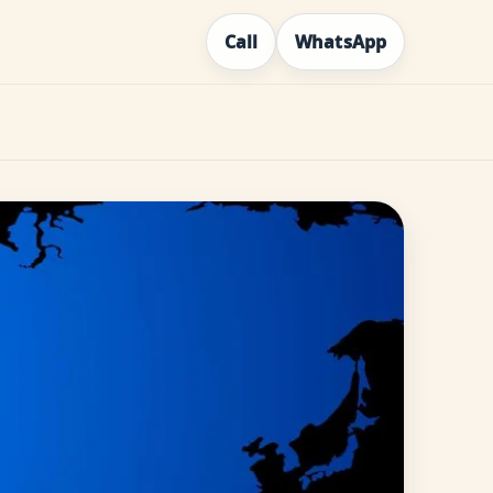
Call
WhatsApp