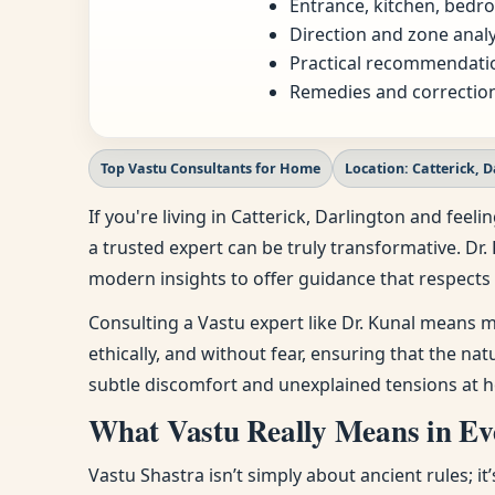
Entrance, kitchen, bedro
Direction and zone analy
Practical recommendatio
Remedies and correction
Top Vastu Consultants for Home
Location: Catterick, 
If you're living in Catterick, Darlington and fe
a trusted expert can be truly transformative. Dr.
modern insights to offer guidance that respects 
Consulting a Vastu expert like Dr. Kunal means m
ethically, and without fear, ensuring that the na
subtle discomfort and unexplained tensions at h
What Vastu Really Means in Eve
Vastu Shastra isn’t simply about ancient rules; i