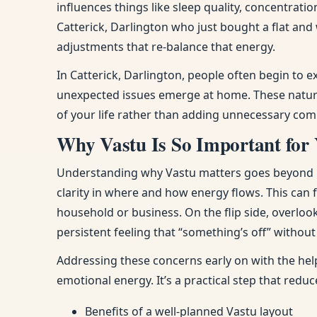
influences things like sleep quality, concentra
Catterick, Darlington who just bought a flat an
adjustments that re-balance that energy.
In Catterick, Darlington, people often begin to 
unexpected issues emerge at home. These natura
of your life rather than adding unnecessary comp
Why Vastu Is So Important for 
Understanding why Vastu matters goes beyond bel
clarity in where and how energy flows. This can
household or business. On the flip side, overloo
persistent feeling that “something’s off” withou
Addressing these concerns early on with the help
emotional energy. It’s a practical step that red
Benefits of a well-planned Vastu layout