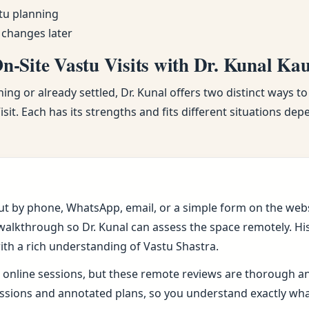
tu planning
 changes later
-Site Vastu Visits with Dr. Kunal Ka
ng or already settled, Dr. Kunal offers two distinct ways to
sit. Each has its strengths and fits different situations de
ut by phone, WhatsApp, email, or a simple form on the webs
alkthrough so Dr. Kunal can assess the space remotely. His 
ith a rich understanding of Vastu Shastra.
online sessions, but these remote reviews are thorough and 
sions and annotated plans, so you understand exactly wh