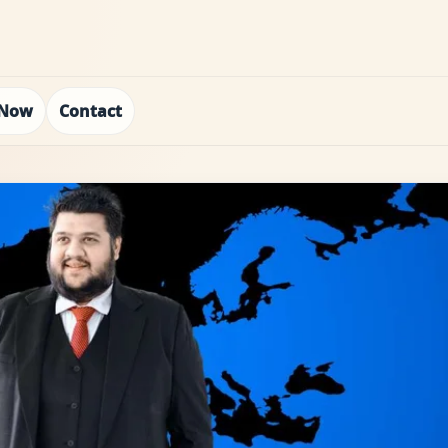
 Now
Contact