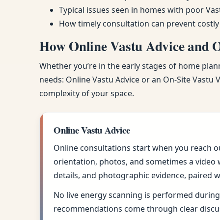
Typical issues seen in homes with poor Vas
How timely consultation can prevent costly
How Online Vastu Advice and On
Whether you’re in the early stages of home planni
needs: Online Vastu Advice or an On-Site Vastu Vi
complexity of your space.
Online Vastu Advice
Online consultations start when you reach o
orientation, photos, and sometimes a video w
details, and photographic evidence, paired w
No live energy scanning is performed during 
recommendations come through clear discus