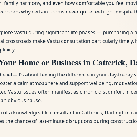
tion, family harmony, and even how comfortable you feel mov
d wonders why certain rooms never quite feel right despite
explore Vastu during significant life phases — purchasing 
l crossroads make Vastu consultation particularly timely, 
lexity.
Your Home or Business in Catterick, D
ief—it’s about feeling the difference in your day-to-day s
 foster a calm atmosphere and support wellbeing, motivatio
ked Vastu issues often manifest as chronic discomfort in cer
t an obvious cause.
 of a knowledgeable consultant in Catterick, Darlington can
uces the chance of last-minute disruptions during constructi