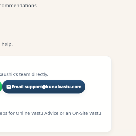
 recommendations
 help.
aushik’s team directly.
Email support@kunalvastu.com
teps for Online Vastu Advice or an On-Site Vastu