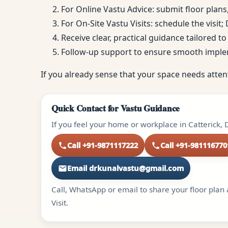
For Online Vastu Advice: submit floor plans
For On-Site Vastu Visits: schedule the visit
Receive clear, practical guidance tailored 
Follow-up support to ensure smooth impl
If you already sense that your space needs atten
Quick Contact for Vastu Guidance
If you feel your home or workplace in Catterick, 
Call +91-9871117222
Call +91-981116770
Email drkunalvastu@gmail.com
Call, WhatsApp or email to share your floor plan 
Visit.