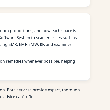
s, room proportions, and how each space is
 Software System to scan energies such as
cluding EMR, EMF, EMW, RF, and examines
ition remedies whenever possible, helping
on. Both services provide expert, thorough
 advice can’t offer.