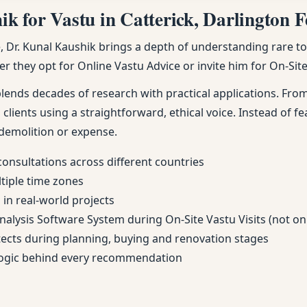
 for Vastu in Catterick, Darlington Fe
Dr. Kunal Kaushik brings a depth of understanding rare to m
r they opt for Online Vastu Advice or invite him for On-Site 
nds decades of research with practical applications. From 
 clients using a straightforward, ethical voice. Instead of fe
demolition or expense.
consultations across different countries
ltiple time zones
in real-world projects
Analysis Software System during On-Site Vastu Visits (not on
itects during planning, buying and renovation stages
 logic behind every recommendation