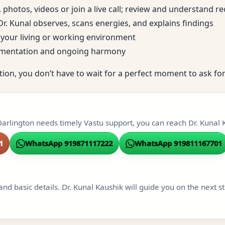
, photos, videos or join a live call; review and understand
; Dr. Kunal observes, scans energies, and explains findings
to your living or working environment
ementation and ongoing harmony
tion, you don’t have to wait for a perfect moment to ask for
Darlington needs timely Vastu support, you can reach Dr. Kunal K
1
WhatsApp 919871117222
WhatsApp 919811167701
and basic details. Dr. Kunal Kaushik will guide you on the next s