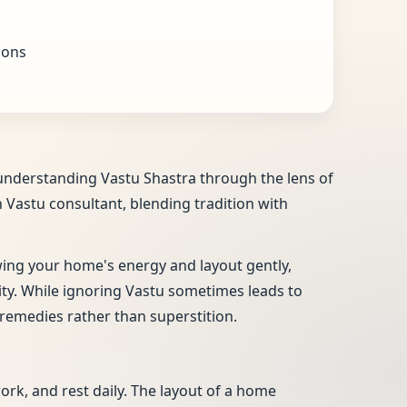
ions
, understanding Vastu Shastra through the lens of
n Vastu consultant, blending tradition with
ewing your home's energy and layout gently,
vity. While ignoring Vastu sometimes leads to
remedies rather than superstition.
work, and rest daily. The layout of a home