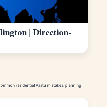
ington | Direction-
f common residential Vastu mistakes, planning