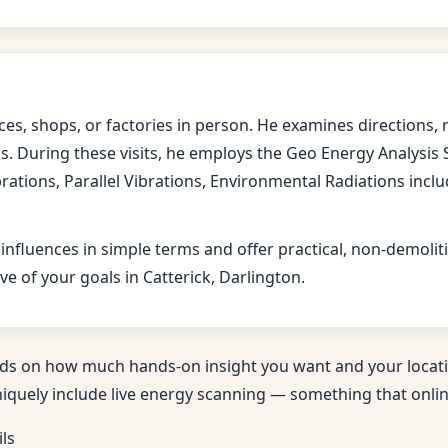
fices, shops, or factories in person. He examines direction
s. During these visits, he employs the Geo Energy Analysis
brations, Parallel Vibrations, Environmental Radiations in
 influences in simple terms and offer practical, non-demol
e of your goals in Catterick, Darlington.
ds on how much hands-on insight you want and your locati
niquely include live energy scanning — something that online
ils