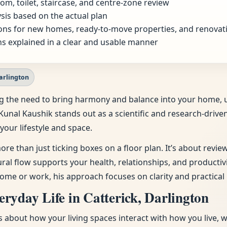
om, toilet, staircase, and centre-zone review
sis based on the actual plan
ns for new homes, ready-to-move properties, and renovat
s explained in a clear and usable manner
Darlington
eling the need to bring harmony and balance into your home
 Kunal Kaushik stands out as a scientific and research-drive
your lifestyle and space.
ore than just ticking boxes on a floor plan. It’s about revi
tural flow supports your health, relationships, and producti
ome or work, his approach focuses on clarity and practical 
ryday Life in Catterick, Darlington
t’s about how your living spaces interact with how you live, 