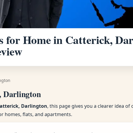
 for Home in Catterick, Darl
eview
ington
, Darlington
atterick, Darlington
, this page gives you a clearer idea o
or homes, flats, and apartments.