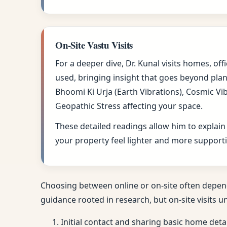
On-Site Vastu Visits
For a deeper dive, Dr. Kunal visits homes, of
used, bringing insight that goes beyond plan
Bhoomi Ki Urja (Earth Vibrations), Cosmic Vi
Geopathic Stress affecting your space.
These detailed readings allow him to explain
your property feel lighter and more supportiv
Choosing between online or on-site often depen
guidance rooted in research, but on-site visits u
Initial contact and sharing basic home deta