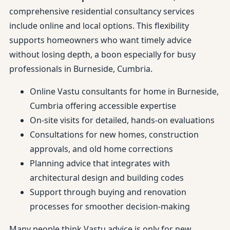
comprehensive residential consultancy services
include online and local options. This flexibility
supports homeowners who want timely advice
without losing depth, a boon especially for busy
professionals in Burneside, Cumbria.
Online Vastu consultants for home in Burneside,
Cumbria offering accessible expertise
On-site visits for detailed, hands-on evaluations
Consultations for new homes, construction
approvals, and old home corrections
Planning advice that integrates with
architectural design and building codes
Support through buying and renovation
processes for smoother decision-making
Many people think Vastu advice is only for new