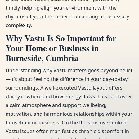
timely, helping align your environment with the
rhythms of your life rather than adding unnecessary
complexity.
Why Vastu Is So Important for
Your Home or Business in
Burneside, Cumbria
Understanding why Vastu matters goes beyond belief
—it’s about feeling the difference in your day-to-day
surroundings. A well-executed Vastu layout offers
clarity in where and how energy flows. This can foster
a calm atmosphere and support wellbeing,
motivation, and harmonious relationships within your
household or business. On the flip side, overlooked
Vastu issues often manifest as chronic discomfort in