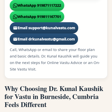
WhatsApp 919871117222
WhatsApp 919811167701
Email support@kunalvastu.com
Email drkunalvastu@gmail.com
Call, WhatsApp or email to share your floor plan
and basic details. Dr. Kunal Kaushik will guide you
on the next steps for Online Vastu Advice or an On-
Site Vastu Visit.
Why Choosing Dr. Kunal Kaushik
for Vastu in Burneside, Cumbria
Feels Different