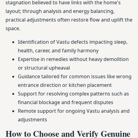
stagnation believed to have links with the home's
layout; through analysis and energy balancing,
practical adjustments often restore flow and uplift the
space.
Identification of Vastu defects impacting sleep,
health, career, and family harmony
Expertise in remedies without heavy demolition
or structural upheaval
Guidance tailored for common issues like wrong
entrance direction or kitchen placement
Support for resolving complex patterns such as
financial blockage and frequent disputes
Remote support for ongoing Vastu analysis and
adjustments
How to Choose and Verify Genuine