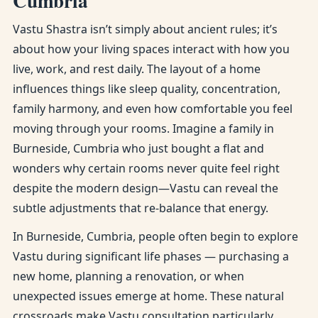
Cumbria
Vastu Shastra isn’t simply about ancient rules; it’s
about how your living spaces interact with how you
live, work, and rest daily. The layout of a home
influences things like sleep quality, concentration,
family harmony, and even how comfortable you feel
moving through your rooms. Imagine a family in
Burneside, Cumbria who just bought a flat and
wonders why certain rooms never quite feel right
despite the modern design—Vastu can reveal the
subtle adjustments that re-balance that energy.
In Burneside, Cumbria, people often begin to explore
Vastu during significant life phases — purchasing a
new home, planning a renovation, or when
unexpected issues emerge at home. These natural
crossroads make Vastu consultation particularly