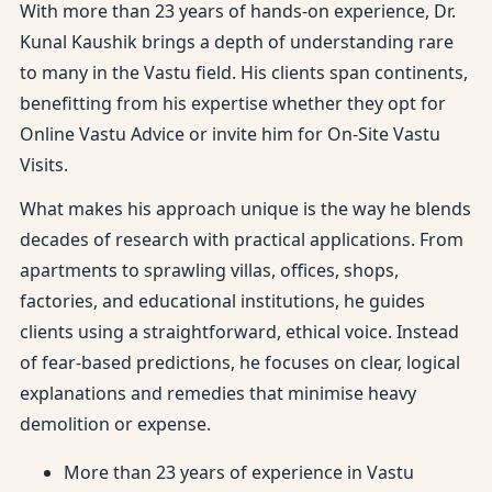
With more than 23 years of hands-on experience, Dr.
Kunal Kaushik brings a depth of understanding rare
to many in the Vastu field. His clients span continents,
benefitting from his expertise whether they opt for
Online Vastu Advice or invite him for On-Site Vastu
Visits.
What makes his approach unique is the way he blends
decades of research with practical applications. From
apartments to sprawling villas, offices, shops,
factories, and educational institutions, he guides
clients using a straightforward, ethical voice. Instead
of fear-based predictions, he focuses on clear, logical
explanations and remedies that minimise heavy
demolition or expense.
More than 23 years of experience in Vastu