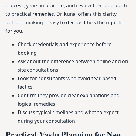
process, years in practice, and review their approach
to practical remedies. Dr. Kunal offers this clarity
upfront, making it easy to decide if he’s the right fit
for you.
Check credentials and experience before
booking
Ask about the difference between online and on-
site consultations
Look for consultants who avoid fear-based
tactics
Confirm they provide clear explanations and
logical remedies
Discuss typical timelines and what to expect
during your consultation
Practical Vastu Planning for New