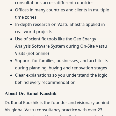
consultations across different countries
Offices in many countries and clients in multiple
time zones
In-depth research on Vastu Shastra applied in
real-world projects
Use of scientific tools like the Geo Energy
Analysis Software System during On-Site Vastu
Visits (not online)
Support for families, businesses, and architects
during planning, buying and renovation stages
Clear explanations so you understand the logic
behind every recommendation
About Dr. Kunal Kaushik
Dr. Kunal Kaushik is the founder and visionary behind
his global Vastu consultancy practice with over 23