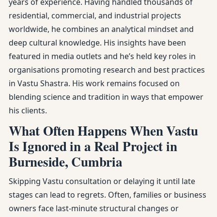
years of experience. Having handled thousands of
residential, commercial, and industrial projects
worldwide, he combines an analytical mindset and
deep cultural knowledge. His insights have been
featured in media outlets and he’s held key roles in
organisations promoting research and best practices
in Vastu Shastra. His work remains focused on
blending science and tradition in ways that empower
his clients.
What Often Happens When Vastu
Is Ignored in a Real Project in
Burneside, Cumbria
Skipping Vastu consultation or delaying it until late
stages can lead to regrets. Often, families or business
owners face last-minute structural changes or