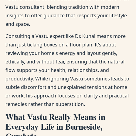
Vastu consultant, blending tradition with modern
insights to offer guidance that respects your lifestyle
and space.
Consulting a Vastu expert like Dr. Kunal means more
than just ticking boxes on a floor plan. It’s about
reviewing your home's energy and layout gently,
ethically, and without fear, ensuring that the natural
flow supports your health, relationships, and
productivity. While ignoring Vastu sometimes leads to
subtle discomfort and unexplained tensions at home
or work, his approach focuses on clarity and practical
remedies rather than superstition.
What Vastu Really Means in
Everyday Life in Burneside,