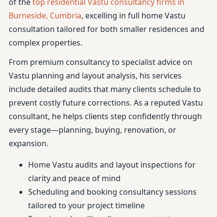
of the
top residential Vastu consultancy firms in
Burneside, Cumbria
, excelling in full home Vastu
consultation tailored for both smaller residences and
complex properties.
From premium consultancy to specialist advice on
Vastu planning and layout analysis, his services
include detailed audits that many clients schedule to
prevent costly future corrections. As a reputed Vastu
consultant, he helps clients step confidently through
every stage—planning, buying, renovation, or
expansion.
Home Vastu audits and layout inspections for
clarity and peace of mind
Scheduling and booking consultancy sessions
tailored to your project timeline