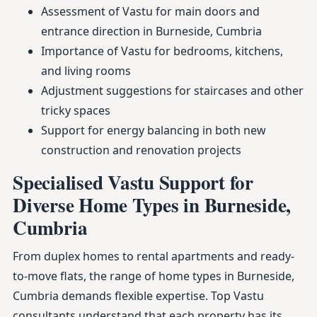
Assessment of Vastu for main doors and
entrance direction in Burneside, Cumbria
Importance of Vastu for bedrooms, kitchens,
and living rooms
Adjustment suggestions for staircases and other
tricky spaces
Support for energy balancing in both new
construction and renovation projects
Specialised Vastu Support for
Diverse Home Types in Burneside,
Cumbria
From duplex homes to rental apartments and ready-
to-move flats, the range of home types in Burneside,
Cumbria demands flexible expertise. Top Vastu
consultants understand that each property has its