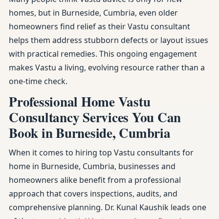
homes, but in Burneside, Cumbria, even older
homeowners find relief as their Vastu consultant
helps them address stubborn defects or layout issues
with practical remedies. This ongoing engagement
makes Vastu a living, evolving resource rather than a
one-time check.
Professional Home Vastu
Consultancy Services You Can
Book in Burneside, Cumbria
When it comes to hiring top Vastu consultants for
home in Burneside, Cumbria, businesses and
homeowners alike benefit from a professional
approach that covers inspections, audits, and
comprehensive planning. Dr. Kunal Kaushik leads one