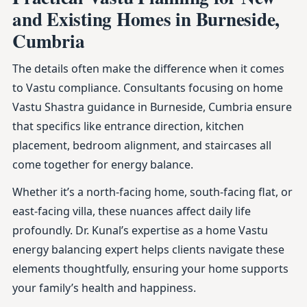
and Existing Homes in Burneside,
Cumbria
The details often make the difference when it comes
to Vastu compliance. Consultants focusing on home
Vastu Shastra guidance in Burneside, Cumbria ensure
that specifics like entrance direction, kitchen
placement, bedroom alignment, and staircases all
come together for energy balance.
Whether it’s a north-facing home, south-facing flat, or
east-facing villa, these nuances affect daily life
profoundly. Dr. Kunal’s expertise as a home Vastu
energy balancing expert helps clients navigate these
elements thoughtfully, ensuring your home supports
your family’s health and happiness.