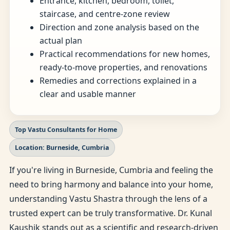
Entrance, kitchen, bedroom, toilet,
staircase, and centre-zone review
Direction and zone analysis based on the
actual plan
Practical recommendations for new homes,
ready-to-move properties, and renovations
Remedies and corrections explained in a
clear and usable manner
Top Vastu Consultants for Home
Location: Burneside, Cumbria
If you're living in Burneside, Cumbria and feeling the
need to bring harmony and balance into your home,
understanding Vastu Shastra through the lens of a
trusted expert can be truly transformative. Dr. Kunal
Kaushik stands out as a scientific and research-driven