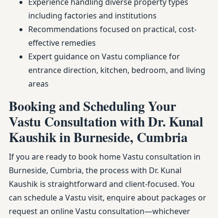
Experience handling diverse property types
including factories and institutions
Recommendations focused on practical, cost-
effective remedies
Expert guidance on Vastu compliance for
entrance direction, kitchen, bedroom, and living
areas
Booking and Scheduling Your
Vastu Consultation with Dr. Kunal
Kaushik in Burneside, Cumbria
If you are ready to book home Vastu consultation in
Burneside, Cumbria, the process with Dr. Kunal
Kaushik is straightforward and client-focused. You
can schedule a Vastu visit, enquire about packages or
request an online Vastu consultation—whichever