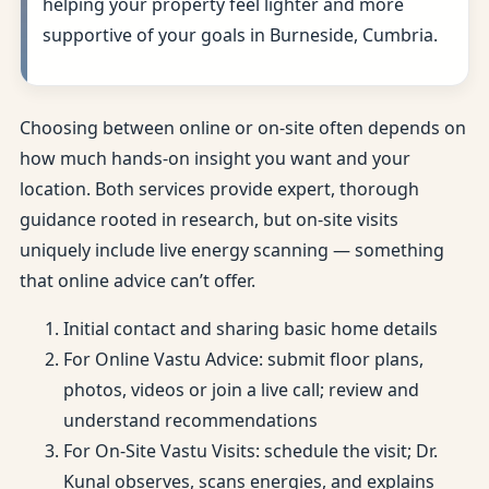
helping your property feel lighter and more
supportive of your goals in Burneside, Cumbria.
Choosing between online or on-site often depends on
how much hands-on insight you want and your
location. Both services provide expert, thorough
guidance rooted in research, but on-site visits
uniquely include live energy scanning — something
that online advice can’t offer.
Initial contact and sharing basic home details
For Online Vastu Advice: submit floor plans,
photos, videos or join a live call; review and
understand recommendations
For On-Site Vastu Visits: schedule the visit; Dr.
Kunal observes, scans energies, and explains