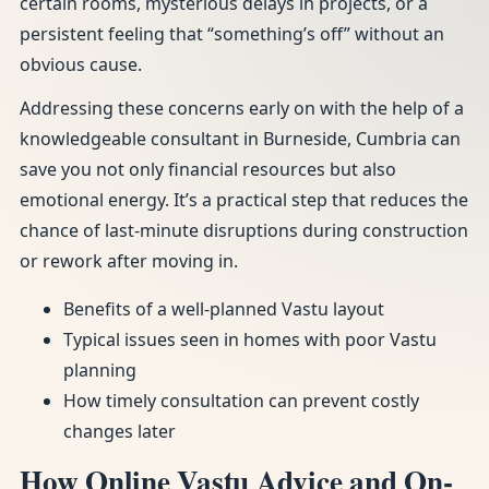
certain rooms, mysterious delays in projects, or a
persistent feeling that “something’s off” without an
obvious cause.
Addressing these concerns early on with the help of a
knowledgeable consultant in Burneside, Cumbria can
save you not only financial resources but also
emotional energy. It’s a practical step that reduces the
chance of last-minute disruptions during construction
or rework after moving in.
Benefits of a well-planned Vastu layout
Typical issues seen in homes with poor Vastu
planning
How timely consultation can prevent costly
changes later
How Online Vastu Advice and On-