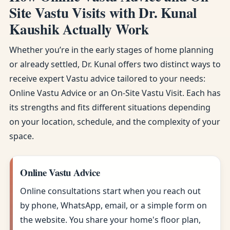
Site Vastu Visits with Dr. Kunal
Kaushik Actually Work
Whether you’re in the early stages of home planning
or already settled, Dr. Kunal offers two distinct ways to
receive expert Vastu advice tailored to your needs:
Online Vastu Advice or an On-Site Vastu Visit. Each has
its strengths and fits different situations depending
on your location, schedule, and the complexity of your
space.
Online Vastu Advice
Online consultations start when you reach out
by phone, WhatsApp, email, or a simple form on
the website. You share your home's floor plan,