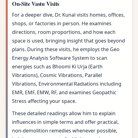
On-Site Vastu Visits
For a deeper dive, Dr. Kunal visits homes, offices,
shops, or factories in person. He examines
directions, room proportions, and how each
space is used, bringing insight that goes beyond
plans. During these visits, he employs the Geo
Energy Analysis Software System to scan
energies such as Bhoomi Ki Urja (Earth
Vibrations), Cosmic Vibrations, Parallel
Vibrations, Environmental Radiations including
EMR, EMF, EMW, RF, and examines Geopathic
Stress affecting your space.
These detailed readings allow him to explain
influences in simple terms and offer practical,
non-demolition remedies whenever possible,