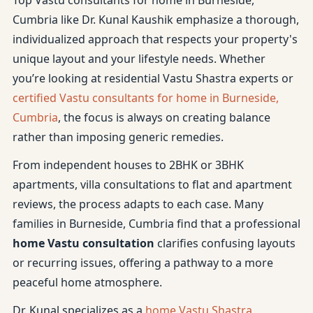
Top Vastu consultants for home in Burneside,
Cumbria like Dr. Kunal Kaushik emphasize a thorough,
individualized approach that respects your property's
unique layout and your lifestyle needs. Whether
you’re looking at residential Vastu Shastra experts or
certified Vastu consultants for home in Burneside,
Cumbria
, the focus is always on creating balance
rather than imposing generic remedies.
From independent houses to 2BHK or 3BHK
apartments, villa consultations to flat and apartment
reviews, the process adapts to each case. Many
families in Burneside, Cumbria find that a professional
home Vastu consultation
clarifies confusing layouts
or recurring issues, offering a pathway to a more
peaceful home atmosphere.
Dr. Kunal specializes as a
home Vastu Shastra