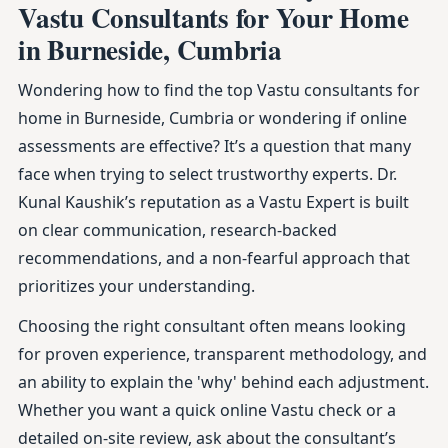
Vastu Consultants for Your Home
in Burneside, Cumbria
Wondering how to find the top Vastu consultants for
home in Burneside, Cumbria or wondering if online
assessments are effective? It’s a question that many
face when trying to select trustworthy experts. Dr.
Kunal Kaushik’s reputation as a Vastu Expert is built
on clear communication, research-backed
recommendations, and a non-fearful approach that
prioritizes your understanding.
Choosing the right consultant often means looking
for proven experience, transparent methodology, and
an ability to explain the 'why' behind each adjustment.
Whether you want a quick online Vastu check or a
detailed on-site review, ask about the consultant’s