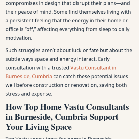
compromises in design that disrupt their plans—and
their peace of mind. Some find themselves living with
a persistent feeling that the energy in their home or
office is “off,” affecting everything from sleep to daily
motivation.
Such struggles aren’t about luck or fate but about the
subtle ways space and energy interact. Early
consultation with a trusted
Vastu Consultant in
Burneside, Cumbria
can catch these potential issues
well before construction or renovation, saving both
stress and expense.
How Top Home Vastu Consultants
in Burneside, Cumbria Support
Your Living Space