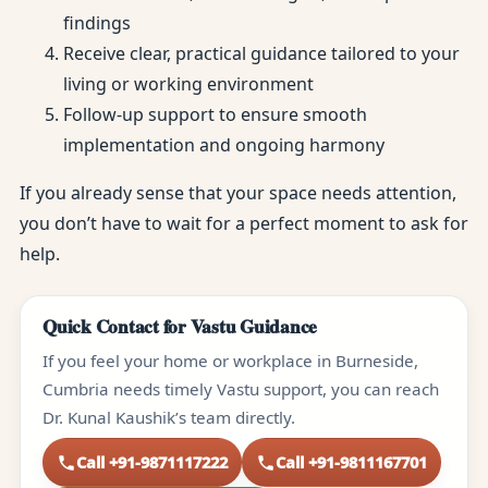
findings
Receive clear, practical guidance tailored to your
living or working environment
Follow-up support to ensure smooth
implementation and ongoing harmony
If you already sense that your space needs attention,
you don’t have to wait for a perfect moment to ask for
help.
Quick Contact for Vastu Guidance
If you feel your home or workplace in Burneside,
Cumbria needs timely Vastu support, you can reach
Dr. Kunal Kaushik’s team directly.
Call +91-9871117222
Call +91-9811167701