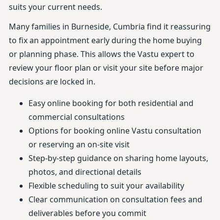
suits your current needs.
Many families in Burneside, Cumbria find it reassuring
to fix an appointment early during the home buying
or planning phase. This allows the Vastu expert to
review your floor plan or visit your site before major
decisions are locked in.
Easy online booking for both residential and
commercial consultations
Options for booking online Vastu consultation
or reserving an on-site visit
Step-by-step guidance on sharing home layouts,
photos, and directional details
Flexible scheduling to suit your availability
Clear communication on consultation fees and
deliverables before you commit