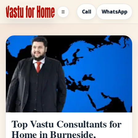
Call
WhatsApp
☰
Top Vastu Consultants for
Home in Burneside,