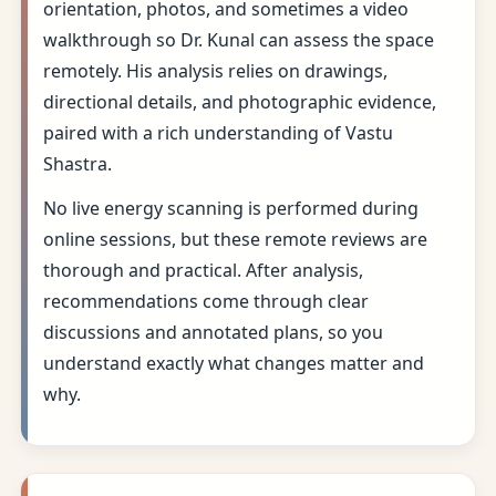
orientation, photos, and sometimes a video
walkthrough so Dr. Kunal can assess the space
remotely. His analysis relies on drawings,
directional details, and photographic evidence,
paired with a rich understanding of Vastu
Shastra.
No live energy scanning is performed during
online sessions, but these remote reviews are
thorough and practical. After analysis,
recommendations come through clear
discussions and annotated plans, so you
understand exactly what changes matter and
why.