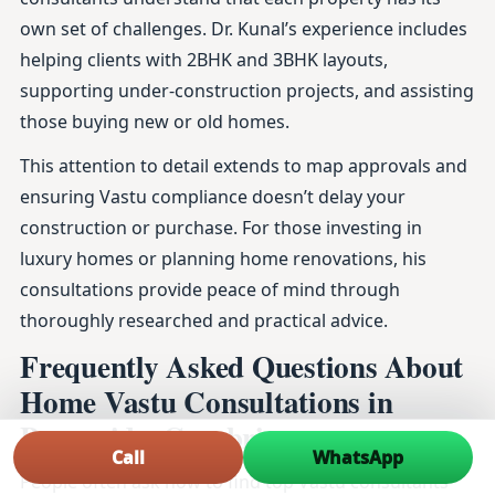
own set of challenges. Dr. Kunal’s experience includes
helping clients with 2BHK and 3BHK layouts,
supporting under-construction projects, and assisting
those buying new or old homes.
This attention to detail extends to map approvals and
ensuring Vastu compliance doesn’t delay your
construction or purchase. For those investing in
luxury homes or planning home renovations, his
consultations provide peace of mind through
thoroughly researched and practical advice.
Frequently Asked Questions About
Home Vastu Consultations in
Burneside, Cumbria
Call
WhatsApp
People often ask how to find top Vastu consultants