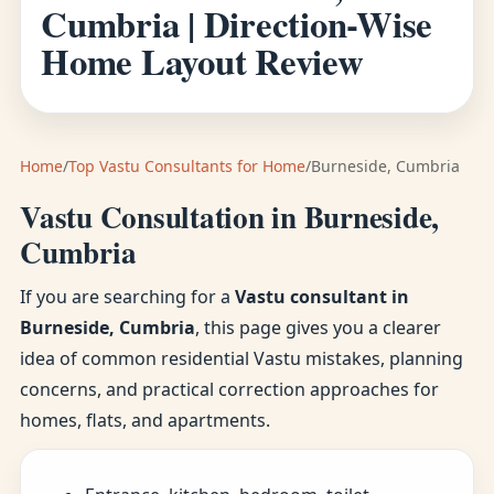
Cumbria | Direction-Wise
Home Layout Review
Home
/
Top Vastu Consultants for Home
/
Burneside, Cumbria
Vastu Consultation in Burneside,
Cumbria
If you are searching for a
Vastu consultant in
Burneside, Cumbria
, this page gives you a clearer
idea of common residential Vastu mistakes, planning
concerns, and practical correction approaches for
homes, flats, and apartments.