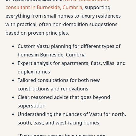
consultant in Burneside, Cumbria
, supporting
everything from small homes to luxury residences
with practical, often non-demolition suggestions
based on proven principles.
Custom Vastu planning for different types of
homes in Burneside, Cumbria
Expert analysis for apartments, flats, villas, and
duplex homes
Tailored consultations for both new
constructions and renovations
Clear, reasoned advice that goes beyond
superstition
Understanding the nuances of Vastu for north,
south, east, and west-facing homes