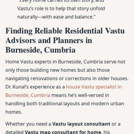
"Every home carries its own story, and
Vastu’s role is to help that story unfold
naturally—with ease and balance."
Finding Reliable Residential Vastu
Advisors and Planners in
Burneside, Cumbria
Home Vastu experts in Burneside, Cumbria serve not
only those building new homes but also those
navigating renovations or corrections in older houses.
Dr. Kunal’s experience as a
house Vastu specialist in
Burneside, Cumbria
means he’s well-versed in
handling both traditional layouts and modern urban
homes.
Whether you need a
Vastu layout consultant
or a
detailed
Vastu map consultant for home
, his