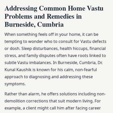
Addressing Common Home Vastu
Problems and Remedies in
Burneside, Cumbria
When something feels off in your home, it can be
tempting to wonder who to consult for Vastu defects
or dosh. Sleep disturbances, health hiccups, financial
stress, and family disputes often have roots linked to
subtle Vastu imbalances. In Burneside, Cumbria, Dr.
Kunal Kaushik is known for his calm, non-fearful
approach to diagnosing and addressing these
symptoms.
Rather than alarm, he offers solutions including non-
demolition corrections that suit modern living. For
example, a client might call him after facing career