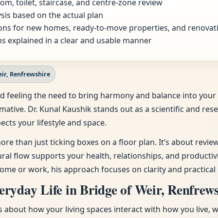
om, toilet, staircase, and centre-zone review
sis based on the actual plan
ns for new homes, ready-to-move properties, and renovat
s explained in a clear and usable manner
eir, Renfrewshire
e and feeling the need to bring harmony and balance into y
rmative. Dr. Kunal Kaushik stands out as a scientific and re
ects your lifestyle and space.
ore than just ticking boxes on a floor plan. It’s about revi
tural flow supports your health, relationships, and producti
ome or work, his approach focuses on clarity and practical 
ryday Life in Bridge of Weir, Renfrew
t’s about how your living spaces interact with how you live, 