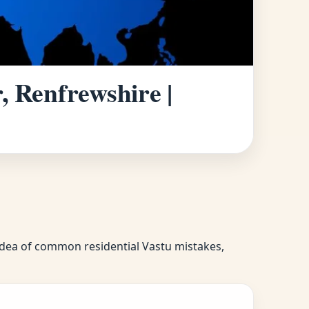
, Renfrewshire |
r idea of common residential Vastu mistakes,