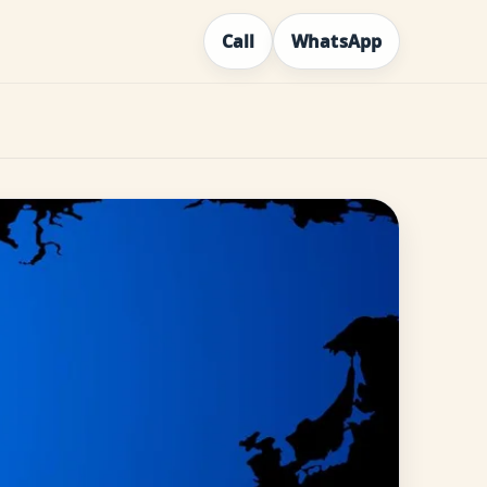
Call
WhatsApp