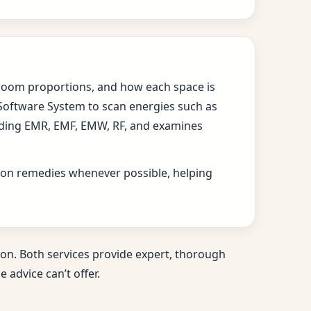
s, room proportions, and how each space is
 Software System to scan energies such as
cluding EMR, EMF, EMW, RF, and examines
ition remedies whenever possible, helping
on. Both services provide expert, thorough
 advice can’t offer.