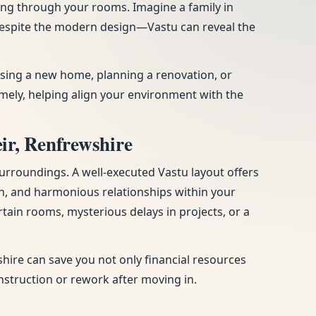
ing through your rooms. Imagine a family in
 despite the modern design—Vastu can reveal the
hasing a new home, planning a renovation, or
ely, helping align your environment with the
ir, Renfrewshire
urroundings. A well-executed Vastu layout offers
n, and harmonious relationships within your
tain rooms, mysterious delays in projects, or a
hire can save you not only financial resources
onstruction or rework after moving in.