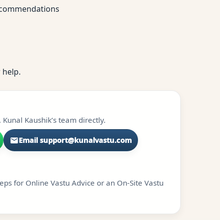
 recommendations
 help.
 Kunal Kaushik’s team directly.
Email support@kunalvastu.com
teps for Online Vastu Advice or an On-Site Vastu