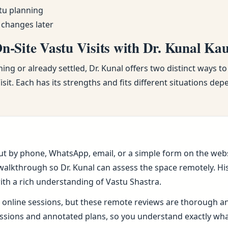
tu planning
 changes later
-Site Vastu Visits with Dr. Kunal Ka
ng or already settled, Dr. Kunal offers two distinct ways to
sit. Each has its strengths and fits different situations de
ut by phone, WhatsApp, email, or a simple form on the webs
alkthrough so Dr. Kunal can assess the space remotely. His 
ith a rich understanding of Vastu Shastra.
online sessions, but these remote reviews are thorough and 
sions and annotated plans, so you understand exactly wh