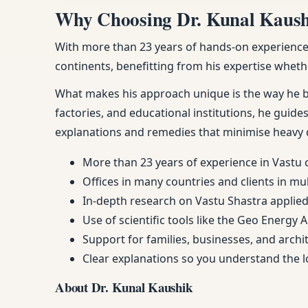
Why Choosing Dr. Kunal Kaushik
With more than 23 years of hands-on experience, 
continents, benefitting from his expertise whethe
What makes his approach unique is the way he ble
factories, and educational institutions, he guides
explanations and remedies that minimise heavy 
More than 23 years of experience in Vastu 
Offices in many countries and clients in mu
In-depth research on Vastu Shastra applied 
Use of scientific tools like the Geo Energy 
Support for families, businesses, and arch
Clear explanations so you understand the
About Dr. Kunal Kaushik