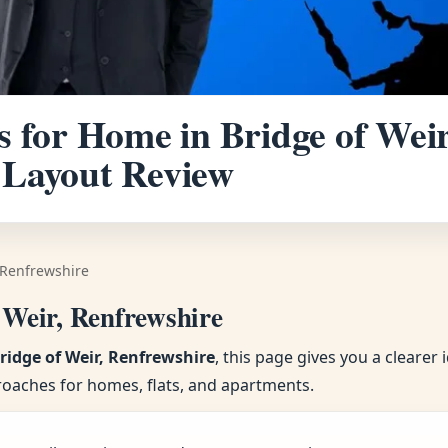
 for Home in Bridge of Weir
 Layout Review
 Renfrewshire
 Weir, Renfrewshire
ridge of Weir, Renfrewshire
, this page gives you a cleare
roaches for homes, flats, and apartments.