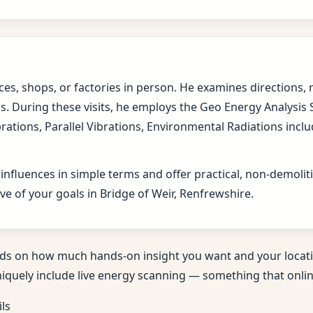
fices, shops, or factories in person. He examines direction
s. During these visits, he employs the Geo Energy Analysis
brations, Parallel Vibrations, Environmental Radiations in
 influences in simple terms and offer practical, non-demol
ve of your goals in Bridge of Weir, Renfrewshire.
ds on how much hands-on insight you want and your locati
niquely include live energy scanning — something that online
ils