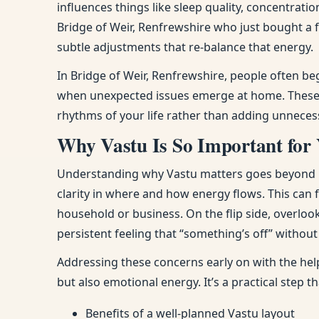
influences things like sleep quality, concentra
Bridge of Weir, Renfrewshire who just bought a 
subtle adjustments that re-balance that energy.
In Bridge of Weir, Renfrewshire, people often be
when unexpected issues emerge at home. These n
rhythms of your life rather than adding unneces
Why Vastu Is So Important for 
Understanding why Vastu matters goes beyond bel
clarity in where and how energy flows. This can
household or business. On the flip side, overloo
persistent feeling that “something’s off” withou
Addressing these concerns early on with the help
but also emotional energy. It’s a practical step 
Benefits of a well-planned Vastu layout