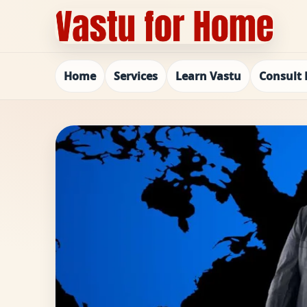
Home
Services
Learn Vastu
Consult