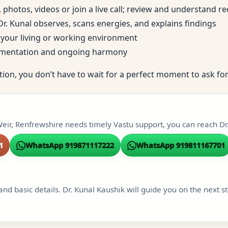
, photos, videos or join a live call; review and understand
; Dr. Kunal observes, scans energies, and explains findings
to your living or working environment
ementation and ongoing harmony
tion, you don’t have to wait for a perfect moment to ask for
eir, Renfrewshire needs timely Vastu support, you can reach Dr.
1
WhatsApp 919871117222
WhatsApp 919811167701
and basic details. Dr. Kunal Kaushik will guide you on the next s