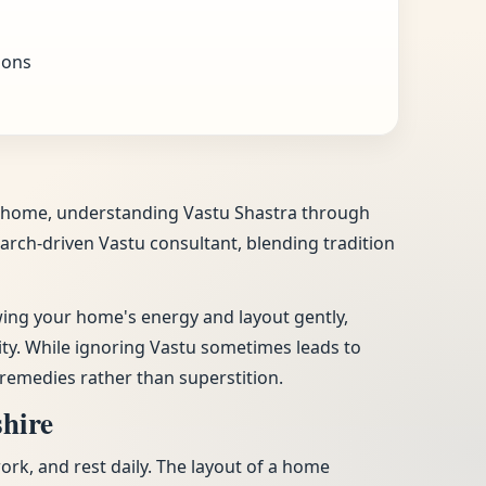
ions
our home, understanding Vastu Shastra through
search-driven Vastu consultant, blending tradition
ewing your home's energy and layout gently,
vity. While ignoring Vastu sometimes leads to
remedies rather than superstition.
shire
work, and rest daily. The layout of a home