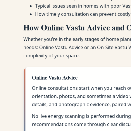
Typical issues seen in homes with poor Vas
How timely consultation can prevent costly
How Online Vastu Advice and On
Whether you’re in the early stages of home planni
needs: Online Vastu Advice or an On-Site Vastu Vi
complexity of your space.
Online Vastu Advice
Online consultations start when you reach o
orientation, photos, and sometimes a video w
details, and photographic evidence, paired w
No live energy scanning is performed during 
recommendations come through clear discus