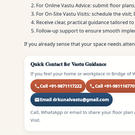
For Online Vastu Advice: submit floor plans
For On-Site Vastu Visits: schedule the visit
Receive clear, practical guidance tailored 
Follow-up support to ensure smooth impl
If you already sense that your space needs atten
Quick Contact for Vastu Guidance
If you feel your home or workplace in Bridge of W
Call +91-9871117222
Call +91-981116770
Email drkunalvastu@gmail.com
Call, WhatsApp or email to share your floor plan 
Visit.