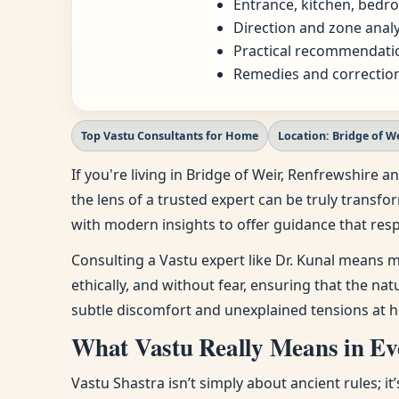
Entrance, kitchen, bedro
Direction and zone analy
Practical recommendatio
Remedies and correction
Top Vastu Consultants for Home
Location: Bridge of W
If you're living in Bridge of Weir, Renfrewshir
the lens of a trusted expert can be truly transfo
with modern insights to offer guidance that resp
Consulting a Vastu expert like Dr. Kunal means m
ethically, and without fear, ensuring that the na
subtle discomfort and unexplained tensions at h
What Vastu Really Means in Eve
Vastu Shastra isn’t simply about ancient rules; i