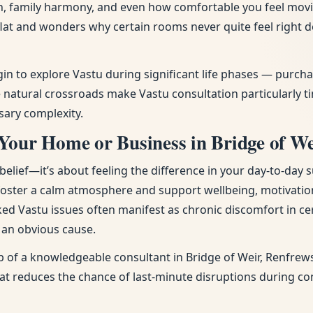
tion, family harmony, and even how comfortable you feel mov
flat and wonders why certain rooms never quite feel right
gin to explore Vastu during significant life phases — purc
atural crossroads make Vastu consultation particularly tim
sary complexity.
Your Home or Business in Bridge of We
ief—it’s about feeling the difference in your day-to-day s
 foster a calm atmosphere and support wellbeing, motivatio
ked Vastu issues often manifest as chronic discomfort in cer
t an obvious cause.
 of a knowledgeable consultant in Bridge of Weir, Renfrews
that reduces the chance of last-minute disruptions during c