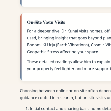
On-Site Vastu Visits
For a deeper dive, Dr. Kunal visits homes, of
used, bringing insight that goes beyond plan
Bhoomi Ki Urja (Earth Vibrations), Cosmic Vi
Geopathic Stress affecting your space.
These detailed readings allow him to explain
your property feel lighter and more supporti
Choosing between online or on-site often depen
guidance rooted in research, but on-site visits u
Initial contact and sharing basic home deta