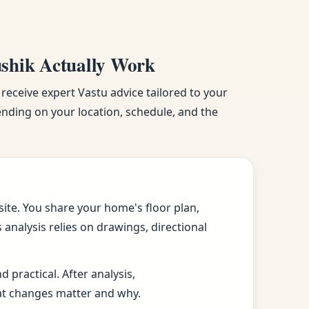
ushik Actually Work
 receive expert Vastu advice tailored to your
pending on your location, schedule, and the
ite. You share your home's floor plan,
analysis relies on drawings, directional
practical. After analysis,
at changes matter and why.