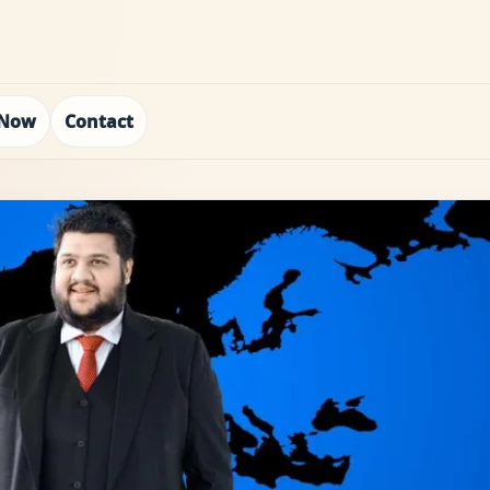
 Now
Contact