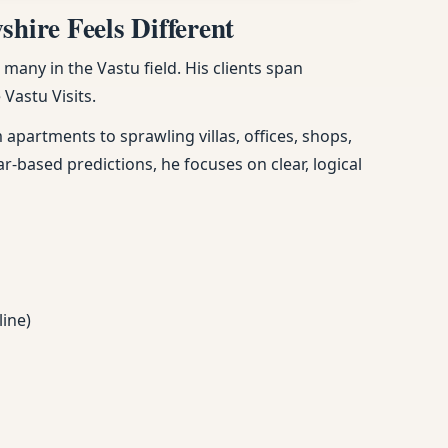
hire Feels Different
any in the Vastu field. His clients span
Vastu Visits.
apartments to sprawling villas, offices, shops,
ar-based predictions, he focuses on clear, logical
line)