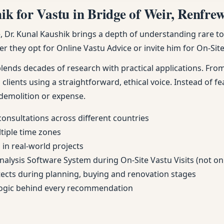
 for Vastu in Bridge of Weir, Renfrews
Dr. Kunal Kaushik brings a depth of understanding rare to m
r they opt for Online Vastu Advice or invite him for On-Site 
nds decades of research with practical applications. From 
 clients using a straightforward, ethical voice. Instead of fe
demolition or expense.
consultations across different countries
ltiple time zones
in real-world projects
Analysis Software System during On-Site Vastu Visits (not on
itects during planning, buying and renovation stages
 logic behind every recommendation