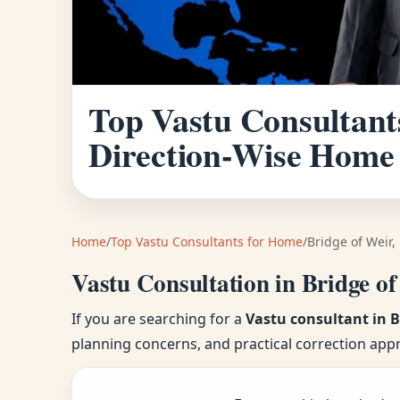
Top Vastu Consultants
Direction-Wise Home
Home
/
Top Vastu Consultants for Home
/
Bridge of Weir,
Vastu Consultation in Bridge of
If you are searching for a
Vastu consultant in B
planning concerns, and practical correction app