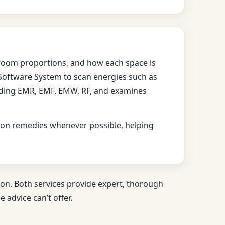
s, room proportions, and how each space is
 Software System to scan energies such as
cluding EMR, EMF, EMW, RF, and examines
ition remedies whenever possible, helping
on. Both services provide expert, thorough
 advice can’t offer.