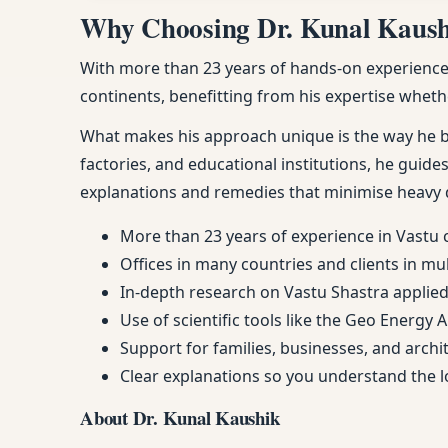
Why Choosing Dr. Kunal Kaushik
With more than 23 years of hands-on experience, 
continents, benefitting from his expertise whethe
What makes his approach unique is the way he ble
factories, and educational institutions, he guides
explanations and remedies that minimise heavy 
More than 23 years of experience in Vastu 
Offices in many countries and clients in mu
In-depth research on Vastu Shastra applied 
Use of scientific tools like the Geo Energy 
Support for families, businesses, and arch
Clear explanations so you understand the
About Dr. Kunal Kaushik