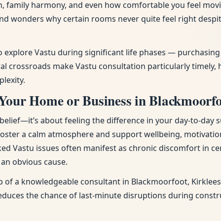
tion, family harmony, and even how comfortable you feel mov
 and wonders why certain rooms never quite feel right desp
to explore Vastu during significant life phases — purchasi
l crossroads make Vastu consultation particularly timely, 
lexity.
Your Home or Business in Blackmoorfo
ief—it’s about feeling the difference in your day-to-day s
 foster a calm atmosphere and support wellbeing, motivatio
ked Vastu issues often manifest as chronic discomfort in cer
t an obvious cause.
p of a knowledgeable consultant in Blackmoorfoot, Kirklees 
 reduces the chance of last-minute disruptions during const