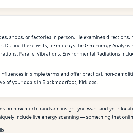
fices, shops, or factories in person. He examines direction
s. During these visits, he employs the Geo Energy Analysis
brations, Parallel Vibrations, Environmental Radiations in
 influences in simple terms and offer practical, non-demol
ve of your goals in Blackmoorfoot, Kirklees.
ds on how much hands-on insight you want and your locati
niquely include live energy scanning — something that online
ils