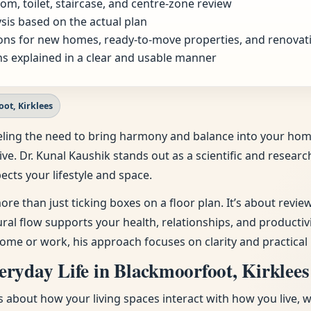
om, toilet, staircase, and centre-zone review
sis based on the actual plan
ns for new homes, ready-to-move properties, and renovat
s explained in a clear and usable manner
ot, Kirklees
 feeling the need to bring harmony and balance into your h
ive. Dr. Kunal Kaushik stands out as a scientific and resear
ects your lifestyle and space.
ore than just ticking boxes on a floor plan. It’s about revi
tural flow supports your health, relationships, and producti
ome or work, his approach focuses on clarity and practical 
ryday Life in Blackmoorfoot, Kirklees
t’s about how your living spaces interact with how you live, 