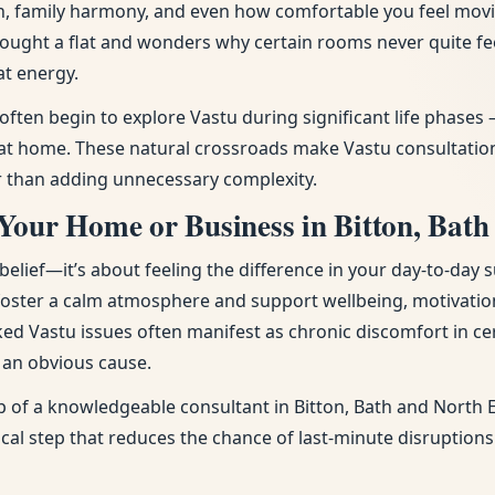
tion, family harmony, and even how comfortable you feel mov
bought a flat and wonders why certain rooms never quite f
at energy.
 often begin to explore Vastu during significant life phas
 home. These natural crossroads make Vastu consultation p
r than adding unnecessary complexity.
Your Home or Business in Bitton, Bath
ief—it’s about feeling the difference in your day-to-day s
 foster a calm atmosphere and support wellbeing, motivatio
ked Vastu issues often manifest as chronic discomfort in cer
t an obvious cause.
p of a knowledgeable consultant in Bitton, Bath and North E
tical step that reduces the chance of last-minute disruption