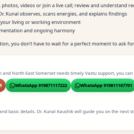
, photos, videos or join a live call; review and understand
; Dr. Kunal observes, scans energies, and explains findings
to your living or working environment
ementation and ongoing harmony
tion, you don’t have to wait for a perfect moment to ask for
th and North East Somerset needs timely Vastu support, you can r
1
WhatsApp 919871117222
WhatsApp 919811167701
and basic details. Dr. Kunal Kaushik will guide you on the next s