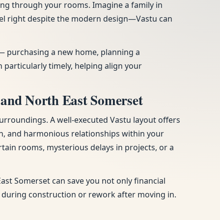
ing through your rooms. Imagine a family in
eel right despite the modern design—Vastu can
es — purchasing a new home, planning a
articularly timely, helping align your
 and North East Somerset
urroundings. A well-executed Vastu layout offers
n, and harmonious relationships within your
tain rooms, mysterious delays in projects, or a
ast Somerset can save you not only financial
s during construction or rework after moving in.