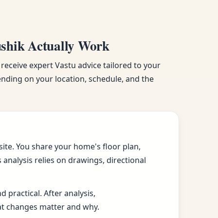
ushik Actually Work
 receive expert Vastu advice tailored to your
pending on your location, schedule, and the
ite. You share your home's floor plan,
analysis relies on drawings, directional
practical. After analysis,
at changes matter and why.