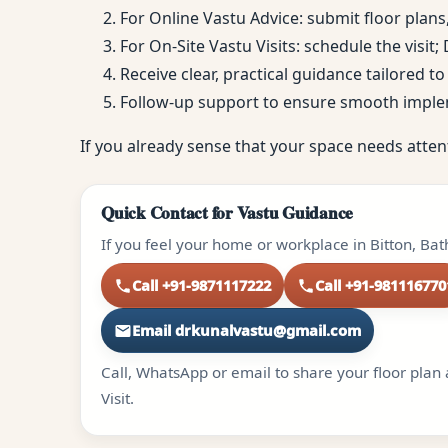
For Online Vastu Advice: submit floor plans
For On-Site Vastu Visits: schedule the visit
Receive clear, practical guidance tailored 
Follow-up support to ensure smooth impl
If you already sense that your space needs atten
Quick Contact for Vastu Guidance
If you feel your home or workplace in Bitton, Ba
Call +91-9871117222
Call +91-981116770
Email drkunalvastu@gmail.com
Call, WhatsApp or email to share your floor plan 
Visit.