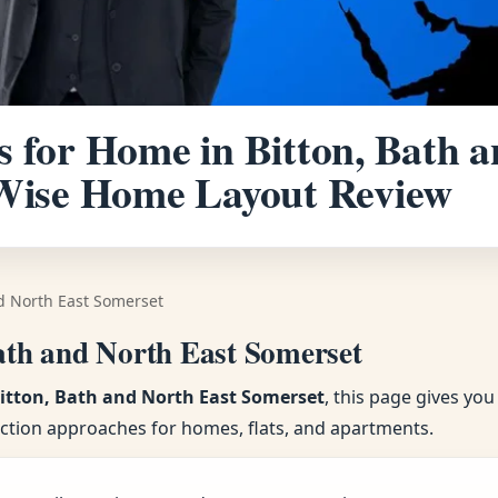
s for Home in Bitton, Bath 
-Wise Home Layout Review
nd North East Somerset
Bath and North East Somerset
Bitton, Bath and North East Somerset
, this page gives yo
ection approaches for homes, flats, and apartments.