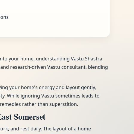
ions
e into your home, understanding Vastu Shastra
ic and research-driven Vastu consultant, blending
ewing your home's energy and layout gently,
vity. While ignoring Vastu sometimes leads to
remedies rather than superstition.
East Somerset
work, and rest daily. The layout of a home