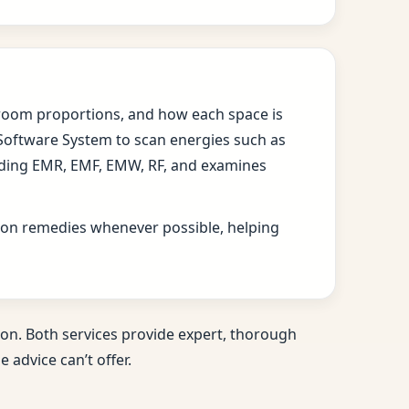
s, room proportions, and how each space is
 Software System to scan energies such as
cluding EMR, EMF, EMW, RF, and examines
ition remedies whenever possible, helping
on. Both services provide expert, thorough
 advice can’t offer.