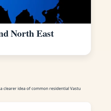
and North East
u a clearer idea of common residential Vastu