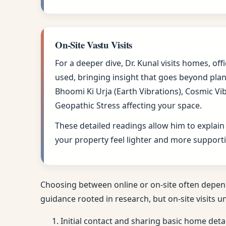
On-Site Vastu Visits
For a deeper dive, Dr. Kunal visits homes, of
used, bringing insight that goes beyond plan
Bhoomi Ki Urja (Earth Vibrations), Cosmic Vi
Geopathic Stress affecting your space.
These detailed readings allow him to explain
your property feel lighter and more supporti
Choosing between online or on-site often depen
guidance rooted in research, but on-site visits u
Initial contact and sharing basic home deta