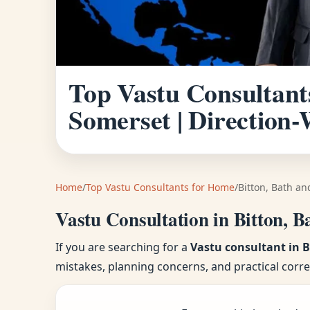
Top Vastu Consultant
Somerset | Direction
Home
/
Top Vastu Consultants for Home
/
Bitton, Bath a
Vastu Consultation in Bitton, 
If you are searching for a
Vastu consultant in 
mistakes, planning concerns, and practical corr