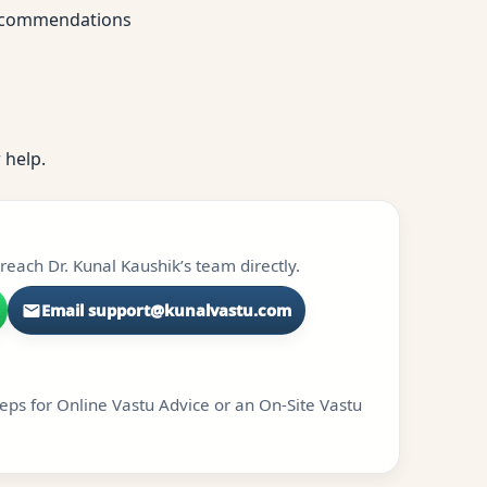
 recommendations
 help.
each Dr. Kunal Kaushik’s team directly.
Email support@kunalvastu.com
teps for Online Vastu Advice or an On-Site Vastu