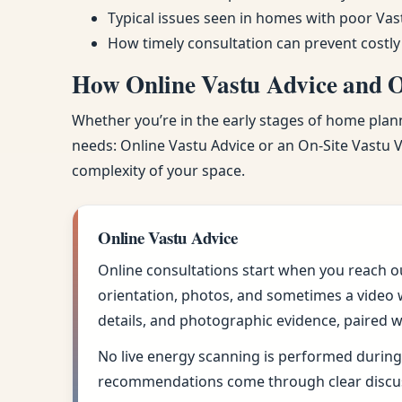
Typical issues seen in homes with poor Vas
How timely consultation can prevent costly
How Online Vastu Advice and On
Whether you’re in the early stages of home planni
needs: Online Vastu Advice or an On-Site Vastu Vi
complexity of your space.
Online Vastu Advice
Online consultations start when you reach o
orientation, photos, and sometimes a video w
details, and photographic evidence, paired w
No live energy scanning is performed during 
recommendations come through clear discus