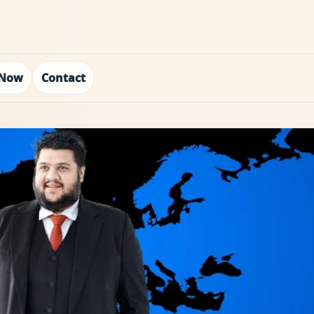
 Now
Contact