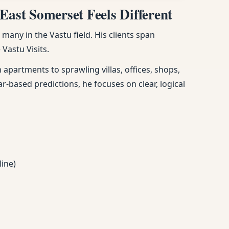
East Somerset Feels Different
any in the Vastu field. His clients span
Vastu Visits.
apartments to sprawling villas, offices, shops,
ar-based predictions, he focuses on clear, logical
line)