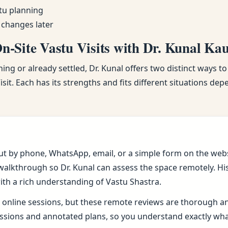
tu planning
 changes later
-Site Vastu Visits with Dr. Kunal Ka
ng or already settled, Dr. Kunal offers two distinct ways to
sit. Each has its strengths and fits different situations de
ut by phone, WhatsApp, email, or a simple form on the webs
alkthrough so Dr. Kunal can assess the space remotely. His 
ith a rich understanding of Vastu Shastra.
online sessions, but these remote reviews are thorough and 
sions and annotated plans, so you understand exactly wh