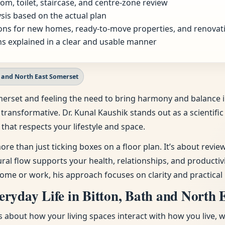
om, toilet, staircase, and centre-zone review
sis based on the actual plan
ns for new homes, ready-to-move properties, and renovat
s explained in a clear and usable manner
h and North East Somerset
 Somerset and feeling the need to bring harmony and balanc
 transformative. Dr. Kunal Kaushik stands out as a scientif
that respects your lifestyle and space.
ore than just ticking boxes on a floor plan. It’s about revi
tural flow supports your health, relationships, and producti
ome or work, his approach focuses on clarity and practical 
ryday Life in Bitton, Bath and North 
t’s about how your living spaces interact with how you live, 