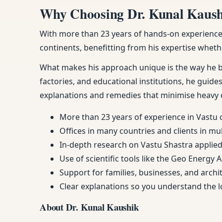
Why Choosing Dr. Kunal Kaushik
With more than 23 years of hands-on experience, 
continents, benefitting from his expertise whethe
What makes his approach unique is the way he ble
factories, and educational institutions, he guides
explanations and remedies that minimise heavy 
More than 23 years of experience in Vastu 
Offices in many countries and clients in mu
In-depth research on Vastu Shastra applied 
Use of scientific tools like the Geo Energy 
Support for families, businesses, and arch
Clear explanations so you understand the
About Dr. Kunal Kaushik