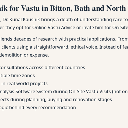
 for Vastu in Bitton, Bath and North 
Dr. Kunal Kaushik brings a depth of understanding rare to m
r they opt for Online Vastu Advice or invite him for On-Site 
nds decades of research with practical applications. From 
 clients using a straightforward, ethical voice. Instead of fe
demolition or expense.
consultations across different countries
ltiple time zones
in real-world projects
Analysis Software System during On-Site Vastu Visits (not on
itects during planning, buying and renovation stages
 logic behind every recommendation