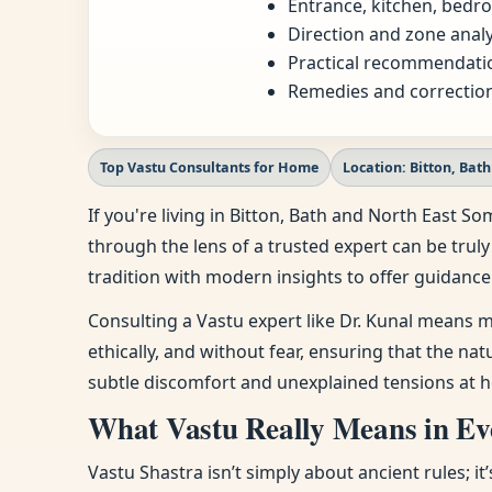
Entrance, kitchen, bedro
Direction and zone analy
Practical recommendatio
Remedies and correction
Top Vastu Consultants for Home
Location: Bitton, Bat
If you're living in Bitton, Bath and North East
through the lens of a trusted expert can be truly
tradition with modern insights to offer guidance 
Consulting a Vastu expert like Dr. Kunal means m
ethically, and without fear, ensuring that the na
subtle discomfort and unexplained tensions at h
What Vastu Really Means in Eve
Vastu Shastra isn’t simply about ancient rules; i