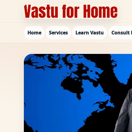
Home
Services
Learn Vastu
Consult