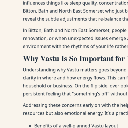
influences things like sleep quality, concentra
Bitton, Bath and North East Somerset who just 
reveal the subtle adjustments that re-balance th
In Bitton, Bath and North East Somerset, people
renovation, or when unexpected issues emerge at
environment with the rhythms of your life rathe
Why Vastu Is So Important for 
Understanding why Vastu matters goes beyond bel
clarity in where and how energy flows. This can
household or business. On the flip side, overloo
persistent feeling that “something’s off” withou
Addressing these concerns early on with the hel
resources but also emotional energy. It’s a prac
Benefits of a well-planned Vastu layout