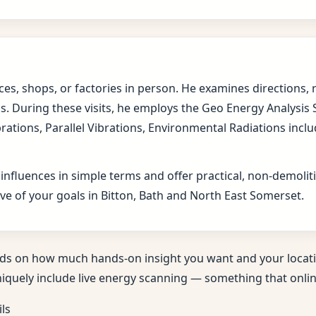
fices, shops, or factories in person. He examines direction
s. During these visits, he employs the Geo Energy Analysis
brations, Parallel Vibrations, Environmental Radiations in
 influences in simple terms and offer practical, non-demol
ve of your goals in Bitton, Bath and North East Somerset.
ds on how much hands-on insight you want and your locati
niquely include live energy scanning — something that online
ils