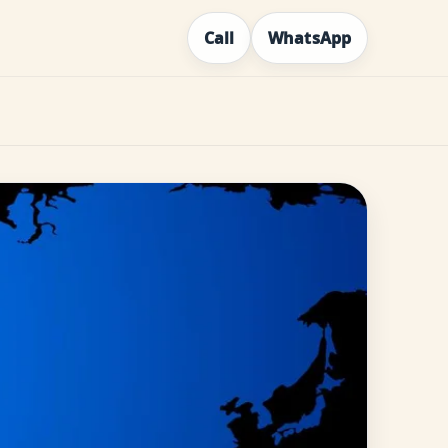
Call
WhatsApp