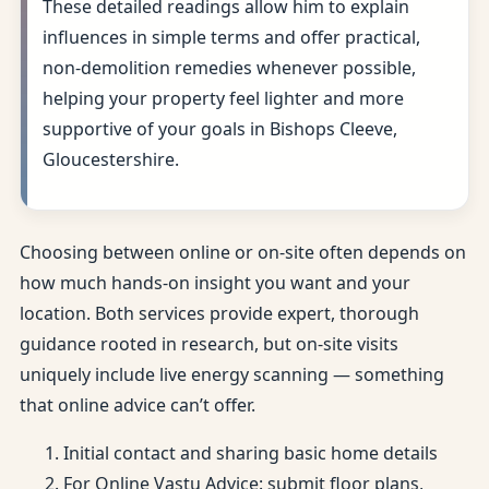
These detailed readings allow him to explain
influences in simple terms and offer practical,
non-demolition remedies whenever possible,
helping your property feel lighter and more
supportive of your goals in Bishops Cleeve,
Gloucestershire.
Choosing between online or on-site often depends on
how much hands-on insight you want and your
location. Both services provide expert, thorough
guidance rooted in research, but on-site visits
uniquely include live energy scanning — something
that online advice can’t offer.
Initial contact and sharing basic home details
For Online Vastu Advice: submit floor plans,