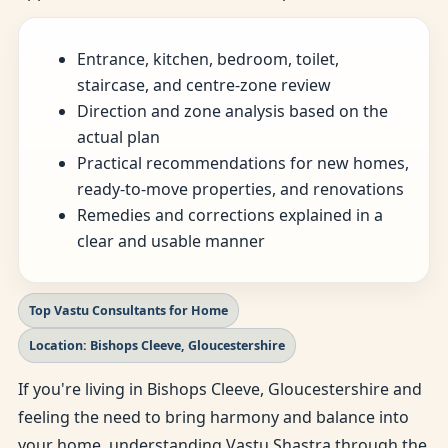
Entrance, kitchen, bedroom, toilet,
staircase, and centre-zone review
Direction and zone analysis based on the
actual plan
Practical recommendations for new homes,
ready-to-move properties, and renovations
Remedies and corrections explained in a
clear and usable manner
Top Vastu Consultants for Home
Location: Bishops Cleeve, Gloucestershire
If you're living in Bishops Cleeve, Gloucestershire and
feeling the need to bring harmony and balance into
your home, understanding Vastu Shastra through the