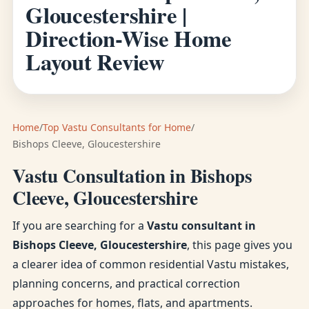
Gloucestershire |
Direction-Wise Home
Layout Review
Home
/
Top Vastu Consultants for Home
/
Bishops Cleeve, Gloucestershire
Vastu Consultation in Bishops
Cleeve, Gloucestershire
If you are searching for a
Vastu consultant in
Bishops Cleeve, Gloucestershire
, this page gives you
a clearer idea of common residential Vastu mistakes,
planning concerns, and practical correction
approaches for homes, flats, and apartments.