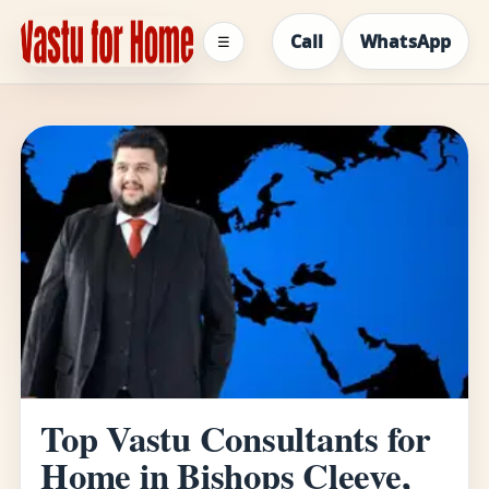
Call
WhatsApp
☰
Top Vastu Consultants for
Home in Bishops Cleeve,