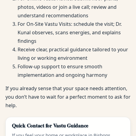
photos, videos or join a live call; review and
understand recommendations
For On-Site Vastu Visits: schedule the visit; Dr.
Kunal observes, scans energies, and explains
findings
Receive clear, practical guidance tailored to your
living or working environment
Follow-up support to ensure smooth
implementation and ongoing harmony
If you already sense that your space needs attention,
you don’t have to wait for a perfect moment to ask for
help.
Quick Contact for Vastu Guidance
If you feel your home or workplace in Bishops