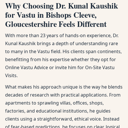
Why Choosing Dr. Kunal Kaushik
for Vastu in Bishops Cleeve,
Gloucestershire Feels Different
With more than 23 years of hands-on experience, Dr.
Kunal Kaushik brings a depth of understanding rare
to many in the Vastu field. His clients span continents,
benefitting from his expertise whether they opt for
Online Vastu Advice or invite him for On-Site Vastu
Visits.
What makes his approach unique is the way he blends
decades of research with practical applications. From
apartments to sprawling villas, offices, shops,
factories, and educational institutions, he guides
clients using a straightforward, ethical voice. Instead
of fear-based predictions, he focuses on clear, logical