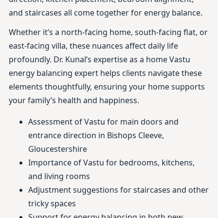
and staircases all come together for energy balance.
Whether it’s a north-facing home, south-facing flat, or
east-facing villa, these nuances affect daily life
profoundly. Dr. Kunal’s expertise as a home Vastu
energy balancing expert helps clients navigate these
elements thoughtfully, ensuring your home supports
your family’s health and happiness.
Assessment of Vastu for main doors and
entrance direction in Bishops Cleeve,
Gloucestershire
Importance of Vastu for bedrooms, kitchens,
and living rooms
Adjustment suggestions for staircases and other
tricky spaces
Support for energy balancing in both new