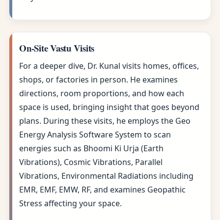
On-Site Vastu Visits
For a deeper dive, Dr. Kunal visits homes, offices,
shops, or factories in person. He examines
directions, room proportions, and how each
space is used, bringing insight that goes beyond
plans. During these visits, he employs the Geo
Energy Analysis Software System to scan
energies such as Bhoomi Ki Urja (Earth
Vibrations), Cosmic Vibrations, Parallel
Vibrations, Environmental Radiations including
EMR, EMF, EMW, RF, and examines Geopathic
Stress affecting your space.