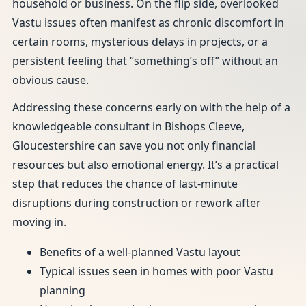
household or business. On the flip side, overlooked
Vastu issues often manifest as chronic discomfort in
certain rooms, mysterious delays in projects, or a
persistent feeling that “something’s off” without an
obvious cause.
Addressing these concerns early on with the help of a
knowledgeable consultant in Bishops Cleeve,
Gloucestershire can save you not only financial
resources but also emotional energy. It’s a practical
step that reduces the chance of last-minute
disruptions during construction or rework after
moving in.
Benefits of a well-planned Vastu layout
Typical issues seen in homes with poor Vastu
planning