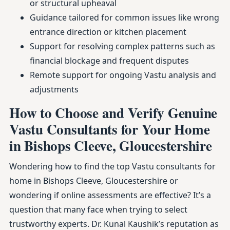
or structural upheaval
Guidance tailored for common issues like wrong
entrance direction or kitchen placement
Support for resolving complex patterns such as
financial blockage and frequent disputes
Remote support for ongoing Vastu analysis and
adjustments
How to Choose and Verify Genuine
Vastu Consultants for Your Home
in Bishops Cleeve, Gloucestershire
Wondering how to find the top Vastu consultants for
home in Bishops Cleeve, Gloucestershire or
wondering if online assessments are effective? It’s a
question that many face when trying to select
trustworthy experts. Dr. Kunal Kaushik’s reputation as