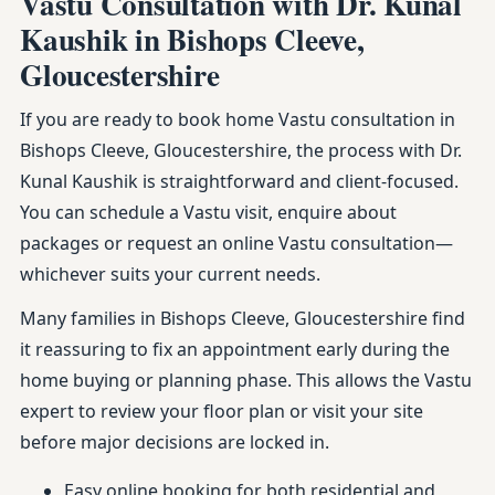
Vastu Consultation with Dr. Kunal
Kaushik in Bishops Cleeve,
Gloucestershire
If you are ready to book home Vastu consultation in
Bishops Cleeve, Gloucestershire, the process with Dr.
Kunal Kaushik is straightforward and client-focused.
You can schedule a Vastu visit, enquire about
packages or request an online Vastu consultation—
whichever suits your current needs.
Many families in Bishops Cleeve, Gloucestershire find
it reassuring to fix an appointment early during the
home buying or planning phase. This allows the Vastu
expert to review your floor plan or visit your site
before major decisions are locked in.
Easy online booking for both residential and