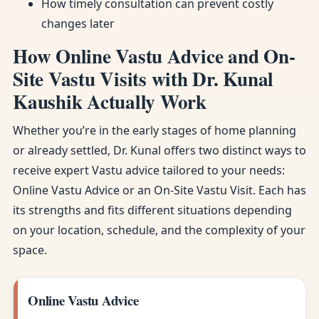
How timely consultation can prevent costly
changes later
How Online Vastu Advice and On-
Site Vastu Visits with Dr. Kunal
Kaushik Actually Work
Whether you’re in the early stages of home planning
or already settled, Dr. Kunal offers two distinct ways to
receive expert Vastu advice tailored to your needs:
Online Vastu Advice or an On-Site Vastu Visit. Each has
its strengths and fits different situations depending
on your location, schedule, and the complexity of your
space.
Online Vastu Advice