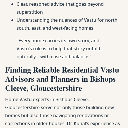
Clear, reasoned advice that goes beyond
superstition
Understanding the nuances of Vastu for north,
south, east, and west-facing homes
"Every home carries its own story, and
Vastu’s role is to help that story unfold
naturally—with ease and balance."
Finding Reliable Residential Vastu
Advisors and Planners in Bishops
Cleeve, Gloucestershire
Home Vastu experts in Bishops Cleeve,
Gloucestershire serve not only those building new
homes but also those navigating renovations or
corrections in older houses. Dr. Kunal’s experience as