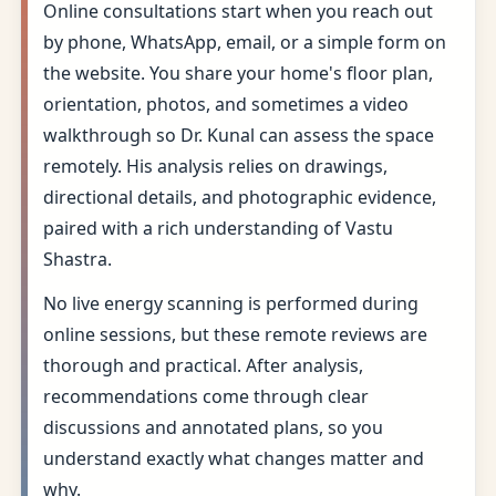
Online consultations start when you reach out
by phone, WhatsApp, email, or a simple form on
the website. You share your home's floor plan,
orientation, photos, and sometimes a video
walkthrough so Dr. Kunal can assess the space
remotely. His analysis relies on drawings,
directional details, and photographic evidence,
paired with a rich understanding of Vastu
Shastra.
No live energy scanning is performed during
online sessions, but these remote reviews are
thorough and practical. After analysis,
recommendations come through clear
discussions and annotated plans, so you
understand exactly what changes matter and
why.