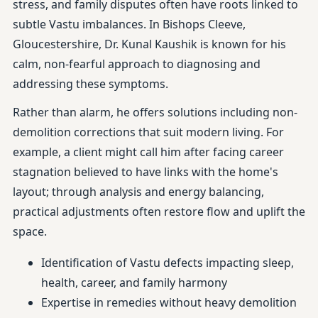
stress, and family disputes often have roots linked to
subtle Vastu imbalances. In Bishops Cleeve,
Gloucestershire, Dr. Kunal Kaushik is known for his
calm, non-fearful approach to diagnosing and
addressing these symptoms.
Rather than alarm, he offers solutions including non-
demolition corrections that suit modern living. For
example, a client might call him after facing career
stagnation believed to have links with the home's
layout; through analysis and energy balancing,
practical adjustments often restore flow and uplift the
space.
Identification of Vastu defects impacting sleep,
health, career, and family harmony
Expertise in remedies without heavy demolition