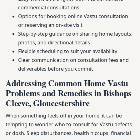
commercial consultations
Options for booking online Vastu consultation
or reserving an on-site visit
Step-by-step guidance on sharing home layouts,
photos, and directional details
Flexible scheduling to suit your availability
Clear communication on consultation fees and
deliverables before you commit
Addressing Common Home Vastu
Problems and Remedies in Bishops
Cleeve, Gloucestershire
When something feels off in your home, it can be
tempting to wonder who to consult for Vastu defects
or dosh. Sleep disturbances, health hiccups, financial