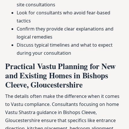
site consultations
Look for consultants who avoid fear-based
tactics
Confirm they provide clear explanations and
logical remedies
Discuss typical timelines and what to expect
during your consultation
Practical Vastu Planning for New
and Existing Homes in Bishops
Cleeve, Gloucestershire
The details often make the difference when it comes
to Vastu compliance. Consultants focusing on home
Vastu Shastra guidance in Bishops Cleeve,
Gloucestershire ensure that specifics like entrance
direction, kitchen placement, bedroom alignment,