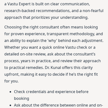
a Vastu Expert is built on clear communication,
research-backed recommendations, and a non-fearful
approach that prioritizes your understanding.
Choosing the right consultant often means looking
for proven experience, transparent methodology, and
an ability to explain the 'why' behind each adjustment.
Whether you want a quick online Vastu check or a
detailed on-site review, ask about the consultant’s
process, years in practice, and review their approach
to practical remedies. Dr. Kunal offers this clarity
upfront, making it easy to decide if he’s the right fit
for you.
Check credentials and experience before
booking
Ask about the difference between online and on-