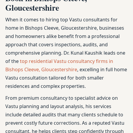
Gloucestershire
When it comes to hiring top Vastu consultants for
home in Bishops Cleeve, Gloucestershire, businesses
and homeowners alike benefit from a professional
approach that covers inspections, audits, and
comprehensive planning. Dr. Kunal Kaushik leads one
of the
top residential Vastu consultancy firms in
Bishops Cleeve, Gloucestershire
, excelling in full home
Vastu consultation tailored for both smaller
residences and complex properties.
From premium consultancy to specialist advice on
Vastu planning and layout analysis, his services
include detailed audits that many clients schedule to
prevent costly future corrections. As a reputed Vastu
consultant, he helps clients step confidently through