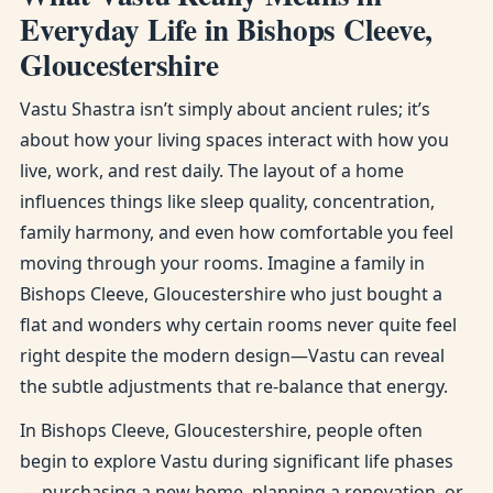
Everyday Life in Bishops Cleeve,
Gloucestershire
Vastu Shastra isn’t simply about ancient rules; it’s
about how your living spaces interact with how you
live, work, and rest daily. The layout of a home
influences things like sleep quality, concentration,
family harmony, and even how comfortable you feel
moving through your rooms. Imagine a family in
Bishops Cleeve, Gloucestershire who just bought a
flat and wonders why certain rooms never quite feel
right despite the modern design—Vastu can reveal
the subtle adjustments that re-balance that energy.
In Bishops Cleeve, Gloucestershire, people often
begin to explore Vastu during significant life phases
— purchasing a new home, planning a renovation, or