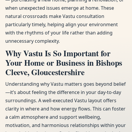
when unexpected issues emerge at home. These
natural crossroads make Vastu consultation
particularly timely, helping align your environment
with the rhythms of your life rather than adding
unnecessary complexity.
Why Vastu Is So Important for
Your Home or Business in Bishops
Cleeve, Gloucestershire
Understanding why Vastu matters goes beyond belief
—it’s about feeling the difference in your day-to-day
surroundings. A well-executed Vastu layout offers
clarity in where and how energy flows. This can foster
a calm atmosphere and support wellbeing,
motivation, and harmonious relationships within your