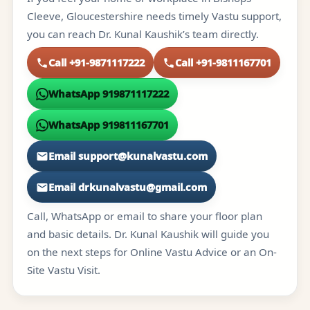
Cleeve, Gloucestershire needs timely Vastu support,
you can reach Dr. Kunal Kaushik’s team directly.
Call +91-9871117222
Call +91-9811167701
WhatsApp 919871117222
WhatsApp 919811167701
Email support@kunalvastu.com
Email drkunalvastu@gmail.com
Call, WhatsApp or email to share your floor plan
and basic details. Dr. Kunal Kaushik will guide you
on the next steps for Online Vastu Advice or an On-
Site Vastu Visit.