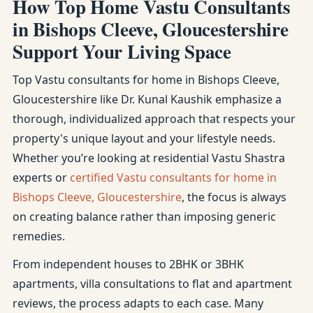
How Top Home Vastu Consultants
in Bishops Cleeve, Gloucestershire
Support Your Living Space
Top Vastu consultants for home in Bishops Cleeve,
Gloucestershire like Dr. Kunal Kaushik emphasize a
thorough, individualized approach that respects your
property's unique layout and your lifestyle needs.
Whether you’re looking at residential Vastu Shastra
experts or
certified Vastu consultants for home in
Bishops Cleeve, Gloucestershire
, the focus is always
on creating balance rather than imposing generic
remedies.
From independent houses to 2BHK or 3BHK
apartments, villa consultations to flat and apartment
reviews, the process adapts to each case. Many