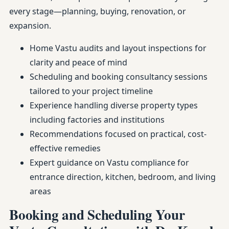
every stage—planning, buying, renovation, or
expansion.
Home Vastu audits and layout inspections for
clarity and peace of mind
Scheduling and booking consultancy sessions
tailored to your project timeline
Experience handling diverse property types
including factories and institutions
Recommendations focused on practical, cost-
effective remedies
Expert guidance on Vastu compliance for
entrance direction, kitchen, bedroom, and living
areas
Booking and Scheduling Your