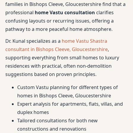
families in Bishops Cleeve, Gloucestershire find that a
professional
home Vastu consultation
clarifies
confusing layouts or recurring issues, offering a
pathway to a more peaceful home atmosphere.
Dr. Kunal specializes as a
home Vastu Shastra
consultant in Bishops Cleeve, Gloucestershire
,
supporting everything from small homes to luxury
residences with practical, often non-demolition
suggestions based on proven principles.
Custom Vastu planning for different types of
homes in Bishops Cleeve, Gloucestershire
Expert analysis for apartments, flats, villas, and
duplex homes
Tailored consultations for both new
constructions and renovations