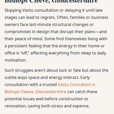
Skipping Vastu consultation or delaying it until late
stages can lead to regrets. Often, families or business
owners face last-minute structural changes or
compromises in design that disrupt their plans—and
their peace of mind. Some find themselves living with
a persistent feeling that the energy in their home or
office is “off,” affecting everything from sleep to daily
motivation.
Such struggles aren’t about luck or fate but about the
subtle ways space and energy interact. Early
consultation with a trusted
Vastu Consultant in
Bishops Cleeve, Gloucestershire
can catch these
potential issues well before construction or
renovation, saving both stress and expense.