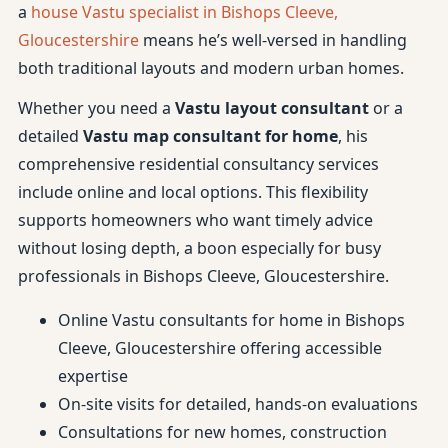
a
house Vastu specialist in Bishops Cleeve,
Gloucestershire
means he’s well-versed in handling
both traditional layouts and modern urban homes.
Whether you need a
Vastu layout consultant
or a
detailed
Vastu map consultant for home
, his
comprehensive residential consultancy services
include online and local options. This flexibility
supports homeowners who want timely advice
without losing depth, a boon especially for busy
professionals in Bishops Cleeve, Gloucestershire.
Online Vastu consultants for home in Bishops
Cleeve, Gloucestershire offering accessible
expertise
On-site visits for detailed, hands-on evaluations
Consultations for new homes, construction