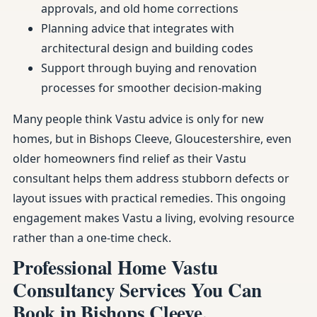
approvals, and old home corrections
Planning advice that integrates with
architectural design and building codes
Support through buying and renovation
processes for smoother decision-making
Many people think Vastu advice is only for new
homes, but in Bishops Cleeve, Gloucestershire, even
older homeowners find relief as their Vastu
consultant helps them address stubborn defects or
layout issues with practical remedies. This ongoing
engagement makes Vastu a living, evolving resource
rather than a one-time check.
Professional Home Vastu
Consultancy Services You Can
Book in Bishops Cleeve,