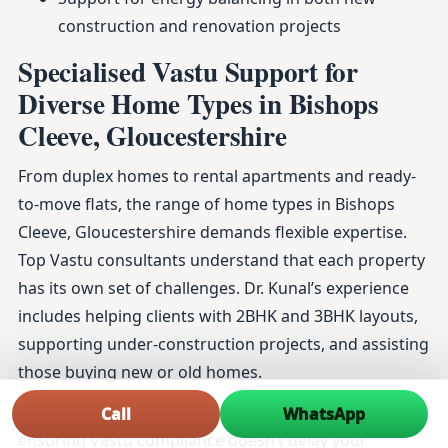
construction and renovation projects
Specialised Vastu Support for
Diverse Home Types in Bishops
Cleeve, Gloucestershire
From duplex homes to rental apartments and ready-
to-move flats, the range of home types in Bishops
Cleeve, Gloucestershire demands flexible expertise.
Top Vastu consultants understand that each property
has its own set of challenges. Dr. Kunal’s experience
includes helping clients with 2BHK and 3BHK layouts,
supporting under-construction projects, and assisting
those buying new or old homes.
This attention to detail extends to map approvals and
Call
WhatsApp
ensuring Vastu compliance doesn’t delay your