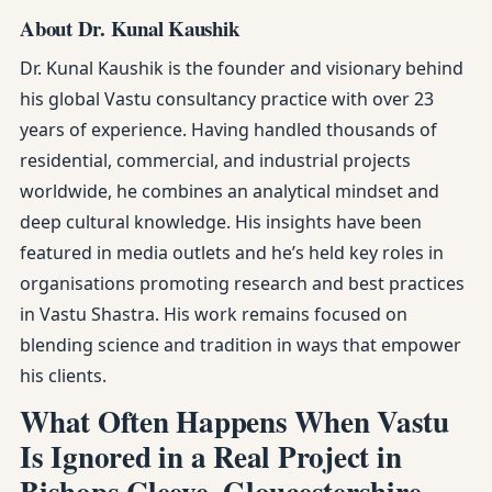
About Dr. Kunal Kaushik
Dr. Kunal Kaushik is the founder and visionary behind
his global Vastu consultancy practice with over 23
years of experience. Having handled thousands of
residential, commercial, and industrial projects
worldwide, he combines an analytical mindset and
deep cultural knowledge. His insights have been
featured in media outlets and he’s held key roles in
organisations promoting research and best practices
in Vastu Shastra. His work remains focused on
blending science and tradition in ways that empower
his clients.
What Often Happens When Vastu
Is Ignored in a Real Project in
Bishops Cleeve, Gloucestershire