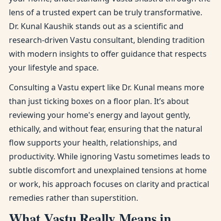
lens of a trusted expert can be truly transformative.
Dr. Kunal Kaushik stands out as a scientific and
research-driven Vastu consultant, blending tradition
with modern insights to offer guidance that respects
your lifestyle and space.
Consulting a Vastu expert like Dr. Kunal means more
than just ticking boxes on a floor plan. It’s about
reviewing your home's energy and layout gently,
ethically, and without fear, ensuring that the natural
flow supports your health, relationships, and
productivity. While ignoring Vastu sometimes leads to
subtle discomfort and unexplained tensions at home
or work, his approach focuses on clarity and practical
remedies rather than superstition.
What Vastu Really Means in