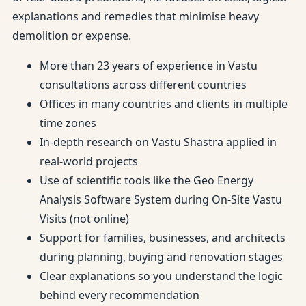
explanations and remedies that minimise heavy
demolition or expense.
More than 23 years of experience in Vastu
consultations across different countries
Offices in many countries and clients in multiple
time zones
In-depth research on Vastu Shastra applied in
real-world projects
Use of scientific tools like the Geo Energy
Analysis Software System during On-Site Vastu
Visits (not online)
Support for families, businesses, and architects
during planning, buying and renovation stages
Clear explanations so you understand the logic
behind every recommendation