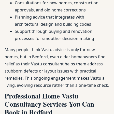
Consultations for new homes, construction
approvals, and old home corrections
Planning advice that integrates with
architectural design and building codes
Support through buying and renovation
processes for smoother decision-making
Many people think Vastu advice is only for new
homes, but in Bedford, even older homeowners find
relief as their Vastu consultant helps them address
stubborn defects or layout issues with practical
remedies. This ongoing engagement makes Vastu a
living, evolving resource rather than a one-time check.
Professional Home Vastu
Consultancy Services You Can
Book in Bedford