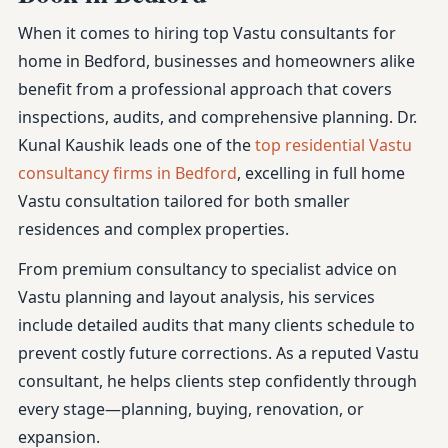
When it comes to hiring top Vastu consultants for
home in Bedford, businesses and homeowners alike
benefit from a professional approach that covers
inspections, audits, and comprehensive planning. Dr.
Kunal Kaushik leads one of the
top residential Vastu
consultancy firms in Bedford
, excelling in full home
Vastu consultation tailored for both smaller
residences and complex properties.
From premium consultancy to specialist advice on
Vastu planning and layout analysis, his services
include detailed audits that many clients schedule to
prevent costly future corrections. As a reputed Vastu
consultant, he helps clients step confidently through
every stage—planning, buying, renovation, or
expansion.