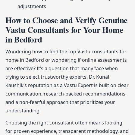
adjustments
How to Choose and Verify Genuine
Vastu Consultants for Your Home
in Bedford
Wondering how to find the top Vastu consultants for
home in Bedford or wondering if online assessments
are effective? It’s a question that many face when
trying to select trustworthy experts. Dr. Kunal
Kaushik’s reputation as a Vastu Expert is built on clear
communication, research-backed recommendations,
and a non-fearful approach that prioritizes your
understanding.
Choosing the right consultant often means looking
for proven experience, transparent methodology, and