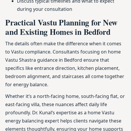
Discuss typical timelines and what to expect
during your consultation
Practical Vastu Planning for New
and Existing Homes in Bedford
The details often make the difference when it comes
to Vastu compliance. Consultants focusing on home
Vastu Shastra guidance in Bedford ensure that
specifics like entrance direction, kitchen placement,
bedroom alignment, and staircases all come together
for energy balance.
Whether it’s a north-facing home, south-facing flat, or
east-facing villa, these nuances affect daily life
profoundly. Dr. Kunal’s expertise as a home Vastu
energy balancing expert helps clients navigate these
elements thoughtfully, ensuring your home supports