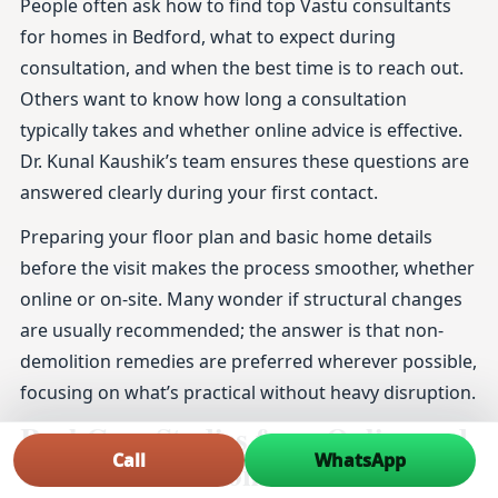
People often ask how to find top Vastu consultants
for homes in Bedford, what to expect during
consultation, and when the best time is to reach out.
Others want to know how long a consultation
typically takes and whether online advice is effective.
Dr. Kunal Kaushik’s team ensures these questions are
answered clearly during your first contact.
Preparing your floor plan and basic home details
before the visit makes the process smoother, whether
online or on-site. Many wonder if structural changes
are usually recommended; the answer is that non-
demolition remedies are preferred wherever possible,
focusing on what’s practical without heavy disruption.
Real Case Studies from Online and
Call
WhatsApp
On-Site Vastu Consultations