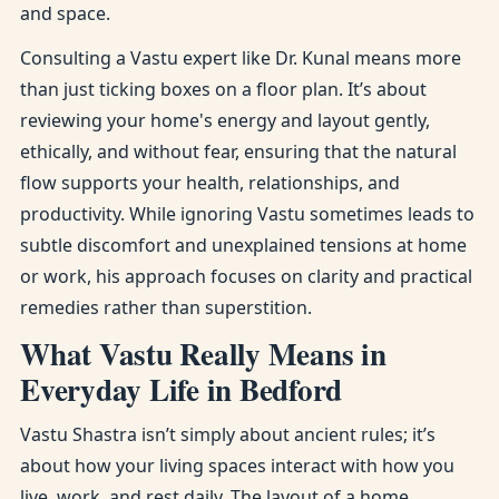
and space.
Consulting a Vastu expert like Dr. Kunal means more
than just ticking boxes on a floor plan. It’s about
reviewing your home's energy and layout gently,
ethically, and without fear, ensuring that the natural
flow supports your health, relationships, and
productivity. While ignoring Vastu sometimes leads to
subtle discomfort and unexplained tensions at home
or work, his approach focuses on clarity and practical
remedies rather than superstition.
What Vastu Really Means in
Everyday Life in Bedford
Vastu Shastra isn’t simply about ancient rules; it’s
about how your living spaces interact with how you
live, work, and rest daily. The layout of a home