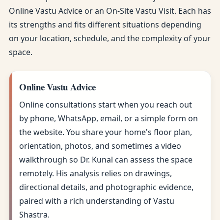
Online Vastu Advice or an On-Site Vastu Visit. Each has
its strengths and fits different situations depending
on your location, schedule, and the complexity of your
space.
Online Vastu Advice
Online consultations start when you reach out
by phone, WhatsApp, email, or a simple form on
the website. You share your home's floor plan,
orientation, photos, and sometimes a video
walkthrough so Dr. Kunal can assess the space
remotely. His analysis relies on drawings,
directional details, and photographic evidence,
paired with a rich understanding of Vastu
Shastra.