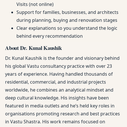
Visits (not online)
Support for families, businesses, and architects
during planning, buying and renovation stages
Clear explanations so you understand the logic
behind every recommendation
About Dr. Kunal Kaushik
Dr. Kunal Kaushik is the founder and visionary behind
his global Vastu consultancy practice with over 23
years of experience. Having handled thousands of
residential, commercial, and industrial projects
worldwide, he combines an analytical mindset and
deep cultural knowledge. His insights have been
featured in media outlets and he’s held key roles in
organisations promoting research and best practices
in Vastu Shastra. His work remains focused on