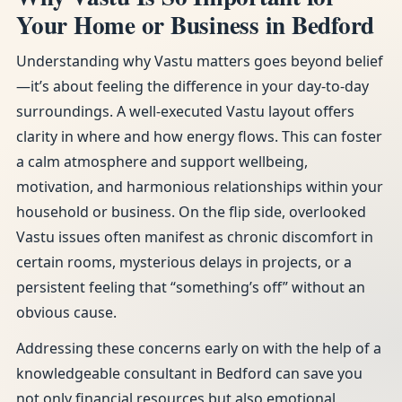
Your Home or Business in Bedford
Understanding why Vastu matters goes beyond belief
—it’s about feeling the difference in your day-to-day
surroundings. A well-executed Vastu layout offers
clarity in where and how energy flows. This can foster
a calm atmosphere and support wellbeing,
motivation, and harmonious relationships within your
household or business. On the flip side, overlooked
Vastu issues often manifest as chronic discomfort in
certain rooms, mysterious delays in projects, or a
persistent feeling that “something’s off” without an
obvious cause.
Addressing these concerns early on with the help of a
knowledgeable consultant in Bedford can save you
not only financial resources but also emotional