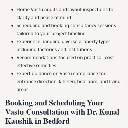
Home Vastu audits and layout inspections for
clarity and peace of mind
Scheduling and booking consultancy sessions
tailored to your project timeline
Experience handling diverse property types
including factories and institutions
Recommendations focused on practical, cost-
effective remedies
Expert guidance on Vastu compliance for
entrance direction, kitchen, bedroom, and living
areas
Booking and Scheduling Your
Vastu Consultation with Dr. Kunal
Kaushik in Bedford