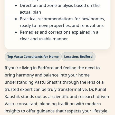
Direction and zone analysis based on the
actual plan
Practical recommendations for new homes,
ready-to-move properties, and renovations
Remedies and corrections explained in a
clear and usable manner
Top Vastu Consultants for Home
Location: Bedford
If you're living in Bedford and feeling the need to
bring harmony and balance into your home,
understanding Vastu Shastra through the lens of a
trusted expert can be truly transformative. Dr. Kunal
Kaushik stands out as a scientific and research-driven
Vastu consultant, blending tradition with modern
insights to offer guidance that respects your lifestyle