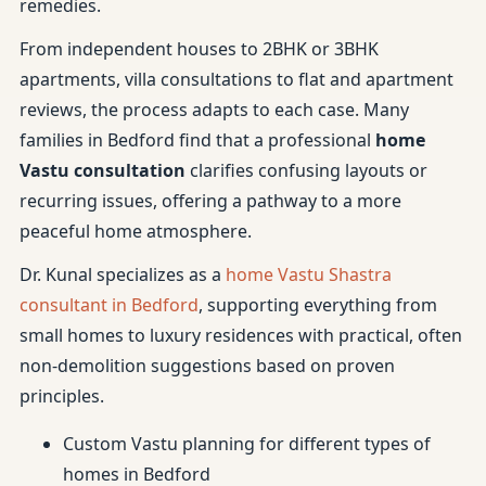
remedies.
From independent houses to 2BHK or 3BHK
apartments, villa consultations to flat and apartment
reviews, the process adapts to each case. Many
families in Bedford find that a professional
home
Vastu consultation
clarifies confusing layouts or
recurring issues, offering a pathway to a more
peaceful home atmosphere.
Dr. Kunal specializes as a
home Vastu Shastra
consultant in Bedford
, supporting everything from
small homes to luxury residences with practical, often
non-demolition suggestions based on proven
principles.
Custom Vastu planning for different types of
homes in Bedford