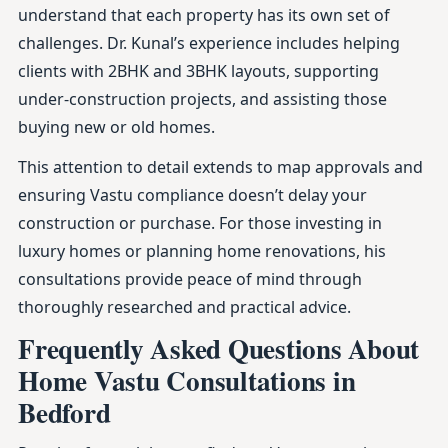
understand that each property has its own set of
challenges. Dr. Kunal’s experience includes helping
clients with 2BHK and 3BHK layouts, supporting
under-construction projects, and assisting those
buying new or old homes.
This attention to detail extends to map approvals and
ensuring Vastu compliance doesn’t delay your
construction or purchase. For those investing in
luxury homes or planning home renovations, his
consultations provide peace of mind through
thoroughly researched and practical advice.
Frequently Asked Questions About
Home Vastu Consultations in
Bedford