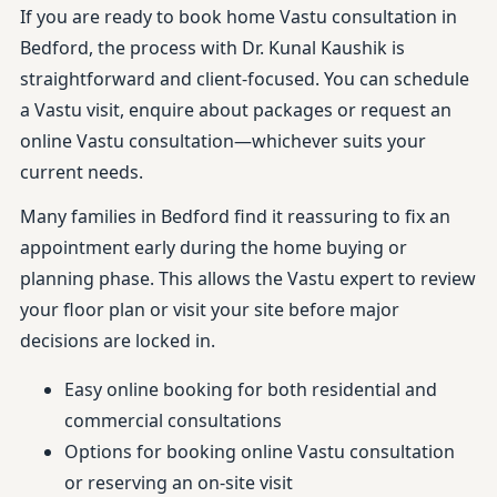
If you are ready to book home Vastu consultation in
Bedford, the process with Dr. Kunal Kaushik is
straightforward and client-focused. You can schedule
a Vastu visit, enquire about packages or request an
online Vastu consultation—whichever suits your
current needs.
Many families in Bedford find it reassuring to fix an
appointment early during the home buying or
planning phase. This allows the Vastu expert to review
your floor plan or visit your site before major
decisions are locked in.
Easy online booking for both residential and
commercial consultations
Options for booking online Vastu consultation
or reserving an on-site visit