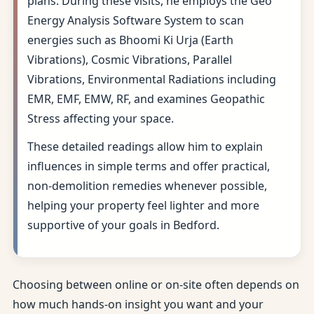
plans. During these visits, he employs the Geo
Energy Analysis Software System to scan
energies such as Bhoomi Ki Urja (Earth
Vibrations), Cosmic Vibrations, Parallel
Vibrations, Environmental Radiations including
EMR, EMF, EMW, RF, and examines Geopathic
Stress affecting your space.
These detailed readings allow him to explain
influences in simple terms and offer practical,
non-demolition remedies whenever possible,
helping your property feel lighter and more
supportive of your goals in Bedford.
Choosing between online or on-site often depends on
how much hands-on insight you want and your