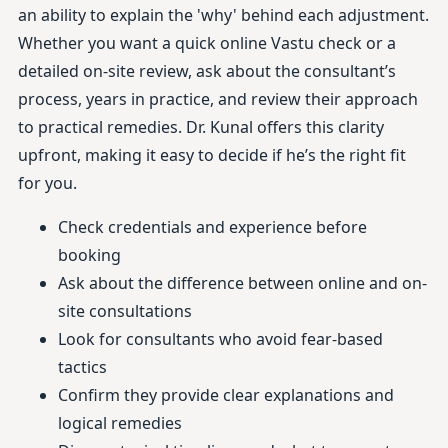
an ability to explain the 'why' behind each adjustment.
Whether you want a quick online Vastu check or a
detailed on-site review, ask about the consultant’s
process, years in practice, and review their approach
to practical remedies. Dr. Kunal offers this clarity
upfront, making it easy to decide if he’s the right fit
for you.
Check credentials and experience before
booking
Ask about the difference between online and on-
site consultations
Look for consultants who avoid fear-based
tactics
Confirm they provide clear explanations and
logical remedies