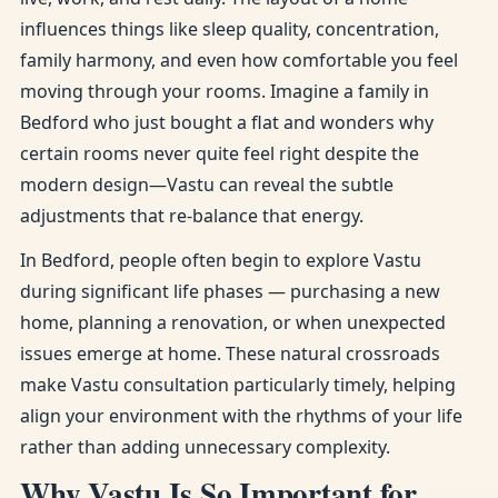
influences things like sleep quality, concentration,
family harmony, and even how comfortable you feel
moving through your rooms. Imagine a family in
Bedford who just bought a flat and wonders why
certain rooms never quite feel right despite the
modern design—Vastu can reveal the subtle
adjustments that re-balance that energy.
In Bedford, people often begin to explore Vastu
during significant life phases — purchasing a new
home, planning a renovation, or when unexpected
issues emerge at home. These natural crossroads
make Vastu consultation particularly timely, helping
align your environment with the rhythms of your life
rather than adding unnecessary complexity.
Why Vastu Is So Important for