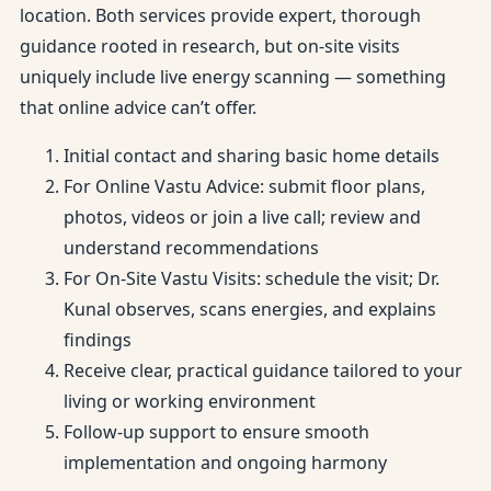
location. Both services provide expert, thorough
guidance rooted in research, but on-site visits
uniquely include live energy scanning — something
that online advice can’t offer.
Initial contact and sharing basic home details
For Online Vastu Advice: submit floor plans,
photos, videos or join a live call; review and
understand recommendations
For On-Site Vastu Visits: schedule the visit; Dr.
Kunal observes, scans energies, and explains
findings
Receive clear, practical guidance tailored to your
living or working environment
Follow-up support to ensure smooth
implementation and ongoing harmony