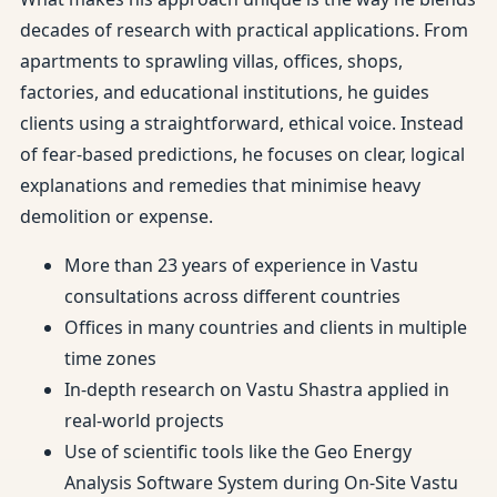
decades of research with practical applications. From
apartments to sprawling villas, offices, shops,
factories, and educational institutions, he guides
clients using a straightforward, ethical voice. Instead
of fear-based predictions, he focuses on clear, logical
explanations and remedies that minimise heavy
demolition or expense.
More than 23 years of experience in Vastu
consultations across different countries
Offices in many countries and clients in multiple
time zones
In-depth research on Vastu Shastra applied in
real-world projects
Use of scientific tools like the Geo Energy
Analysis Software System during On-Site Vastu