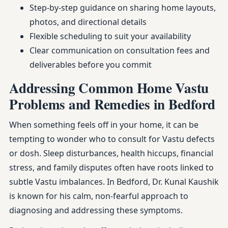
Step-by-step guidance on sharing home layouts,
photos, and directional details
Flexible scheduling to suit your availability
Clear communication on consultation fees and
deliverables before you commit
Addressing Common Home Vastu
Problems and Remedies in Bedford
When something feels off in your home, it can be
tempting to wonder who to consult for Vastu defects
or dosh. Sleep disturbances, health hiccups, financial
stress, and family disputes often have roots linked to
subtle Vastu imbalances. In Bedford, Dr. Kunal Kaushik
is known for his calm, non-fearful approach to
diagnosing and addressing these symptoms.