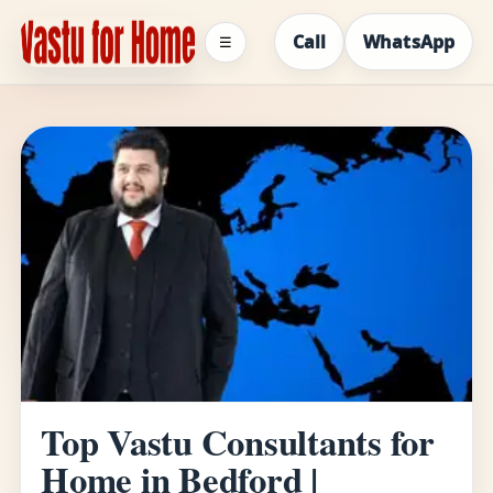
Call
WhatsApp
☰
Top Vastu Consultants for
Home in Bedford |