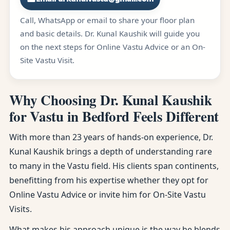
Call, WhatsApp or email to share your floor plan
and basic details. Dr. Kunal Kaushik will guide you
on the next steps for Online Vastu Advice or an On-
Site Vastu Visit.
Why Choosing Dr. Kunal Kaushik
for Vastu in Bedford Feels Different
With more than 23 years of hands-on experience, Dr.
Kunal Kaushik brings a depth of understanding rare
to many in the Vastu field. His clients span continents,
benefitting from his expertise whether they opt for
Online Vastu Advice or invite him for On-Site Vastu
Visits.
What makes his approach unique is the way he blends