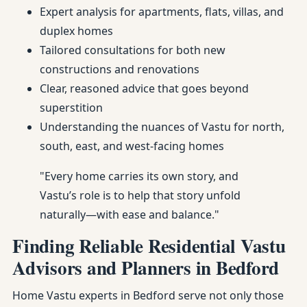
Expert analysis for apartments, flats, villas, and
duplex homes
Tailored consultations for both new
constructions and renovations
Clear, reasoned advice that goes beyond
superstition
Understanding the nuances of Vastu for north,
south, east, and west-facing homes
"Every home carries its own story, and
Vastu’s role is to help that story unfold
naturally—with ease and balance."
Finding Reliable Residential Vastu
Advisors and Planners in Bedford
Home Vastu experts in Bedford serve not only those