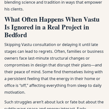
blending science and tradition in ways that empower
his clients.
What Often Happens When Vastu
Is Ignored in a Real Project in
Bedford
Skipping Vastu consultation or delaying it until late
stages can lead to regrets. Often, families or business
owners face last-minute structural changes or
compromises in design that disrupt their plans—and
their peace of mind. Some find themselves living with
a persistent feeling that the energy in their home or
office is “off,” affecting everything from sleep to daily
motivation.
Such struggles aren’t about luck or fate but about the
subtle ways space and energy interact. Early