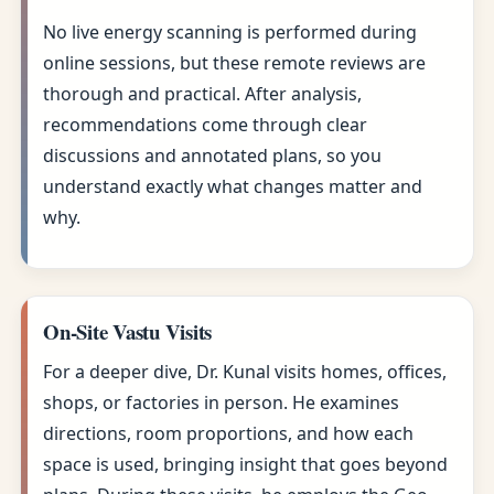
No live energy scanning is performed during
online sessions, but these remote reviews are
thorough and practical. After analysis,
recommendations come through clear
discussions and annotated plans, so you
understand exactly what changes matter and
why.
On-Site Vastu Visits
For a deeper dive, Dr. Kunal visits homes, offices,
shops, or factories in person. He examines
directions, room proportions, and how each
space is used, bringing insight that goes beyond