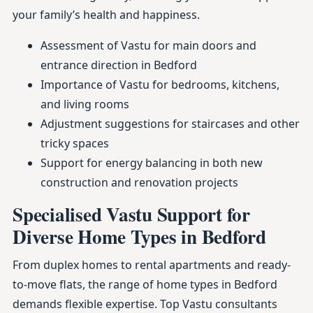
your family’s health and happiness.
Assessment of Vastu for main doors and
entrance direction in Bedford
Importance of Vastu for bedrooms, kitchens,
and living rooms
Adjustment suggestions for staircases and other
tricky spaces
Support for energy balancing in both new
construction and renovation projects
Specialised Vastu Support for
Diverse Home Types in Bedford
From duplex homes to rental apartments and ready-
to-move flats, the range of home types in Bedford
demands flexible expertise. Top Vastu consultants