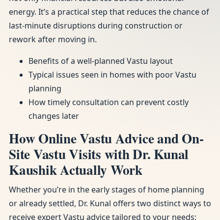
energy. It’s a practical step that reduces the chance of
last-minute disruptions during construction or
rework after moving in.
Benefits of a well-planned Vastu layout
Typical issues seen in homes with poor Vastu
planning
How timely consultation can prevent costly
changes later
How Online Vastu Advice and On-
Site Vastu Visits with Dr. Kunal
Kaushik Actually Work
Whether you’re in the early stages of home planning
or already settled, Dr. Kunal offers two distinct ways to
receive expert Vastu advice tailored to your needs: