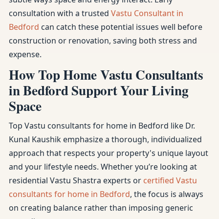
consultation with a trusted
Vastu Consultant in
Bedford
can catch these potential issues well before
construction or renovation, saving both stress and
expense.
How Top Home Vastu Consultants
in Bedford Support Your Living
Space
Top Vastu consultants for home in Bedford like Dr.
Kunal Kaushik emphasize a thorough, individualized
approach that respects your property's unique layout
and your lifestyle needs. Whether you’re looking at
residential Vastu Shastra experts or
certified Vastu
consultants for home in Bedford
, the focus is always
on creating balance rather than imposing generic