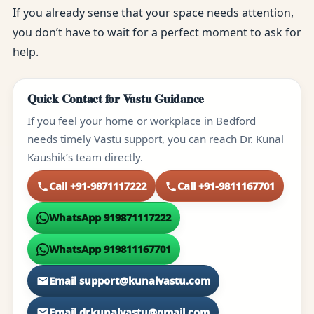
If you already sense that your space needs attention,
you don’t have to wait for a perfect moment to ask for
help.
Quick Contact for Vastu Guidance
If you feel your home or workplace in Bedford
needs timely Vastu support, you can reach Dr. Kunal
Kaushik’s team directly.
Call +91-9871117222
Call +91-9811167701
WhatsApp 919871117222
WhatsApp 919811167701
Email support@kunalvastu.com
Email drkunalvastu@gmail.com