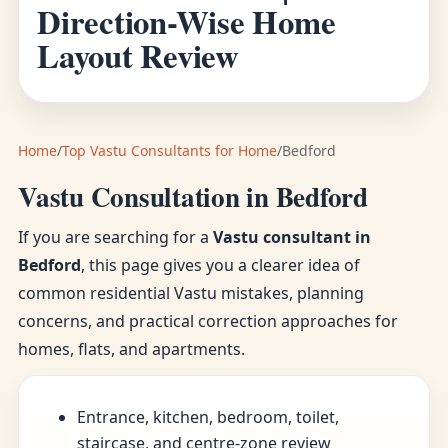
Direction-Wise Home
Layout Review
Home
/
Top Vastu Consultants for Home
/
Bedford
Vastu Consultation in Bedford
If you are searching for a
Vastu consultant in
Bedford
, this page gives you a clearer idea of
common residential Vastu mistakes, planning
concerns, and practical correction approaches for
homes, flats, and apartments.
Entrance, kitchen, bedroom, toilet,
staircase, and centre-zone review