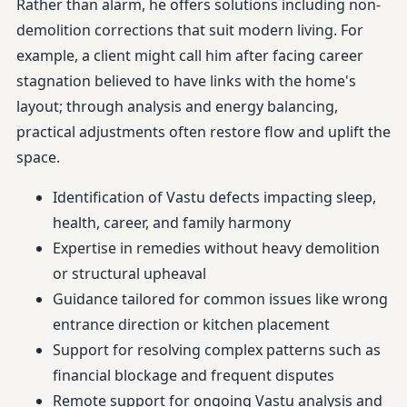
Rather than alarm, he offers solutions including non-
demolition corrections that suit modern living. For
example, a client might call him after facing career
stagnation believed to have links with the home's
layout; through analysis and energy balancing,
practical adjustments often restore flow and uplift the
space.
Identification of Vastu defects impacting sleep,
health, career, and family harmony
Expertise in remedies without heavy demolition
or structural upheaval
Guidance tailored for common issues like wrong
entrance direction or kitchen placement
Support for resolving complex patterns such as
financial blockage and frequent disputes
Remote support for ongoing Vastu analysis and