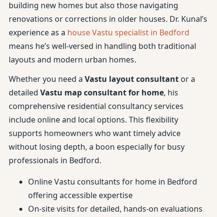
building new homes but also those navigating
renovations or corrections in older houses. Dr. Kunal’s
experience as a
house Vastu specialist in Bedford
means he’s well-versed in handling both traditional
layouts and modern urban homes.
Whether you need a
Vastu layout consultant
or a
detailed
Vastu map consultant for home
, his
comprehensive residential consultancy services
include online and local options. This flexibility
supports homeowners who want timely advice
without losing depth, a boon especially for busy
professionals in Bedford.
Online Vastu consultants for home in Bedford
offering accessible expertise
On-site visits for detailed, hands-on evaluations