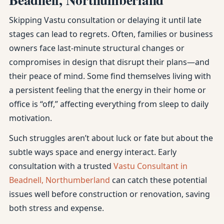
Skipping Vastu consultation or delaying it until late
stages can lead to regrets. Often, families or business
owners face last-minute structural changes or
compromises in design that disrupt their plans—and
their peace of mind. Some find themselves living with
a persistent feeling that the energy in their home or
office is “off,” affecting everything from sleep to daily
motivation.
Such struggles aren’t about luck or fate but about the
subtle ways space and energy interact. Early
consultation with a trusted
Vastu Consultant in
Beadnell, Northumberland
can catch these potential
issues well before construction or renovation, saving
both stress and expense.