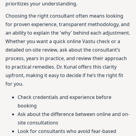
prioritizes your understanding.
Choosing the right consultant often means looking
for proven experience, transparent methodology, and
an ability to explain the 'why' behind each adjustment.
Whether you want a quick online Vastu check or a
detailed on-site review, ask about the consultant’s
process, years in practice, and review their approach
to practical remedies. Dr. Kunal offers this clarity
upfront, making it easy to decide if he’s the right fit
for you.
Check credentials and experience before
booking
Ask about the difference between online and on-
site consultations
Look for consultants who avoid fear-based