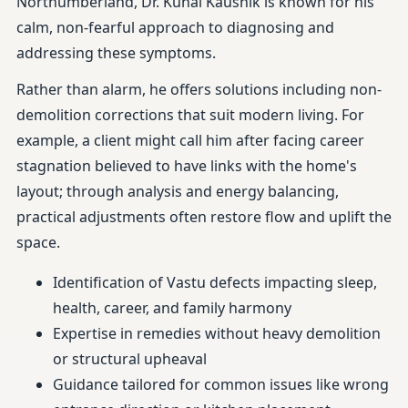
Northumberland, Dr. Kunal Kaushik is known for his
calm, non-fearful approach to diagnosing and
addressing these symptoms.
Rather than alarm, he offers solutions including non-
demolition corrections that suit modern living. For
example, a client might call him after facing career
stagnation believed to have links with the home's
layout; through analysis and energy balancing,
practical adjustments often restore flow and uplift the
space.
Identification of Vastu defects impacting sleep,
health, career, and family harmony
Expertise in remedies without heavy demolition
or structural upheaval
Guidance tailored for common issues like wrong