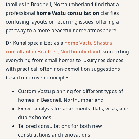
families in Beadnell, Northumberland find that a
professional
home Vastu consultation
clarifies
confusing layouts or recurring issues, offering a
pathway to a more peaceful home atmosphere.
Dr. Kunal specializes as a
home Vastu Shastra
consultant in Beadnell, Northumberland
, supporting
everything from small homes to luxury residences
with practical, often non-demolition suggestions
based on proven principles.
Custom Vastu planning for different types of
homes in Beadnell, Northumberland
Expert analysis for apartments, flats, villas, and
duplex homes
Tailored consultations for both new
constructions and renovations