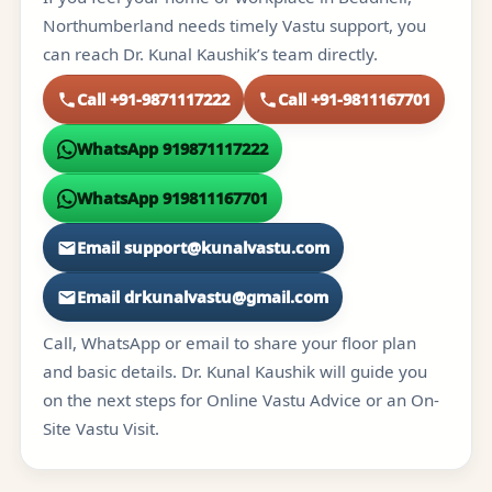
Northumberland needs timely Vastu support, you
can reach Dr. Kunal Kaushik’s team directly.
Call +91-9871117222
Call +91-9811167701
WhatsApp 919871117222
WhatsApp 919811167701
Email support@kunalvastu.com
Email drkunalvastu@gmail.com
Call, WhatsApp or email to share your floor plan
and basic details. Dr. Kunal Kaushik will guide you
on the next steps for Online Vastu Advice or an On-
Site Vastu Visit.