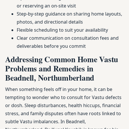
or reserving an on-site visit
Step-by-step guidance on sharing home layouts,
photos, and directional details
Flexible scheduling to suit your availability
Clear communication on consultation fees and
deliverables before you commit
Addressing Common Home Vastu
Problems and Remedies in
Beadnell, Northumberland
When something feels off in your home, it can be
tempting to wonder who to consult for Vastu defects
or dosh. Sleep disturbances, health hiccups, financial
stress, and family disputes often have roots linked to
subtle Vastu imbalances. In Beadnell,