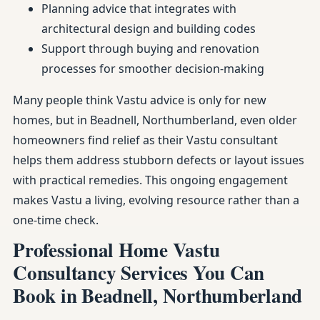
Planning advice that integrates with
architectural design and building codes
Support through buying and renovation
processes for smoother decision-making
Many people think Vastu advice is only for new
homes, but in Beadnell, Northumberland, even older
homeowners find relief as their Vastu consultant
helps them address stubborn defects or layout issues
with practical remedies. This ongoing engagement
makes Vastu a living, evolving resource rather than a
one-time check.
Professional Home Vastu
Consultancy Services You Can
Book in Beadnell, Northumberland