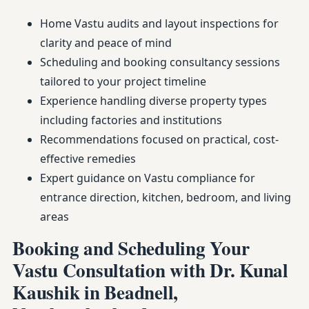
Home Vastu audits and layout inspections for
clarity and peace of mind
Scheduling and booking consultancy sessions
tailored to your project timeline
Experience handling diverse property types
including factories and institutions
Recommendations focused on practical, cost-
effective remedies
Expert guidance on Vastu compliance for
entrance direction, kitchen, bedroom, and living
areas
Booking and Scheduling Your
Vastu Consultation with Dr. Kunal
Kaushik in Beadnell,