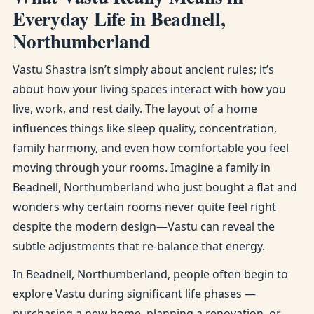
Everyday Life in Beadnell,
Northumberland
Vastu Shastra isn’t simply about ancient rules; it’s
about how your living spaces interact with how you
live, work, and rest daily. The layout of a home
influences things like sleep quality, concentration,
family harmony, and even how comfortable you feel
moving through your rooms. Imagine a family in
Beadnell, Northumberland who just bought a flat and
wonders why certain rooms never quite feel right
despite the modern design—Vastu can reveal the
subtle adjustments that re-balance that energy.
In Beadnell, Northumberland, people often begin to
explore Vastu during significant life phases —
purchasing a new home, planning a renovation, or