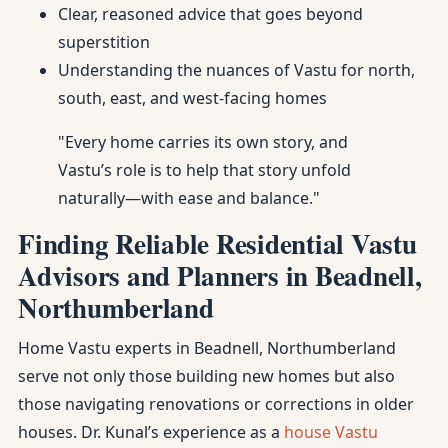
Clear, reasoned advice that goes beyond
superstition
Understanding the nuances of Vastu for north,
south, east, and west-facing homes
"Every home carries its own story, and
Vastu’s role is to help that story unfold
naturally—with ease and balance."
Finding Reliable Residential Vastu
Advisors and Planners in Beadnell,
Northumberland
Home Vastu experts in Beadnell, Northumberland
serve not only those building new homes but also
those navigating renovations or corrections in older
houses. Dr. Kunal’s experience as a
house Vastu