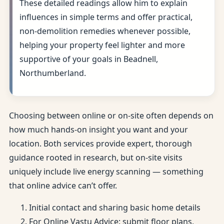
These detailed readings allow him to explain
influences in simple terms and offer practical,
non-demolition remedies whenever possible,
helping your property feel lighter and more
supportive of your goals in Beadnell,
Northumberland.
Choosing between online or on-site often depends on
how much hands-on insight you want and your
location. Both services provide expert, thorough
guidance rooted in research, but on-site visits
uniquely include live energy scanning — something
that online advice can’t offer.
Initial contact and sharing basic home details
For Online Vastu Advice: submit floor plans,