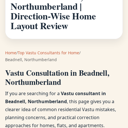
Northumberland |
Direction-Wise Home
Layout Review
Home
/
Top Vastu Consultants for Home
/
Beadnell, Northumberland
Vastu Consultation in Beadnell,
Northumberland
If you are searching for a
Vastu consultant in
Beadnell, Northumberland
, this page gives you a
clearer idea of common residential Vastu mistakes,
planning concerns, and practical correction
approaches for homes, flats, and apartments.