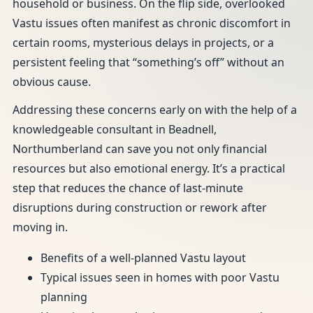
household or business. On the flip side, overlooked
Vastu issues often manifest as chronic discomfort in
certain rooms, mysterious delays in projects, or a
persistent feeling that “something’s off” without an
obvious cause.
Addressing these concerns early on with the help of a
knowledgeable consultant in Beadnell,
Northumberland can save you not only financial
resources but also emotional energy. It’s a practical
step that reduces the chance of last-minute
disruptions during construction or rework after
moving in.
Benefits of a well-planned Vastu layout
Typical issues seen in homes with poor Vastu
planning