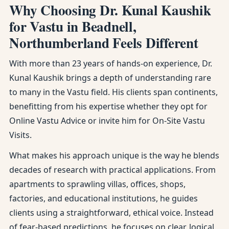
Why Choosing Dr. Kunal Kaushik
for Vastu in Beadnell,
Northumberland Feels Different
With more than 23 years of hands-on experience, Dr.
Kunal Kaushik brings a depth of understanding rare
to many in the Vastu field. His clients span continents,
benefitting from his expertise whether they opt for
Online Vastu Advice or invite him for On-Site Vastu
Visits.
What makes his approach unique is the way he blends
decades of research with practical applications. From
apartments to sprawling villas, offices, shops,
factories, and educational institutions, he guides
clients using a straightforward, ethical voice. Instead
of fear-based predictions, he focuses on clear, logical