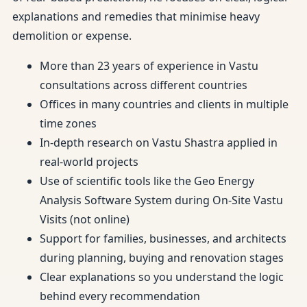
explanations and remedies that minimise heavy
demolition or expense.
More than 23 years of experience in Vastu
consultations across different countries
Offices in many countries and clients in multiple
time zones
In-depth research on Vastu Shastra applied in
real-world projects
Use of scientific tools like the Geo Energy
Analysis Software System during On-Site Vastu
Visits (not online)
Support for families, businesses, and architects
during planning, buying and renovation stages
Clear explanations so you understand the logic
behind every recommendation