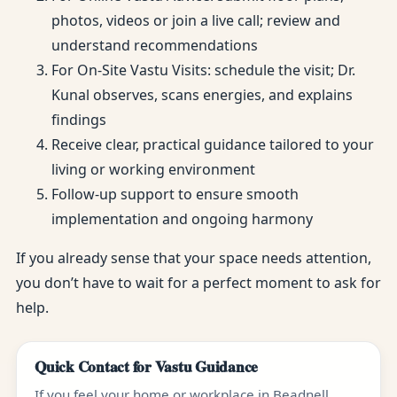
photos, videos or join a live call; review and
understand recommendations
For On-Site Vastu Visits: schedule the visit; Dr.
Kunal observes, scans energies, and explains
findings
Receive clear, practical guidance tailored to your
living or working environment
Follow-up support to ensure smooth
implementation and ongoing harmony
If you already sense that your space needs attention,
you don’t have to wait for a perfect moment to ask for
help.
Quick Contact for Vastu Guidance
If you feel your home or workplace in Beadnell,