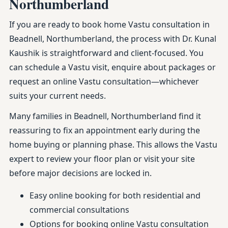
Northumberland
If you are ready to book home Vastu consultation in
Beadnell, Northumberland, the process with Dr. Kunal
Kaushik is straightforward and client-focused. You
can schedule a Vastu visit, enquire about packages or
request an online Vastu consultation—whichever
suits your current needs.
Many families in Beadnell, Northumberland find it
reassuring to fix an appointment early during the
home buying or planning phase. This allows the Vastu
expert to review your floor plan or visit your site
before major decisions are locked in.
Easy online booking for both residential and
commercial consultations
Options for booking online Vastu consultation