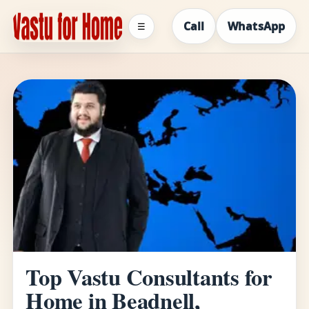
Call
WhatsApp
☰
Top Vastu Consultants for
Home in Beadnell,