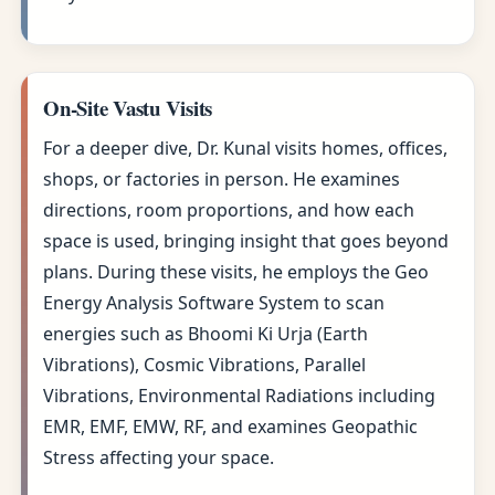
On-Site Vastu Visits
For a deeper dive, Dr. Kunal visits homes, offices,
shops, or factories in person. He examines
directions, room proportions, and how each
space is used, bringing insight that goes beyond
plans. During these visits, he employs the Geo
Energy Analysis Software System to scan
energies such as Bhoomi Ki Urja (Earth
Vibrations), Cosmic Vibrations, Parallel
Vibrations, Environmental Radiations including
EMR, EMF, EMW, RF, and examines Geopathic
Stress affecting your space.