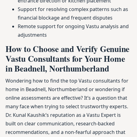
entrance direction or kitchen placement
Support for resolving complex patterns such as
financial blockage and frequent disputes
Remote support for ongoing Vastu analysis and
adjustments
How to Choose and Verify Genuine
Vastu Consultants for Your Home
in Beadnell, Northumberland
Wondering how to find the top Vastu consultants for
home in Beadnell, Northumberland or wondering if
online assessments are effective? It’s a question that
many face when trying to select trustworthy experts.
Dr. Kunal Kaushik’s reputation as a Vastu Expert is
built on clear communication, research-backed
recommendations, and a non-fearful approach that