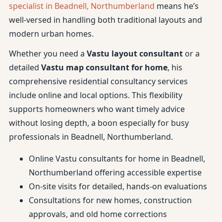
specialist in Beadnell, Northumberland
means he’s
well-versed in handling both traditional layouts and
modern urban homes.
Whether you need a
Vastu layout consultant
or a
detailed
Vastu map consultant for home
, his
comprehensive residential consultancy services
include online and local options. This flexibility
supports homeowners who want timely advice
without losing depth, a boon especially for busy
professionals in Beadnell, Northumberland.
Online Vastu consultants for home in Beadnell,
Northumberland offering accessible expertise
On-site visits for detailed, hands-on evaluations
Consultations for new homes, construction
approvals, and old home corrections