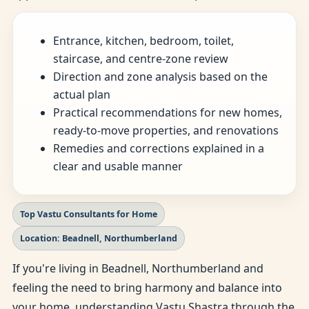
Entrance, kitchen, bedroom, toilet,
staircase, and centre-zone review
Direction and zone analysis based on the
actual plan
Practical recommendations for new homes,
ready-to-move properties, and renovations
Remedies and corrections explained in a
clear and usable manner
Top Vastu Consultants for Home
Location: Beadnell, Northumberland
If you're living in Beadnell, Northumberland and
feeling the need to bring harmony and balance into
your home, understanding Vastu Shastra through the