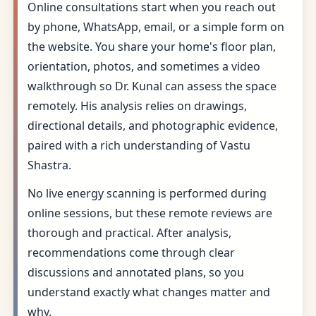
Online consultations start when you reach out
by phone, WhatsApp, email, or a simple form on
the website. You share your home's floor plan,
orientation, photos, and sometimes a video
walkthrough so Dr. Kunal can assess the space
remotely. His analysis relies on drawings,
directional details, and photographic evidence,
paired with a rich understanding of Vastu
Shastra.
No live energy scanning is performed during
online sessions, but these remote reviews are
thorough and practical. After analysis,
recommendations come through clear
discussions and annotated plans, so you
understand exactly what changes matter and
why.