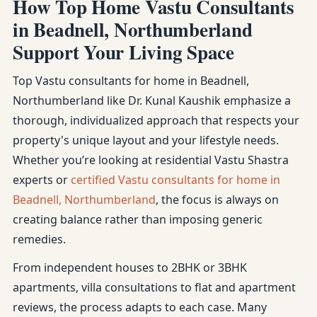
How Top Home Vastu Consultants
in Beadnell, Northumberland
Support Your Living Space
Top Vastu consultants for home in Beadnell,
Northumberland like Dr. Kunal Kaushik emphasize a
thorough, individualized approach that respects your
property's unique layout and your lifestyle needs.
Whether you’re looking at residential Vastu Shastra
experts or
certified Vastu consultants for home in
Beadnell, Northumberland
, the focus is always on
creating balance rather than imposing generic
remedies.
From independent houses to 2BHK or 3BHK
apartments, villa consultations to flat and apartment
reviews, the process adapts to each case. Many