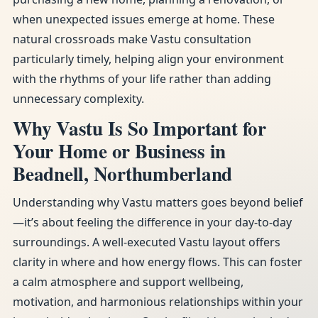
when unexpected issues emerge at home. These
natural crossroads make Vastu consultation
particularly timely, helping align your environment
with the rhythms of your life rather than adding
unnecessary complexity.
Why Vastu Is So Important for
Your Home or Business in
Beadnell, Northumberland
Understanding why Vastu matters goes beyond belief
—it’s about feeling the difference in your day-to-day
surroundings. A well-executed Vastu layout offers
clarity in where and how energy flows. This can foster
a calm atmosphere and support wellbeing,
motivation, and harmonious relationships within your