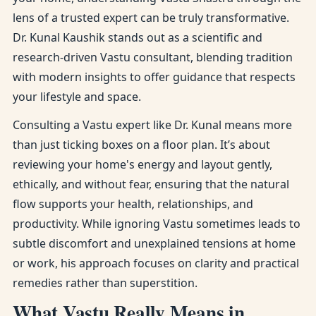
lens of a trusted expert can be truly transformative.
Dr. Kunal Kaushik stands out as a scientific and
research-driven Vastu consultant, blending tradition
with modern insights to offer guidance that respects
your lifestyle and space.
Consulting a Vastu expert like Dr. Kunal means more
than just ticking boxes on a floor plan. It’s about
reviewing your home's energy and layout gently,
ethically, and without fear, ensuring that the natural
flow supports your health, relationships, and
productivity. While ignoring Vastu sometimes leads to
subtle discomfort and unexplained tensions at home
or work, his approach focuses on clarity and practical
remedies rather than superstition.
What Vastu Really Means in