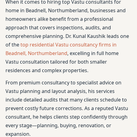
When it comes to hiring top Vastu consultants for
home in Beadnell, Northumberland, businesses and
homeowners alike benefit from a professional
approach that covers inspections, audits, and
comprehensive planning. Dr. Kunal Kaushik leads one
of the
top residential Vastu consultancy firms in
Beadnell, Northumberland
, excelling in full home
Vastu consultation tailored for both smaller
residences and complex properties.
From premium consultancy to specialist advice on
Vastu planning and layout analysis, his services
include detailed audits that many clients schedule to
prevent costly future corrections. As a reputed Vastu
consultant, he helps clients step confidently through
every stage—planning, buying, renovation, or
expansion.