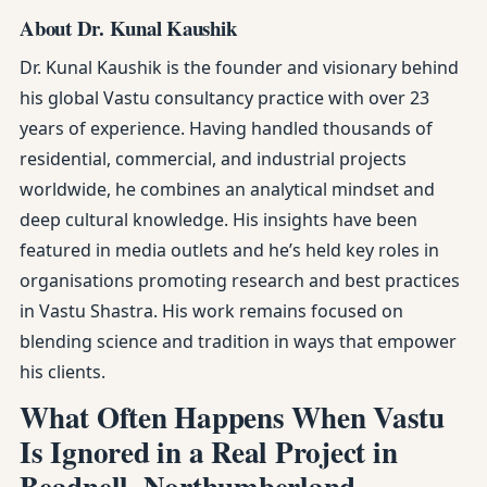
About Dr. Kunal Kaushik
Dr. Kunal Kaushik is the founder and visionary behind
his global Vastu consultancy practice with over 23
years of experience. Having handled thousands of
residential, commercial, and industrial projects
worldwide, he combines an analytical mindset and
deep cultural knowledge. His insights have been
featured in media outlets and he’s held key roles in
organisations promoting research and best practices
in Vastu Shastra. His work remains focused on
blending science and tradition in ways that empower
his clients.
What Often Happens When Vastu
Is Ignored in a Real Project in
Beadnell, Northumberland