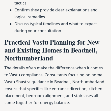
tactics
Confirm they provide clear explanations and
logical remedies
Discuss typical timelines and what to expect
during your consultation
Practical Vastu Planning for New
and Existing Homes in Beadnell,
Northumberland
The details often make the difference when it comes
to Vastu compliance. Consultants focusing on home
Vastu Shastra guidance in Beadnell, Northumberland
ensure that specifics like entrance direction, kitchen
placement, bedroom alignment, and staircases all
come together for energy balance.