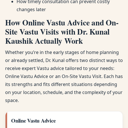
How timely consultation can prevent costly
changes later
How Online Vastu Advice and On-
Site Vastu Visits with Dr. Kunal
Kaushik Actually Work
Whether you’re in the early stages of home planning
or already settled, Dr. Kunal offers two distinct ways to
receive expert Vastu advice tailored to your needs:
Online Vastu Advice or an On-Site Vastu Visit. Each has
its strengths and fits different situations depending
on your location, schedule, and the complexity of your
space.
Online Vastu Advice