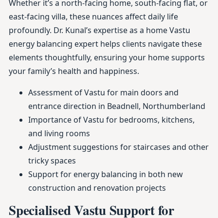
Whether it’s a north-facing home, south-facing flat, or
east-facing villa, these nuances affect daily life
profoundly. Dr. Kunal’s expertise as a home Vastu
energy balancing expert helps clients navigate these
elements thoughtfully, ensuring your home supports
your family’s health and happiness.
Assessment of Vastu for main doors and
entrance direction in Beadnell, Northumberland
Importance of Vastu for bedrooms, kitchens,
and living rooms
Adjustment suggestions for staircases and other
tricky spaces
Support for energy balancing in both new
construction and renovation projects
Specialised Vastu Support for