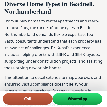
Diverse Home Types in Beadnell,
Northumberland
From duplex homes to rental apartments and ready-
to-move flats, the range of home types in Beadnell,
Northumberland demands flexible expertise. Top
Vastu consultants understand that each property has
its own set of challenges. Dr. Kunal’s experience
includes helping clients with 2BHK and 3BHK layouts,
supporting under-construction projects, and assisting
those buying new or old homes.
This attention to detail extends to map approvals and
ensuring Vastu compliance doesn’t delay your
construction or purchase. For those investing in
luxury homes or planning home renovations, his
Call
WhatsApp
consultations provide peace of mind through