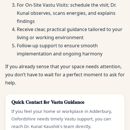
For On-Site Vastu Visits: schedule the visit; Dr.
Kunal observes, scans energies, and explains
findings
Receive clear, practical guidance tailored to your
living or working environment
Follow-up support to ensure smooth
implementation and ongoing harmony
If you already sense that your space needs attention,
you don’t have to wait for a perfect moment to ask for
help.
Quick Contact for Vastu Guidance
If you feel your home or workplace in Adderbury,
Oxfordshire needs timely Vastu support, you can
reach Dr. Kunal Kaushik’s team directly.