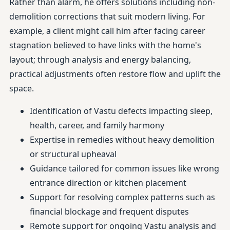
Rather than alarm, he offers solutions including non-
demolition corrections that suit modern living. For
example, a client might call him after facing career
stagnation believed to have links with the home's
layout; through analysis and energy balancing,
practical adjustments often restore flow and uplift the
space.
Identification of Vastu defects impacting sleep,
health, career, and family harmony
Expertise in remedies without heavy demolition
or structural upheaval
Guidance tailored for common issues like wrong
entrance direction or kitchen placement
Support for resolving complex patterns such as
financial blockage and frequent disputes
Remote support for ongoing Vastu analysis and