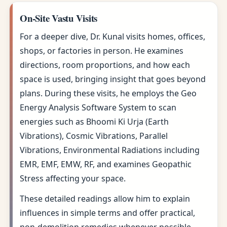
On-Site Vastu Visits
For a deeper dive, Dr. Kunal visits homes, offices,
shops, or factories in person. He examines
directions, room proportions, and how each
space is used, bringing insight that goes beyond
plans. During these visits, he employs the Geo
Energy Analysis Software System to scan
energies such as Bhoomi Ki Urja (Earth
Vibrations), Cosmic Vibrations, Parallel
Vibrations, Environmental Radiations including
EMR, EMF, EMW, RF, and examines Geopathic
Stress affecting your space.
These detailed readings allow him to explain
influences in simple terms and offer practical,