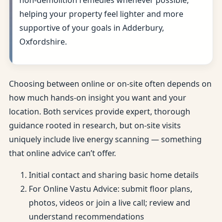
non-demolition remedies whenever possible,
helping your property feel lighter and more
supportive of your goals in Adderbury,
Oxfordshire.
Choosing between online or on-site often depends on
how much hands-on insight you want and your
location. Both services provide expert, thorough
guidance rooted in research, but on-site visits
uniquely include live energy scanning — something
that online advice can’t offer.
Initial contact and sharing basic home details
For Online Vastu Advice: submit floor plans,
photos, videos or join a live call; review and
understand recommendations