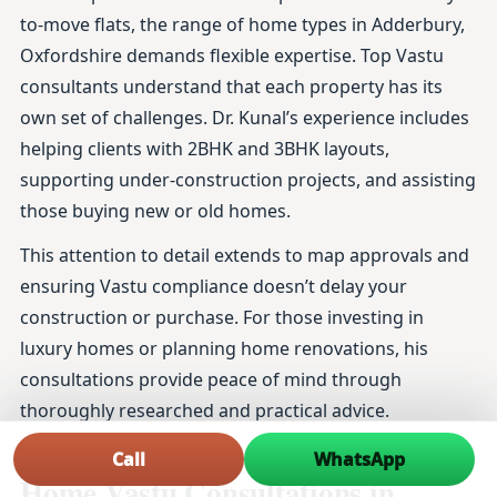
to-move flats, the range of home types in Adderbury,
Oxfordshire demands flexible expertise. Top Vastu
consultants understand that each property has its
own set of challenges. Dr. Kunal’s experience includes
helping clients with 2BHK and 3BHK layouts,
supporting under-construction projects, and assisting
those buying new or old homes.
This attention to detail extends to map approvals and
ensuring Vastu compliance doesn’t delay your
construction or purchase. For those investing in
luxury homes or planning home renovations, his
consultations provide peace of mind through
thoroughly researched and practical advice.
Frequently Asked Questions About
Call
WhatsApp
Home Vastu Consultations in