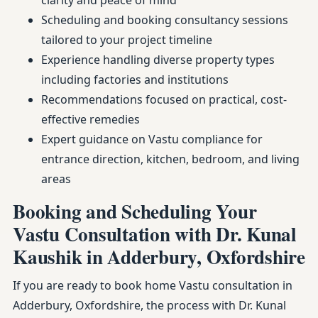
clarity and peace of mind
Scheduling and booking consultancy sessions
tailored to your project timeline
Experience handling diverse property types
including factories and institutions
Recommendations focused on practical, cost-
effective remedies
Expert guidance on Vastu compliance for
entrance direction, kitchen, bedroom, and living
areas
Booking and Scheduling Your
Vastu Consultation with Dr. Kunal
Kaushik in Adderbury, Oxfordshire
If you are ready to book home Vastu consultation in
Adderbury, Oxfordshire, the process with Dr. Kunal