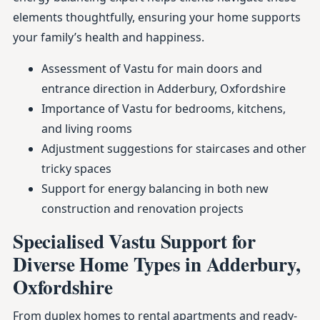
elements thoughtfully, ensuring your home supports
your family’s health and happiness.
Assessment of Vastu for main doors and
entrance direction in Adderbury, Oxfordshire
Importance of Vastu for bedrooms, kitchens,
and living rooms
Adjustment suggestions for staircases and other
tricky spaces
Support for energy balancing in both new
construction and renovation projects
Specialised Vastu Support for
Diverse Home Types in Adderbury,
Oxfordshire
From duplex homes to rental apartments and ready-