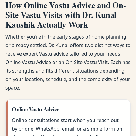
How Online Vastu Advice and On-
Site Vastu Visits with Dr. Kunal
Kaushik Actually Work
Whether you’re in the early stages of home planning
or already settled, Dr. Kunal offers two distinct ways to
receive expert Vastu advice tailored to your needs:
Online Vastu Advice or an On-Site Vastu Visit. Each has
its strengths and fits different situations depending
on your location, schedule, and the complexity of your
space.
Online Vastu Advice
Online consultations start when you reach out
by phone, WhatsApp, email, or a simple form on