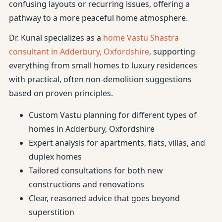
confusing layouts or recurring issues, offering a
pathway to a more peaceful home atmosphere.
Dr. Kunal specializes as a
home Vastu Shastra
consultant in Adderbury, Oxfordshire
, supporting
everything from small homes to luxury residences
with practical, often non-demolition suggestions
based on proven principles.
Custom Vastu planning for different types of
homes in Adderbury, Oxfordshire
Expert analysis for apartments, flats, villas, and
duplex homes
Tailored consultations for both new
constructions and renovations
Clear, reasoned advice that goes beyond
superstition