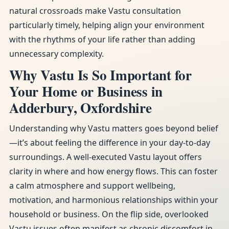
natural crossroads make Vastu consultation
particularly timely, helping align your environment
with the rhythms of your life rather than adding
unnecessary complexity.
Why Vastu Is So Important for
Your Home or Business in
Adderbury, Oxfordshire
Understanding why Vastu matters goes beyond belief
—it’s about feeling the difference in your day-to-day
surroundings. A well-executed Vastu layout offers
clarity in where and how energy flows. This can foster
a calm atmosphere and support wellbeing,
motivation, and harmonious relationships within your
household or business. On the flip side, overlooked
Vastu issues often manifest as chronic discomfort in