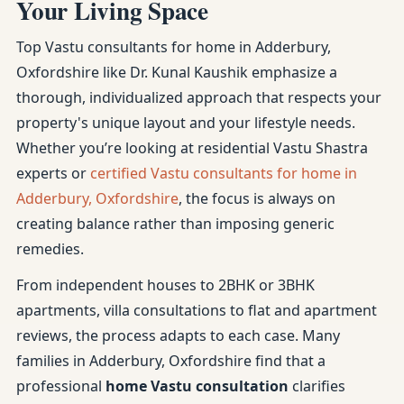
Your Living Space
Top Vastu consultants for home in Adderbury,
Oxfordshire like Dr. Kunal Kaushik emphasize a
thorough, individualized approach that respects your
property's unique layout and your lifestyle needs.
Whether you’re looking at residential Vastu Shastra
experts or
certified Vastu consultants for home in
Adderbury, Oxfordshire
, the focus is always on
creating balance rather than imposing generic
remedies.
From independent houses to 2BHK or 3BHK
apartments, villa consultations to flat and apartment
reviews, the process adapts to each case. Many
families in Adderbury, Oxfordshire find that a
professional
home Vastu consultation
clarifies