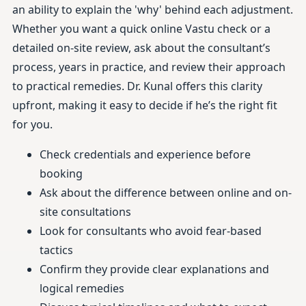
an ability to explain the 'why' behind each adjustment.
Whether you want a quick online Vastu check or a
detailed on-site review, ask about the consultant’s
process, years in practice, and review their approach
to practical remedies. Dr. Kunal offers this clarity
upfront, making it easy to decide if he’s the right fit
for you.
Check credentials and experience before
booking
Ask about the difference between online and on-
site consultations
Look for consultants who avoid fear-based
tactics
Confirm they provide clear explanations and
logical remedies