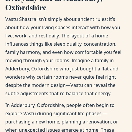
Oxfordshire
Vastu Shastra isn’t simply about ancient rules; it’s
about how your living spaces interact with how you
live, work, and rest daily. The layout of a home
influences things like sleep quality, concentration,
family harmony, and even how comfortable you feel
moving through your rooms. Imagine a family in
Adderbury, Oxfordshire who just bought a flat and
wonders why certain rooms never quite feel right
despite the modern design—Vastu can reveal the
subtle adjustments that re-balance that energy.
In Adderbury, Oxfordshire, people often begin to
explore Vastu during significant life phases —
purchasing a new home, planning a renovation, or
when unexpected issues emerge at home. These