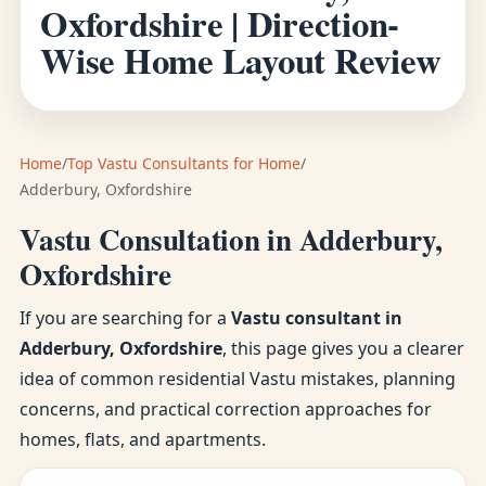
Oxfordshire | Direction-
Wise Home Layout Review
Home
/
Top Vastu Consultants for Home
/
Adderbury, Oxfordshire
Vastu Consultation in Adderbury,
Oxfordshire
If you are searching for a
Vastu consultant in
Adderbury, Oxfordshire
, this page gives you a clearer
idea of common residential Vastu mistakes, planning
concerns, and practical correction approaches for
homes, flats, and apartments.