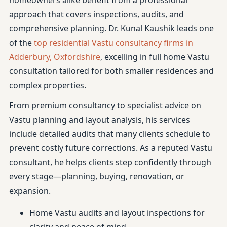
homeowners alike benefit from a professional
approach that covers inspections, audits, and
comprehensive planning. Dr. Kunal Kaushik leads one
of the
top residential Vastu consultancy firms in
Adderbury, Oxfordshire
, excelling in full home Vastu
consultation tailored for both smaller residences and
complex properties.
From premium consultancy to specialist advice on
Vastu planning and layout analysis, his services
include detailed audits that many clients schedule to
prevent costly future corrections. As a reputed Vastu
consultant, he helps clients step confidently through
every stage—planning, buying, renovation, or
expansion.
Home Vastu audits and layout inspections for