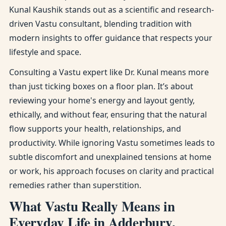
Kunal Kaushik stands out as a scientific and research-
driven Vastu consultant, blending tradition with
modern insights to offer guidance that respects your
lifestyle and space.
Consulting a Vastu expert like Dr. Kunal means more
than just ticking boxes on a floor plan. It’s about
reviewing your home's energy and layout gently,
ethically, and without fear, ensuring that the natural
flow supports your health, relationships, and
productivity. While ignoring Vastu sometimes leads to
subtle discomfort and unexplained tensions at home
or work, his approach focuses on clarity and practical
remedies rather than superstition.
What Vastu Really Means in
Everyday Life in Adderbury,