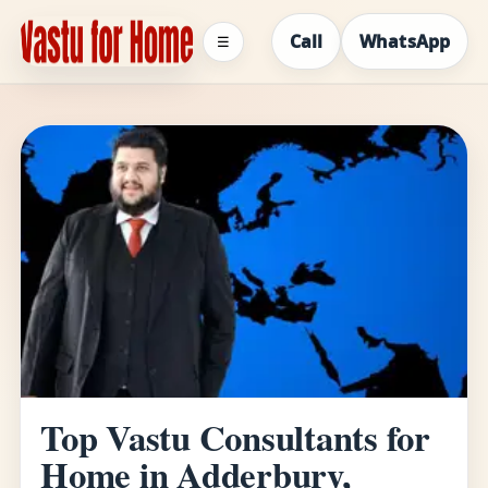
Call
WhatsApp
☰
Top Vastu Consultants for
Home in Adderbury,