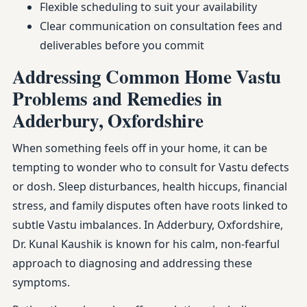
Flexible scheduling to suit your availability
Clear communication on consultation fees and
deliverables before you commit
Addressing Common Home Vastu
Problems and Remedies in
Adderbury, Oxfordshire
When something feels off in your home, it can be
tempting to wonder who to consult for Vastu defects
or dosh. Sleep disturbances, health hiccups, financial
stress, and family disputes often have roots linked to
subtle Vastu imbalances. In Adderbury, Oxfordshire,
Dr. Kunal Kaushik is known for his calm, non-fearful
approach to diagnosing and addressing these
symptoms.