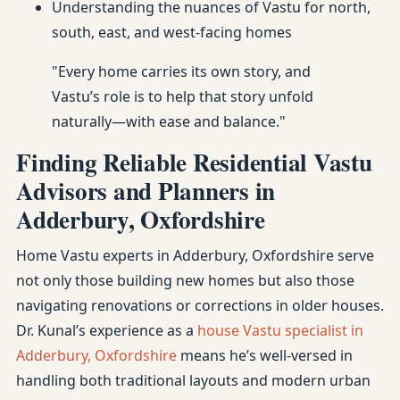
Understanding the nuances of Vastu for north,
south, east, and west-facing homes
"Every home carries its own story, and
Vastu’s role is to help that story unfold
naturally—with ease and balance."
Finding Reliable Residential Vastu
Advisors and Planners in
Adderbury, Oxfordshire
Home Vastu experts in Adderbury, Oxfordshire serve
not only those building new homes but also those
navigating renovations or corrections in older houses.
Dr. Kunal’s experience as a
house Vastu specialist in
Adderbury, Oxfordshire
means he’s well-versed in
handling both traditional layouts and modern urban