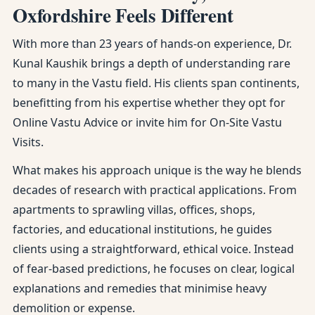
Oxfordshire Feels Different
With more than 23 years of hands-on experience, Dr.
Kunal Kaushik brings a depth of understanding rare
to many in the Vastu field. His clients span continents,
benefitting from his expertise whether they opt for
Online Vastu Advice or invite him for On-Site Vastu
Visits.
What makes his approach unique is the way he blends
decades of research with practical applications. From
apartments to sprawling villas, offices, shops,
factories, and educational institutions, he guides
clients using a straightforward, ethical voice. Instead
of fear-based predictions, he focuses on clear, logical
explanations and remedies that minimise heavy
demolition or expense.