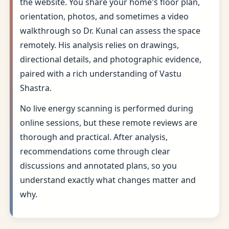
the website. You share your home's floor plan,
orientation, photos, and sometimes a video
walkthrough so Dr. Kunal can assess the space
remotely. His analysis relies on drawings,
directional details, and photographic evidence,
paired with a rich understanding of Vastu
Shastra.
No live energy scanning is performed during
online sessions, but these remote reviews are
thorough and practical. After analysis,
recommendations come through clear
discussions and annotated plans, so you
understand exactly what changes matter and
why.