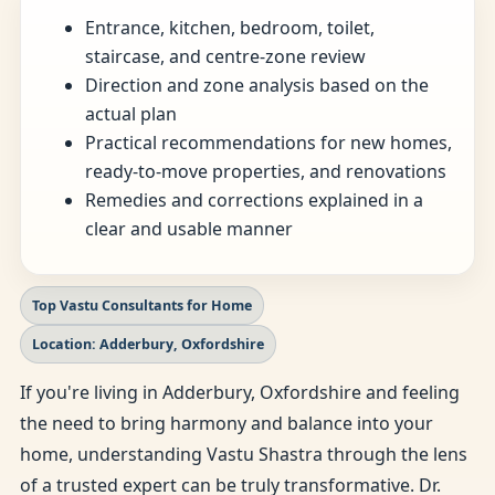
Entrance, kitchen, bedroom, toilet,
staircase, and centre-zone review
Direction and zone analysis based on the
actual plan
Practical recommendations for new homes,
ready-to-move properties, and renovations
Remedies and corrections explained in a
clear and usable manner
Top Vastu Consultants for Home
Location: Adderbury, Oxfordshire
If you're living in Adderbury, Oxfordshire and feeling
the need to bring harmony and balance into your
home, understanding Vastu Shastra through the lens
of a trusted expert can be truly transformative. Dr.