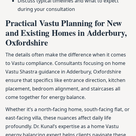
Discuss typical timelines and what to expect
during your consultation
Practical Vastu Planning for New
and Existing Homes in Adderbury,
Oxfordshire
The details often make the difference when it comes
to Vastu compliance. Consultants focusing on home
Vastu Shastra guidance in Adderbury, Oxfordshire
ensure that specifics like entrance direction, kitchen
placement, bedroom alignment, and staircases all
come together for energy balance.
Whether it’s a north-facing home, south-facing flat, or
east-facing villa, these nuances affect daily life
profoundly. Dr. Kunal’s expertise as a home Vastu
energy balancing expert helps clients navigate these