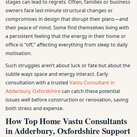
stages can lead to regrets. Often, families or business
owners face last-minute structural changes or
compromises in design that disrupt their plans—and
their peace of mind. Some find themselves living with
a persistent feeling that the energy in their home or
office is “off,” affecting everything from sleep to daily
motivation.
Such struggles aren’t about luck or fate but about the
subtle ways space and energy interact. Early
consultation with a trusted
Vastu Consultant in
Adderbury, Oxfordshire
can catch these potential
issues well before construction or renovation, saving
both stress and expense.
How Top Home Vastu Consultants
in Adderbury, Oxfordshire Support