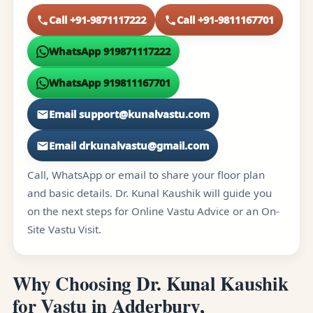
Call +91-9871117222
Call +91-9811167701
WhatsApp 919871117222
WhatsApp 919811167701
Email support@kunalvastu.com
Email drkunalvastu@gmail.com
Call, WhatsApp or email to share your floor plan
and basic details. Dr. Kunal Kaushik will guide you
on the next steps for Online Vastu Advice or an On-
Site Vastu Visit.
Why Choosing Dr. Kunal Kaushik
for Vastu in Adderbury,