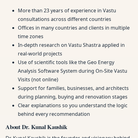
More than 23 years of experience in Vastu
consultations across different countries
Offices in many countries and clients in multiple
time zones
In-depth research on Vastu Shastra applied in
real-world projects
Use of scientific tools like the Geo Energy
Analysis Software System during On-Site Vastu
Visits (not online)
Support for families, businesses, and architects
during planning, buying and renovation stages
Clear explanations so you understand the logic
behind every recommendation
About Dr. Kunal Kaushik