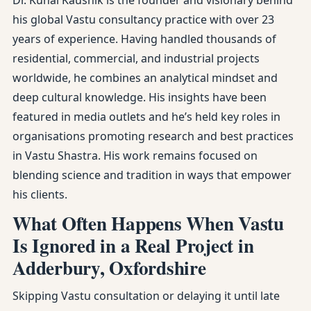
Dr. Kunal Kaushik is the founder and visionary behind
his global Vastu consultancy practice with over 23
years of experience. Having handled thousands of
residential, commercial, and industrial projects
worldwide, he combines an analytical mindset and
deep cultural knowledge. His insights have been
featured in media outlets and he’s held key roles in
organisations promoting research and best practices
in Vastu Shastra. His work remains focused on
blending science and tradition in ways that empower
his clients.
What Often Happens When Vastu
Is Ignored in a Real Project in
Adderbury, Oxfordshire
Skipping Vastu consultation or delaying it until late