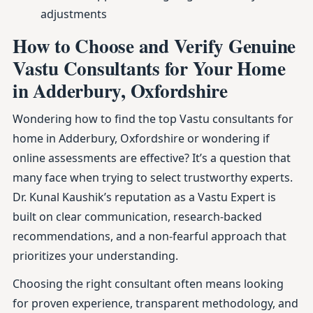
adjustments
How to Choose and Verify Genuine
Vastu Consultants for Your Home
in Adderbury, Oxfordshire
Wondering how to find the top Vastu consultants for
home in Adderbury, Oxfordshire or wondering if
online assessments are effective? It’s a question that
many face when trying to select trustworthy experts.
Dr. Kunal Kaushik’s reputation as a Vastu Expert is
built on clear communication, research-backed
recommendations, and a non-fearful approach that
prioritizes your understanding.
Choosing the right consultant often means looking
for proven experience, transparent methodology, and