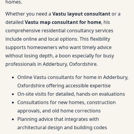
homes.
Whether you need a
Vastu layout consultant
or a
detailed
Vastu map consultant for home
, his
comprehensive residential consultancy services
include online and local options. This flexibility
supports homeowners who want timely advice
without losing depth, a boon especially for busy
professionals in Adderbury, Oxfordshire.
Online Vastu consultants for home in Adderbury,
Oxfordshire offering accessible expertise
On-site visits for detailed, hands-on evaluations
Consultations for new homes, construction
approvals, and old home corrections
Planning advice that integrates with
architectural design and building codes