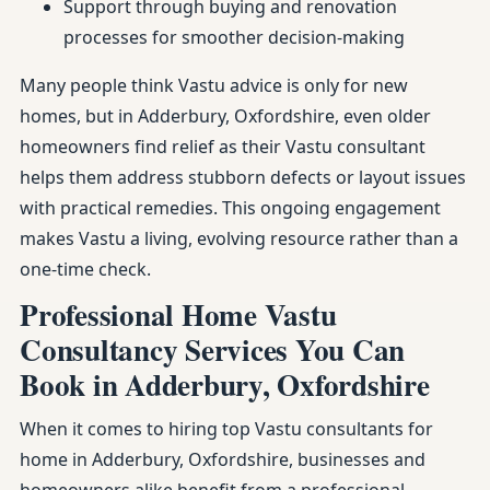
Support through buying and renovation
processes for smoother decision-making
Many people think Vastu advice is only for new
homes, but in Adderbury, Oxfordshire, even older
homeowners find relief as their Vastu consultant
helps them address stubborn defects or layout issues
with practical remedies. This ongoing engagement
makes Vastu a living, evolving resource rather than a
one-time check.
Professional Home Vastu
Consultancy Services You Can
Book in Adderbury, Oxfordshire
When it comes to hiring top Vastu consultants for
home in Adderbury, Oxfordshire, businesses and