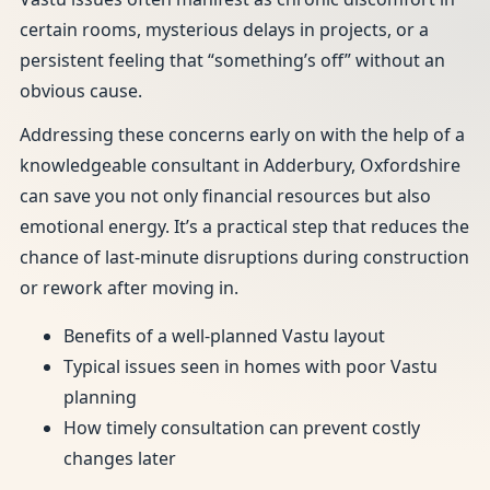
certain rooms, mysterious delays in projects, or a
persistent feeling that “something’s off” without an
obvious cause.
Addressing these concerns early on with the help of a
knowledgeable consultant in Adderbury, Oxfordshire
can save you not only financial resources but also
emotional energy. It’s a practical step that reduces the
chance of last-minute disruptions during construction
or rework after moving in.
Benefits of a well-planned Vastu layout
Typical issues seen in homes with poor Vastu
planning
How timely consultation can prevent costly
changes later