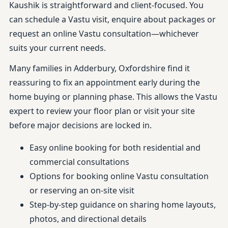
Kaushik is straightforward and client-focused. You
can schedule a Vastu visit, enquire about packages or
request an online Vastu consultation—whichever
suits your current needs.
Many families in Adderbury, Oxfordshire find it
reassuring to fix an appointment early during the
home buying or planning phase. This allows the Vastu
expert to review your floor plan or visit your site
before major decisions are locked in.
Easy online booking for both residential and
commercial consultations
Options for booking online Vastu consultation
or reserving an on-site visit
Step-by-step guidance on sharing home layouts,
photos, and directional details